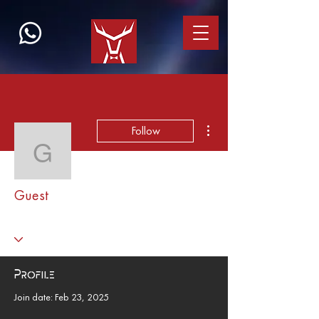
More actions
Follow
Guest
Guest
Profile
Join date: Feb 23, 2025