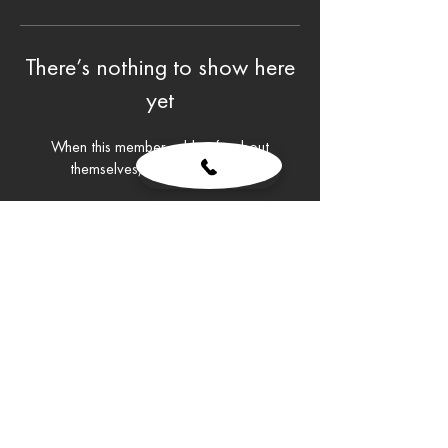
There’s nothing to show here
yet
When this member adds info about
themselves, you’ll see it here.
© 2026 STAG VIP
​Webdesign by
Barnabas Banati