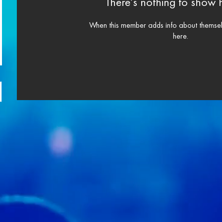
There’s nothing to show 
When this member adds info about themselve
here.