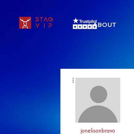
STAG
ABOUT
VIP
More actions
jonelisonbravo