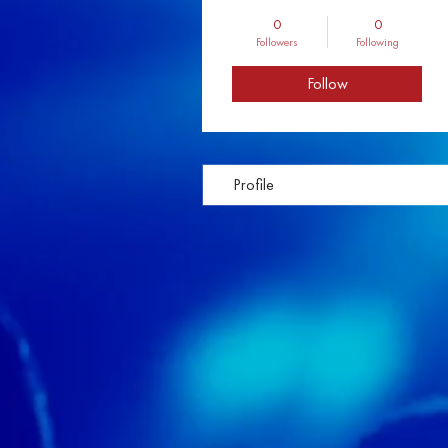
0
0
Followers
Following
Follow
Profile