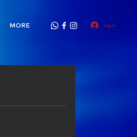
MORE
Log In