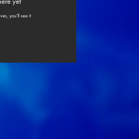
here yet
s, you’ll see it