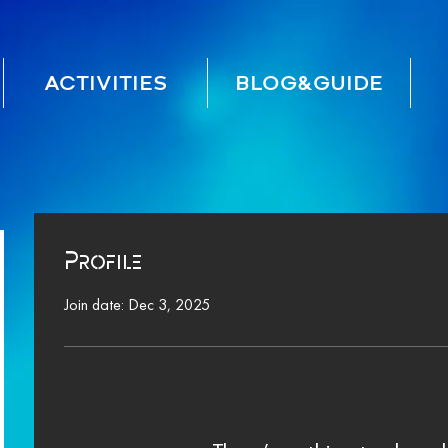
ACTIVITIES
BLOG&GUIDE
Profile
Join date: Dec 3, 2025