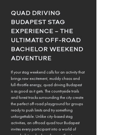
QUAD DRIVING 
BUDAPEST STAG 
EXPERIENCE – THE 
ULTIMATE OFF-ROAD 
BACHELOR WEEKEND 
ADVENTURE
If your stag weekend calls for an activity that 
brings raw excitement, muddy chaos and 
full-throttle energy, quad driving Budapest 
is as good as it gets. The countryside trails 
and forest tracks surrounding the city create 
the perfect off-road playground for groups 
ready to push limits and try something 
unforgettable. Unlike city-based stag 
activities, an offroad quad tour Budapest 
invites every participant into a world of 