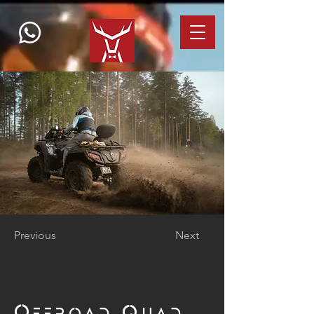
Previous
Next
Offroad Quad