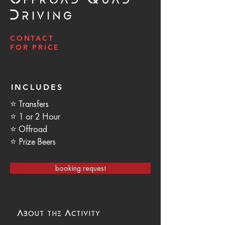
Driving
CONTACT
FOR PRICE
INCLUDES
⭐ Transfers
⭐ 1 or 2 Hour
⭐ Offroad
⭐ Prize Beers
booking request
About the Activity