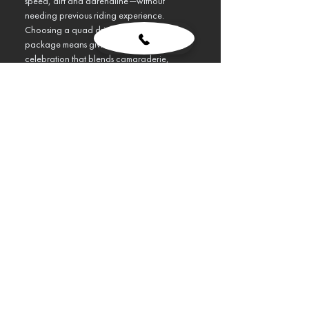
speed, dirt and adrenaline—without 
needing previous riding experience.
Choosing a quad driving Budapest stag 
package means giving the groom a 
celebration that blends camaraderie, 
outdoor challenge and unfiltered fun. 
Engines growl, mud flies, and the entire 
group immediately shifts into adventure 
mode.
Show More
Design My VIP Stag Trip
Previous
Next