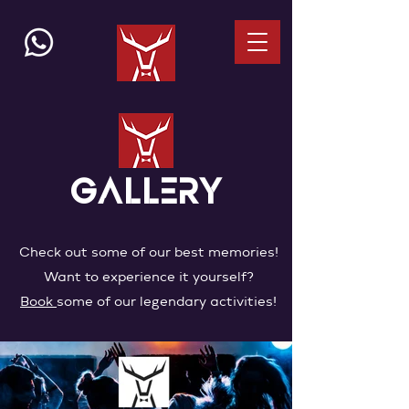
GALLERY
Check out some of our best memories!
Want to experience it yourself?
Book
some of our legendary activities!