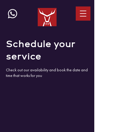
Schedule your
service
Check out our availability and book the date and
time that works for you