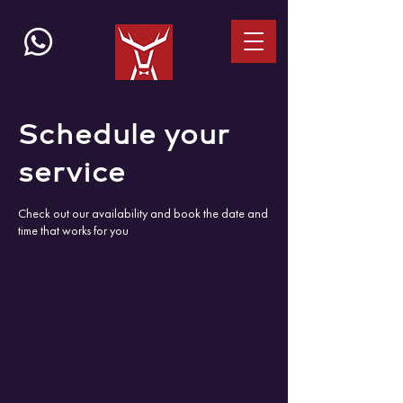
Schedule your
service
Check out our availability and book the date and
time that works for you