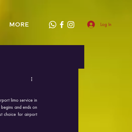
MORE
Log In
port limo service in 
y begins and ends on 
 choice for airport 