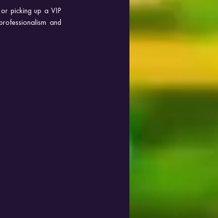
or picking up a VIP 
professionalism and 