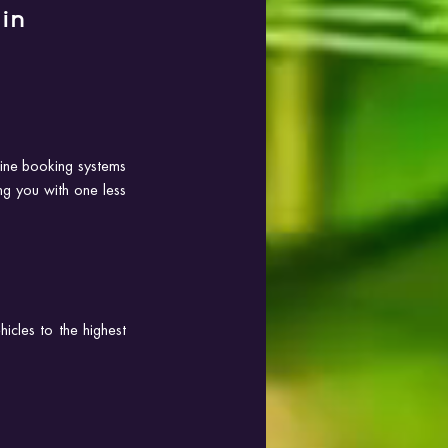
in 
line booking systems 
g you with one less 
icles to the highest 