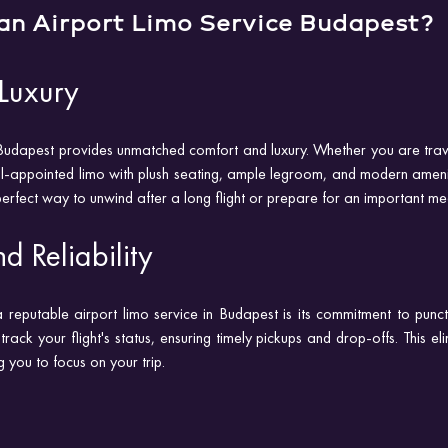
an Airport Limo Service Budapest?
Luxury
 Budapest provides unmatched comfort and luxury. Whether you are travel
ell-appointed limo with plush seating, ample legroom, and modern amenit
 perfect way to unwind after a long flight or prepare for an important me
d Reliability
reputable airport limo service in Budapest is its commitment to punctual
track your flight's status, ensuring timely pickups and drop-offs. This eli
g you to focus on your trip.