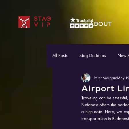
STAG
ABOUT
VIP
All Posts
Stag Do Ideas
New Ac
Peter Morgan
May 19
Airport L
Traveling can be stressful,
Budapest offers the perfect
a high note. Here, we expl
transportation in Budapest