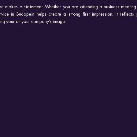
sine makes a statement. Whether you are attending a business meeting 
rvice in Budapest helps create a strong first impression. It reflects 
cing your or your company’s image.