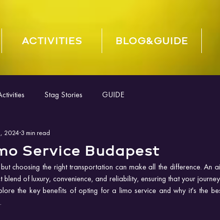
ACTIVITIES
BLOG&GUIDE
tivities
Stag Stories
GUIDE
, 2024
3 min read
imo Service Budapest
 but choosing the right transportation can make all the difference. An air
 blend of luxury, convenience, and reliability, ensuring that your journe
ore the key benefits of opting for a limo service and why it's the best
.