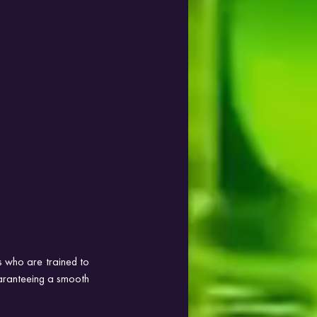
s who are trained to 
uaranteeing a smooth 