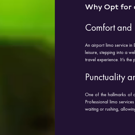
Why Opt for 
Comfort and 
An airport limo service in
leisure, stepping into a w
travel experience. It’s the
Punctuality an
One of the hallmarks of a 
Professional limo services 
waiting or rushing, allowin