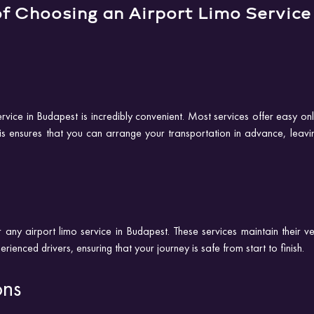
f Choosing an Airport Limo Service 
rvice in Budapest is incredibly convenient. Most services offer easy on
his ensures that you can arrange your transportation in advance, leavin
r any airport limo service in Budapest. These services maintain their veh
enced drivers, ensuring that your journey is safe from start to finish.
ons