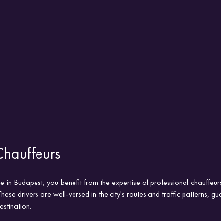
Chauffeurs
ce in Budapest, you benefit from the expertise of professional chauffeur
These drivers are well-versed in the city's routes and traffic patterns, g
estination.