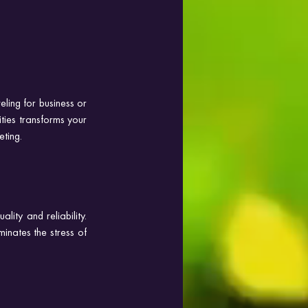
ing for business or 
ies transforms your 
eting.
ity and reliability. 
minates the stress of 