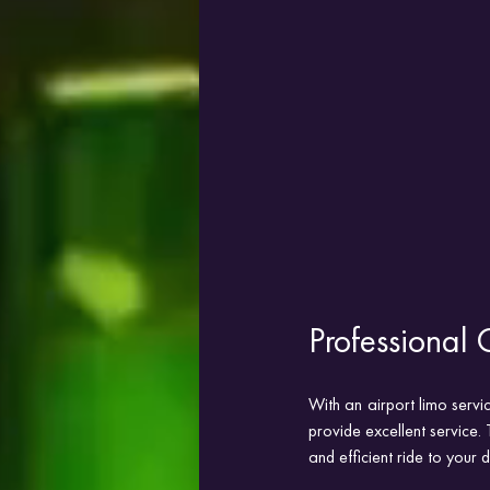
Professional 
With an airport limo servi
provide excellent service. 
and efficient ride to your d