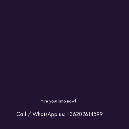
Hire your limo now! 
 Call / WhatsApp us: +36202614599