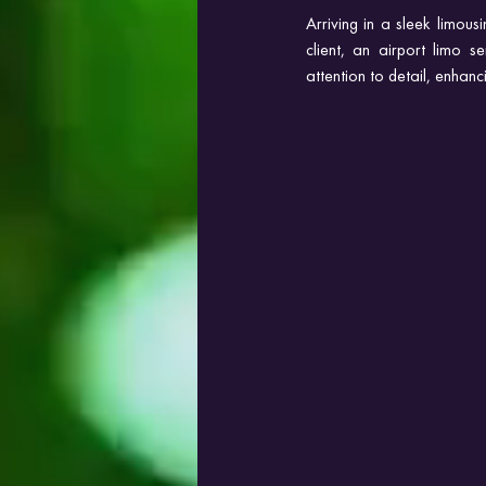
Arriving in a sleek limou
client, an airport limo se
attention to detail, enhan