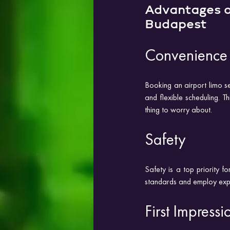
Advantages o
Budapest
Convenience
Booking an airport limo se
and flexible scheduling. T
thing to worry about.
Safety
Safety is a top priority fo
standards and employ experi
First Impressi