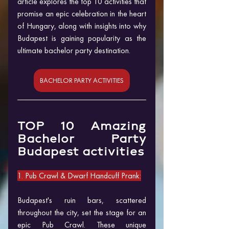
article explores the top 10 activities that 
promise an epic celebration in the heart 
of Hungary, along with insights into why 
Budapest is gaining popularity as the 
ultimate bachelor party destination.
BACHELOR PARTY ACTIVITIES
TOP 10 Amazing 
Bachelor Party 
Budapest activities
1. Pub Crawl & Dwarf Handcuff Prank:
Budapest's ruin bars, scattered 
throughout the city, set the stage for an 
epic Pub Crawl. These unique 