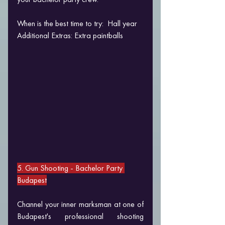
When is the best time to try:  Hall year
Additional Extras: Extra paintballs
5. Gun Shooting 
- Bachelor Party 
Budapest
Channel your inner marksman at one of 
Budapest's professional shooting 