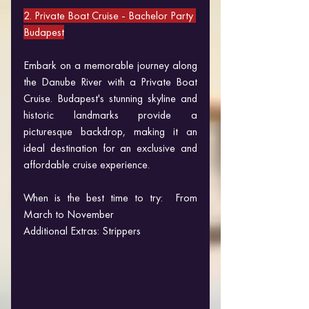
2. Private Boat Cruise - Bachelor Party 
Budapest
Embark on a memorable journey along 
the Danube River with a Private Boat 
Cruise. Budapest's stunning skyline and 
historic landmarks provide a 
picturesque backdrop, making it an 
ideal destination for an exclusive and 
affordable cruise experience.
When is the best time to try:  From 
March to November
Additional Extras: Strippers