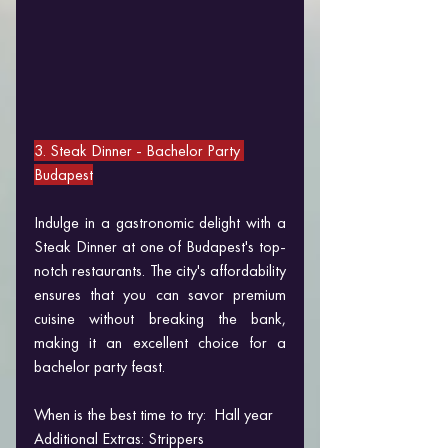
3. Steak Dinner 
- Bachelor Party 
Budapest
Indulge in a gastronomic delight with a 
Steak Dinner at one of Budapest's top-
notch restaurants. The city's affordability 
ensures that you can savor premium 
cuisine without breaking the bank, 
making it an excellent choice for a 
bachelor party feast.
When is the best time to try:  Hall year
Additional Extras: Strippers