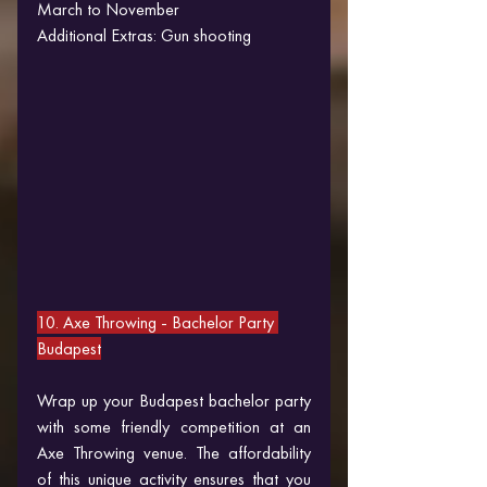
March to November
Additional Extras: Gun shooting
10. Axe Throwing 
- Bachelor Party 
Budapest
Wrap up your Budapest bachelor party 
with some friendly competition at an 
Axe Throwing venue. The affordability 
of this unique activity ensures that you 