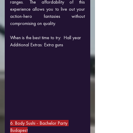
ranges. The affordability of this 
experience allows you to live out your 
action-hero fantasies without 
compromising on quality.
When is the best time to try:  Hall year
Additional Extras: Extra guns
6. Body Sushi 
- Bachelor Party 
Budapest