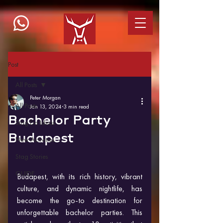
Post
All Posts
Peter Morgan
All Posts
Jan 13, 2024
3 min read
Bachelor Party
Stag Do Ideas
Budapest
New Activities
Stag Stories
GUIDE
Budapest, with its rich history, vibrant 
culture, and dynamic nightlife, has 
become the go-to destination for 
unforgettable bachelor parties. This 