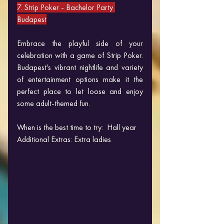
7. Strip Poker 
- Bachelor Party 
Budapest
Embrace the playful side of your 
celebration with a game of Strip Poker. 
Budapest's vibrant nightlife and variety 
of entertainment options make it the 
perfect place to let loose and enjoy 
some adult-themed fun.
When is the best time to try:  Hall year
Additional Extras: Extra ladies