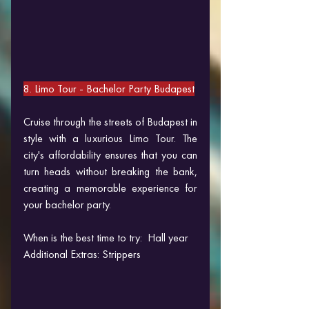
8. Limo Tour 
- Bachelor Party Budapest
Cruise through the streets of Budapest in 
style with a luxurious Limo Tour. The 
city's affordability ensures that you can 
turn heads without breaking the bank, 
creating a memorable experience for 
your bachelor party.
When is the best time to try:  Hall year
Additional Extras: Strippers