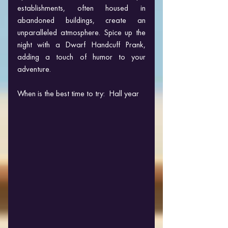
establishments, often housed in 
abandoned buildings, create an 
unparalleled atmosphere. Spice up the 
night with a Dwarf Handcuff Prank, 
adding a touch of humor to your 
adventure.
When is the best time to try:  Hall year