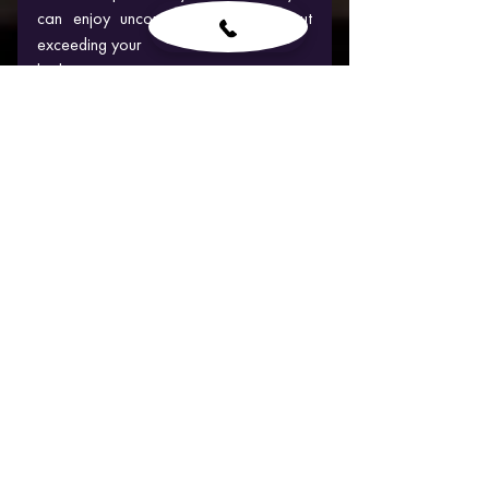
can enjoy unconventional fun without 
exceeding your 
budget.
When is the best time to try:  Hall year
BACHELOR PARTY ACTIVITIES