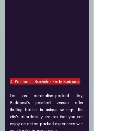
4. Paintball 
- Bachelor Party Budapest
For an adrenaline-packed day, 
Budapest's paintball venues offer 
thrilling battles in unique settings. The 
city's affordability ensures that you can 
enjoy an action-packed experience with 
your bachelor party crew.