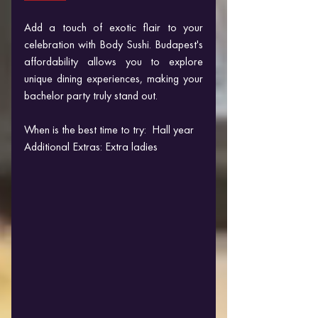
Add a touch of exotic flair to your 
celebration with Body Sushi. Budapest's 
affordability allows you to explore 
unique dining experiences, making your 
bachelor party truly stand out.
When is the best time to try:  Hall year
Additional Extras: Extra ladies