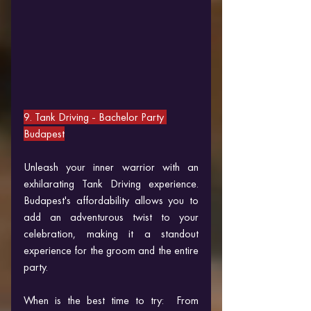
9. Tank Driving 
- Bachelor Party 
Budapest
Unleash your inner warrior with an 
exhilarating Tank Driving experience. 
Budapest's affordability allows you to 
add an adventurous twist to your 
celebration, making it a standout 
experience for the groom and the entire 
party.
When is the best time to try:  From 