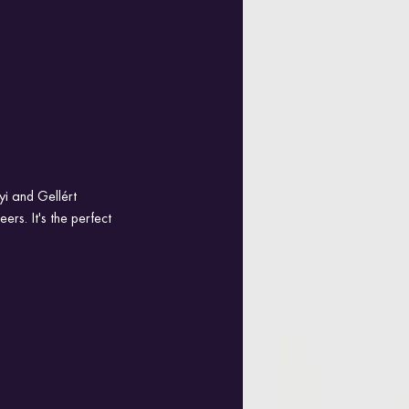
yi and Gellért 
rs. It's the perfect 