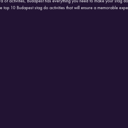
 of activities, Budapest has everything you need to make your stag do 
 the top 10 Budapest stag do activities that will ensure a memorable expe