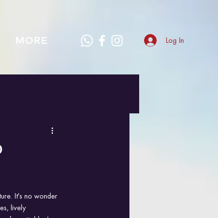
MORE
Log In
0
ture. It's no wonder 
s, lively 