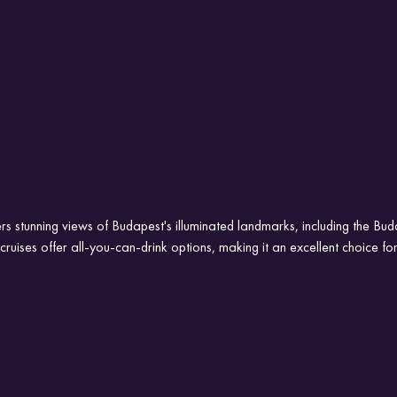
rs stunning views of Budapest's illuminated landmarks, including the Bu
ruises offer all-you-can-drink options, making it an excellent choice for