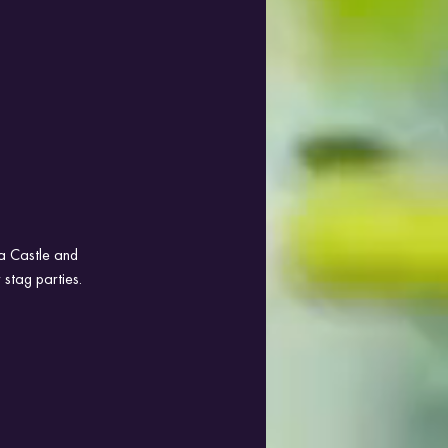
da Castle and 
 stag parties.