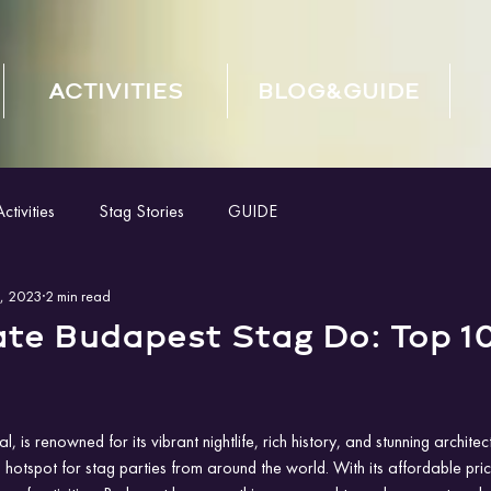
ACTIVITIES
BLOG&GUIDE
tivities
Stag Stories
GUIDE
, 2023
2 min read
ate Budapest Stag Do: Top 1
, is renowned for its vibrant nightlife, rich history, and stunning architec
 hotspot for stag parties from around the world. With its affordable price