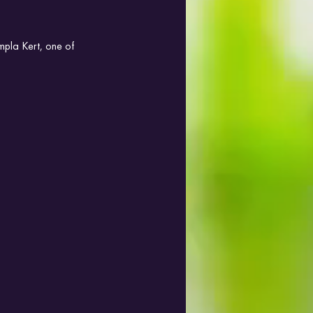
mpla Kert, one of 
.