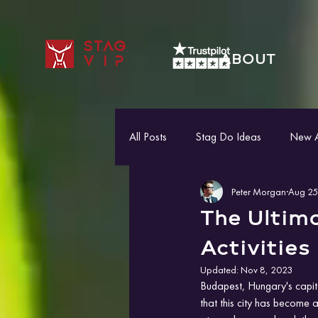
STAG
ABOUT
VIP
All Posts
Stag Do Ideas
New Ac
Peter Morgan
Aug 25
The Ultim
Activities
Updated:
Nov 8, 2023
Budapest, Hungary's capital
that this city has become a