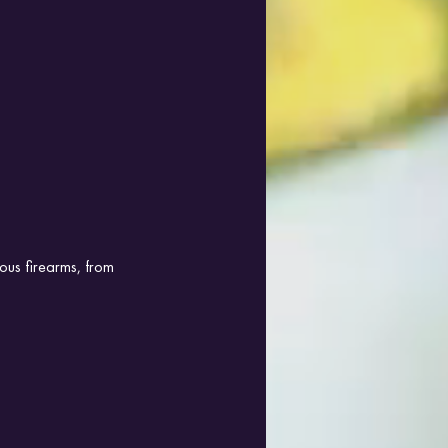
ous firearms, from 