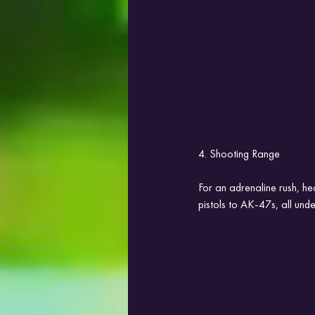
4. Shooting Range
For an adrenaline rush, he
pistols to AK-47s, all unde