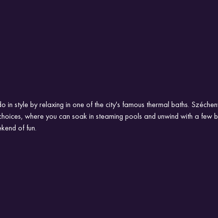
o in style by relaxing in one of the city's famous thermal baths. Széchen
choices, where you can soak in steaming pools and unwind with a few bee
kend of fun.