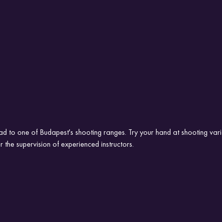
ad to one of Budapest's shooting ranges. Try your hand at shooting vari
r the supervision of experienced instructors.