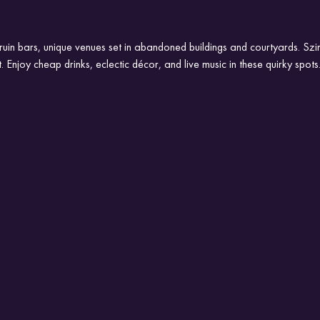
 ruin bars, unique venues set in abandoned buildings and courtyards. Szi
t. Enjoy cheap drinks, eclectic décor, and live music in these quirky spots