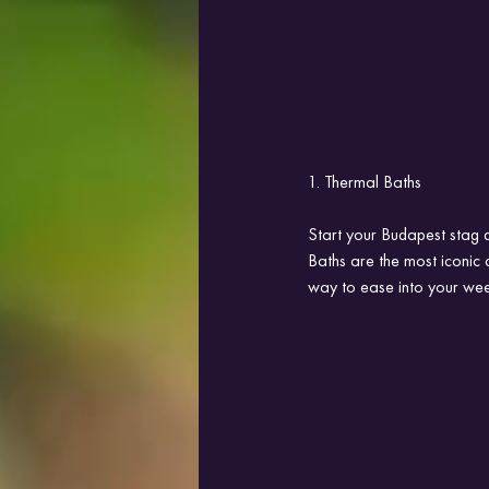
1. Thermal Baths
Start your Budapest stag d
Baths are the most iconic 
way to ease into your wee