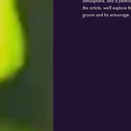
atmosphere, and a plethora
this article, we'll explore
groom and his entourage.