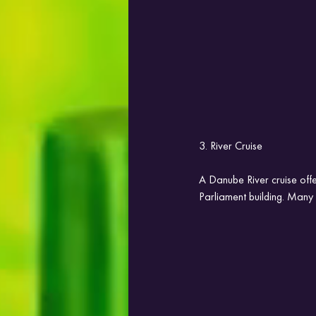
3. River Cruise
A Danube River cruise offe
Parliament building. Many c