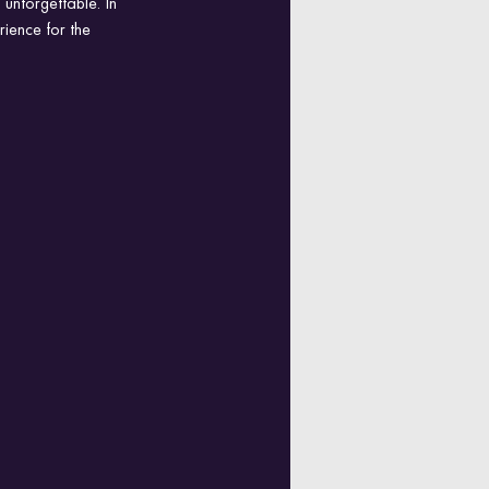
unforgettable. In 
rience for the 