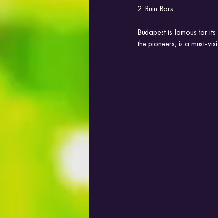
2. Ruin Bars
Budapest is famous for its
the pioneers, is a must-visi