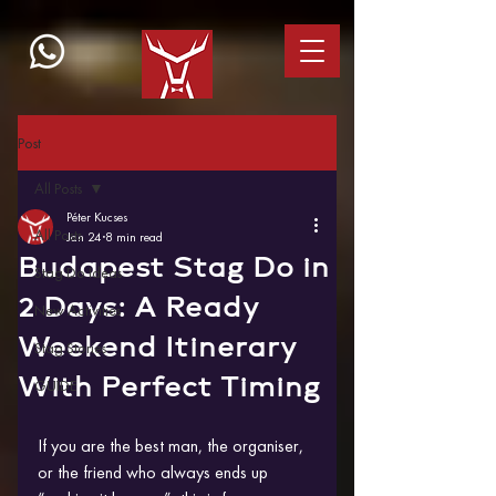
Post
All Posts
Péter Kucses
All Posts
Jan 24
8 min read
Budapest Stag Do in
Stag Do Ideas
2 Days: A Ready
New Activities
Weekend Itinerary
Stag Stories
With Perfect Timing
GUIDE
If you are the best man, the organiser, 
or the friend who always ends up 