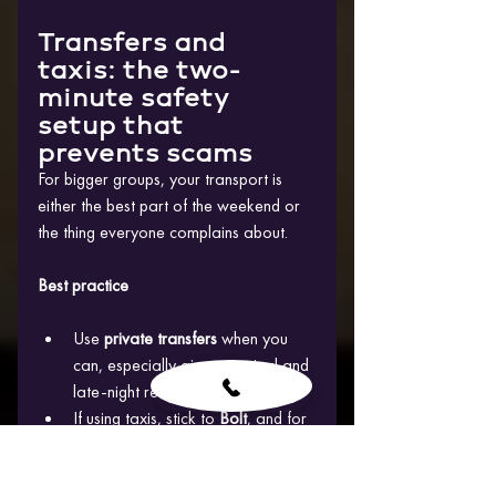
Transfers and 
taxis: the two-
minute safety 
setup that 
prevents scams
For bigger groups, your transport is 
either the best part of the weekend or 
the thing everyone complains about.
Best practice
Use 
private transfers
 when you 
can, especially airport arrival and 
late-night returns
If using taxis, stick to 
Bolt
, and for 
many travellers the 
Uber app
 is 
also a familiar way to request 