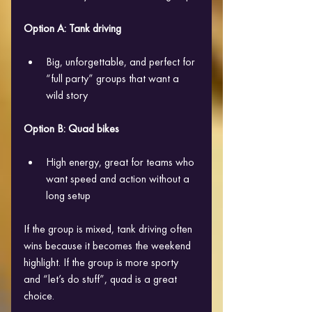
Option A: Tank driving
Big, unforgettable, and perfect for 
“full party” groups that want a 
wild story
Option B: Quad bikes
High energy, great for teams who 
want speed and action without a 
long setup
If the group is mixed, tank driving often 
wins because it becomes the weekend 
highlight. If the group is more sporty 
and “let’s do stuff”, quad is a great 
choice.