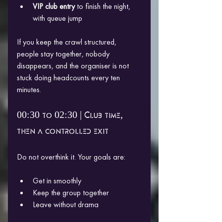
VIP club entry
 to finish the night, 
with queue jump
If you keep the crawl structured, 
people stay together, nobody 
disappears, and the organiser is not 
stuck doing headcounts every ten 
minutes.
00:30 to 02:30 | Club time, 
then a controlled exit
Do not overthink it. Your goals are:
Get in smoothly
Keep the group together
Leave without drama