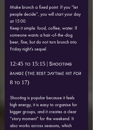
Make brunch a fixed point. If you “let 
people decide”, you will start your day 
at 15:00.
Keep it simple: food, coffee, water. If 
someone wants a hair-of-the-dog 
beer, fine, but do not turn brunch into 
Friday night’s sequel.
12:45 to 15:15 | Shooting 
range (the best daytime hit for 
8 to 17)
Shooting is popular because it feels 
high energy, it is easy to organise for 
bigger groups, and it creates a clear 
“story moment” for the weekend. It 
also works across seasons, which 