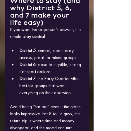
Where to stay (and 
why District 5, 6, 
and 7 make your 
life easy)
If you want the organiser’s answer, it is 
simple: 
stay central
.
District 5:
 central, clean, easy 
access, great for mixed groups
District 6:
 close to nightlife, strong 
transport options
District 7:
 the Party Quarter vibe, 
best for groups that want 
everything on their doorstep
Avoid being “far out” even if the place 
looks impressive. For 8 to 17 guys, the 
return trip is where time and money 
disappear, and the mood can turn.