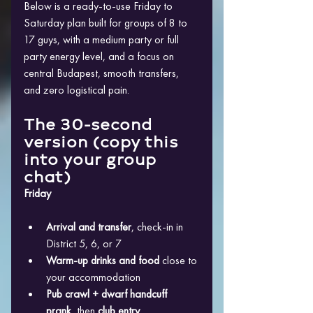
Below is a ready-to-use Friday to 
Saturday plan built for groups of 8 to 
17 guys, with a medium party or full 
party energy level, and a focus on 
central Budapest, smooth transfers, 
and zero logistical pain.
The 30-second 
version (copy this 
into your group 
chat)
Friday
Arrival and transfer
, check-in in 
District 5, 6, or 7
Warm-up drinks and food
 close to 
your accommodation
Pub crawl + dwarf handcuff 
prank
, then 
club entry