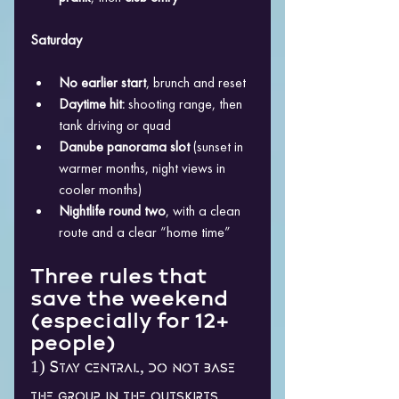
Saturday
No earlier start
, brunch and reset
Daytime hit:
 shooting range, then 
tank driving or quad
Danube panorama slot
 (sunset in 
warmer months, night views in 
cooler months)
Nightlife round two
, with a clean 
route and a clear “home time”
Three rules that 
save the weekend 
(especially for 12+ 
people)
1) Stay central, do not base 
the group in the outskirts