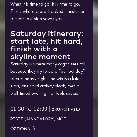
When it is time to go, it is time to go. 
This is where a pre-booked transfer or 
a clear taxi plan saves you.
Saturday itinerary: 
start late, hit hard, 
finish with a 
skyline moment
Saturday is where many organisers fail 
because they try to do a “perfect day” 
after a heavy night. The win is a late 
start, one solid activity block, then a 
well-timed evening that feels special.
11:30 to 12:30 | Brunch and 
reset (mandatory, not 
optional)