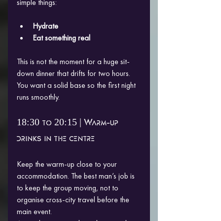
simple things:
Hydrate
Eat something real
This is not the moment for a huge sit-
down dinner that drifts for two hours. 
You want a solid base so the first night 
runs smoothly.
18:30 to 20:15 | Warm-up 
drinks in the centre
Keep the warm-up close to your 
accommodation. The best man’s job is 
to keep the group moving, not to 
organise cross-city travel before the 
main event.