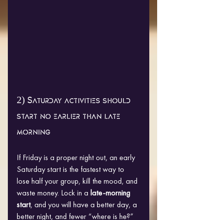
2) Saturday activities should 
start no earlier than late 
morning
If Friday is a proper night out, an early 
Saturday start is the fastest way to 
lose half your group, kill the mood, and 
waste money. Lock in a 
late-morning 
start
, and you will have a better day, a 
better night, and fewer “where is he?” 