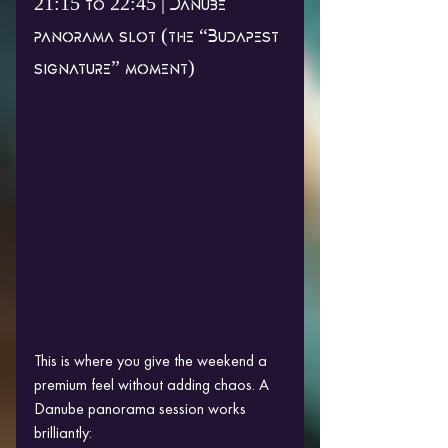
21:15 to 22:45 | Danube 
panorama slot (the “Budapest 
signature” moment)
This is where you give the weekend a 
premium feel without adding chaos. A 
Danube panorama session works 
brilliantly: