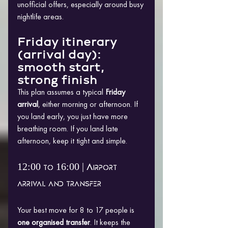
unofficial offers, especially around busy 
nightlife areas.
Friday itinerary 
(arrival day): 
smooth start, 
strong finish
This plan assumes a typical 
Friday 
arrival
, either morning or afternoon. If 
you land early, you just have more 
breathing room. If you land late 
afternoon, keep it tight and simple.
12:00 to 16:00 | Airport 
arrival and transfer
Your best move for 8 to 17 people is 
one organised transfer
. It keeps the 