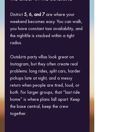
District 
5, 6, and 7
 are where your 
weekend becomes easy. You can walk, 
you have constant taxi availability, and 
the nightlife is stacked within a tight 
radius.
Outskirts party villas look great on 
Instagram, but they often create real 
problems: long rides, split cars, harder 
pickups late at night, and a messy 
return when people are tired, loud, or 
both. For larger groups, that “last ride 
home” is where plans fall apart. Keep 
the base central, keep the crew 
together.