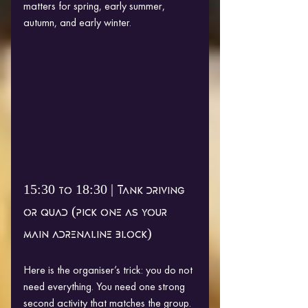
matters for spring, early summer, 
autumn, and early winter.
15:30 to 18:30 | Tank driving 
or quad (pick one as your 
main adrenaline block)
Here is the organiser’s trick: you do not 
need everything. You need one strong 
second activity that matches the group.