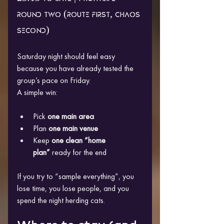
round two (route first, chaos 
second)
Saturday night should feel easy 
because you have already tested the 
group’s pace on Friday.
A simple win:
Pick 
one main area
Plan 
one main venue
Keep 
one clean “home 
plan”
 ready for the end
If you try to “sample everything”, you 
lose time, you lose people, and you 
spend the night herding cats.