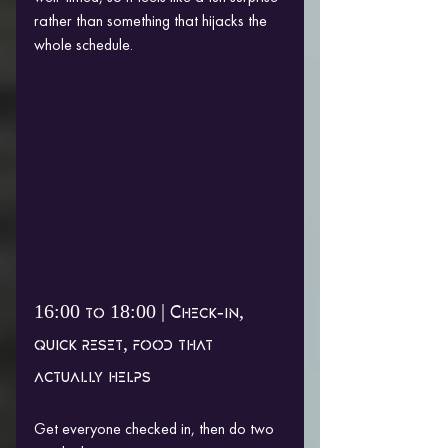
rather than something that hijacks the 
whole schedule.
16:00 to 18:00 | Check-in, 
quick reset, food that 
actually helps
Get everyone checked in, then do two 