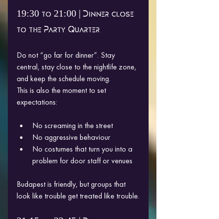
19:30 to 21:00 | Dinner close 
to the Party Quarter
Do not “go far for dinner”. Stay 
central, stay close to the nightlife zone, 
and keep the schedule moving.
This is also the moment to set 
expectations:
No screaming in the street
No aggressive behaviour
No costumes that turn you into a 
problem for door staff or venues
Budapest is friendly, but groups that 
look like trouble get treated like trouble.