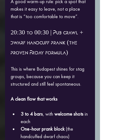
A good warm-up rule: pick a spot that 
makes it easy to leave, not a place 
that is “too comfortable to move”.
20:30 to 00:30 | Pub crawl + 
dwarf handcuff prank (the 
proven Friday formula)
This is where Budapest shines for stag 
groups, because you can keep it 
structured and still feel spontaneous.
A clean flow that works
3 to 4 bars
, with 
welcome shots
 in 
each
One-hour prank block
 (the 
handcuffed dwarf chaos)