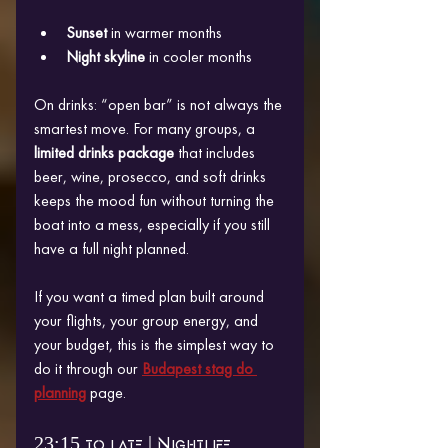
Sunset
 in warmer months
Night skyline
 in cooler months
On drinks: “open bar” is not always the 
smartest move. For many groups, a 
limited drinks package
 that includes 
beer, wine, prosecco, and soft drinks 
keeps the mood fun without turning the 
boat into a mess, especially if you still 
have a full night planned.
If you want a timed plan built around 
your flights, your group energy, and 
your budget, this is the simplest way to 
do it through our 
Budapest stag do 
planning
 page.
23:15 to late | Nightlife 