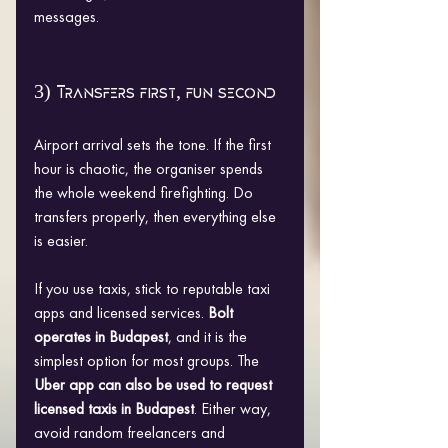
messages.
3) Transfers first, fun second
Airport arrival sets the tone. If the first 
hour is chaotic, the organiser spends 
the whole weekend firefighting. Do 
transfers properly, then everything else 
is easier.
If you use taxis, stick to reputable taxi 
apps and licensed services. 
Bolt 
operates in Budapest
, and it is the 
simplest option for most groups. The 
Uber app can also be used to request 
licensed taxis in Budapest
. Either way, 
avoid random freelancers and 