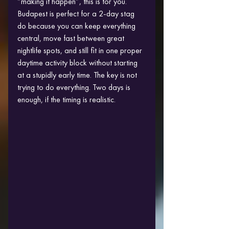
“making it happen”, this is for you.
Budapest is perfect for a 2-day stag 
do because you can keep everything 
central, move fast between great 
nightlife spots, and still fit in one proper 
daytime activity block without starting 
at a stupidly early time. The key is not 
trying to do everything. Two days is 
enough, if the timing is realistic.