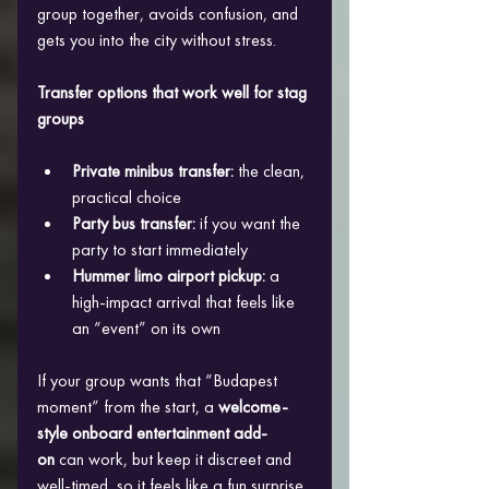
group together, avoids confusion, and 
gets you into the city without stress.
Transfer options that work well for stag 
groups
Private minibus transfer:
 the clean, 
practical choice
Party bus transfer:
 if you want the 
party to start immediately
Hummer limo airport pickup:
 a 
high-impact arrival that feels like 
an “event” on its own
If your group wants that “Budapest 
moment” from the start, a 
welcome-
style onboard entertainment add-
on
 can work, but keep it discreet and 
well-timed, so it feels like a fun surprise 