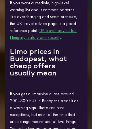
If you want a credible, high-level 
warning list about common patterns 
like overcharging and scam pressure, 
the UK travel advice page is a good 
reference point: 
UK travel advice for 
Hungary, safety and security
.
Limo prices in 
Budapest, what 
cheap offers 
usually mean
If you get a limousine quote around 
200–300 EUR in Budapest, treat it as 
a warning sign. There are rare 
exceptions, but most of the time that 
price range means one of two things. 
You will either get poor quality, or you 