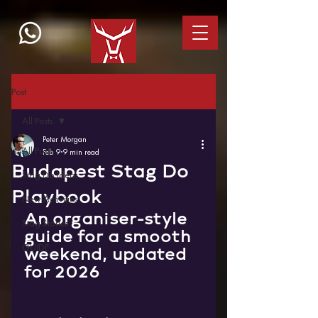
Post
All Posts
Peter Morgan
All Posts
Feb 9
9 min read
Budapest Stag Do
Stag Do Ideas
Playbook
New Activities
An organiser-style 
Stag Stories
guide for a smooth 
GUIDE
weekend, updated 
for 2026