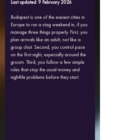
Last updated: 9 February 2026
Budapest is one of the easiest cities in 
Europe to run a stag weekend in, if you 
manage three things properly. First, you 
plan arrivals like an adult, not like a 
group chat. Second, you control pace 
on the first night, especially around the 
groom. Third, you follow a few simple 
rules that stop the usual money and 
nightlife problems before they start.