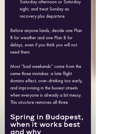
Saturday afternoon or Saturday 
night, and treat Sunday as 
recovery plus departure. 
Before anyone lands, decide one Plan 
B for weather and one Plan B for 
delays, even if you think you will not 
need them.
Most “bad weekends” come from the 
same three mistakes: a late flight 
domino effect, over-drinking too early, 
and improvising in the busiest streets 
when everyone is already a bit messy. 
This structure removes all three.
Spring in Budapest, 
when it works best 
and why