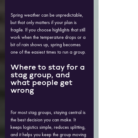
Spring weather can be unpredictable, 
but that only matters if your plan is 
fragile. If you choose highlights that still 
work when the temperature drops or a 
bit of rain shows up, spring becomes 
one of the easiest times to run a group.
Where to stay for a 
stag group, and 
what people get 
wrong
For most stag groups, staying central is 
the best decision you can make. It 
keeps logistics simple, reduces splitting, 
and it helps you keep the group moving 