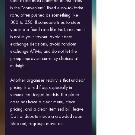
One of the most common tourist traps 
is the “convenient” fixed euro-to-forint 
rate, often pushed as something like 
300 to 350. If someone tries to steer 
you into a fixed rate like that, assume it 
is not in your favour. Avoid street 
exchange decisions, avoid random 
exchange ATMs, and do not let the 
group improvise currency choices at 
midnight.
Another organiser reality is that unclear 
pricing is a red flag, especially in 
venues that target tourists. If a place 
does not have a clear menu, clear 
pricing, and a clean itemised bill, leave. 
Do not debate inside a crowded room. 
Step out, regroup, move on. 