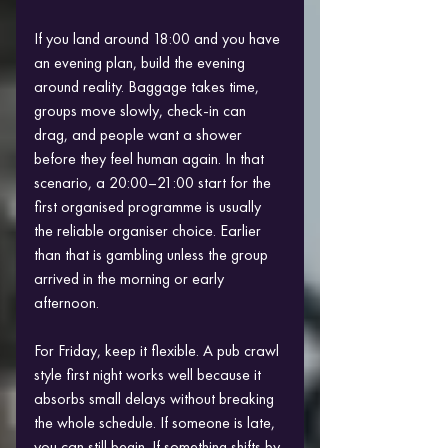
If you land around 18:00 and you have 
an evening plan, build the evening 
around reality. Baggage takes time, 
groups move slowly, check-in can 
drag, and people want a shower 
before they feel human again. In that 
scenario, a 20:00–21:00 start for the 
first organised programme is usually 
the reliable organiser choice. Earlier 
than that is gambling unless the group 
arrived in the morning or early 
afternoon.
For Friday, keep it flexible. A pub crawl 
style first night works well because it 
absorbs small delays without breaking 
the whole schedule. If someone is late, 
you can still begin. If something shifts by 