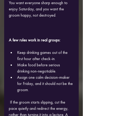
You want everyone sharp enough to 
enjoy Saturday, and you want the 
groom happy, not destroyed.
A few rules work in real groups:
Keep drinking games out of the 
first hour after check-in.
Make food before serious 
drinking non-negotiable. 
Assign one calm decision-maker 
for Friday, and it should not be the 
groom.
 If the groom starts slipping, cut the 
pace quietly and redirect the energy, 
rather than turning it into a lecture. A 