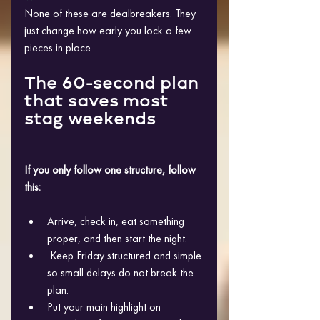
None of these are dealbreakers. They 
just change how early you lock a few 
pieces in place.
The 60-second plan 
that saves most 
stag weekends
If you only follow one structure, follow 
this:
Arrive, check in, eat something 
proper, and then start the night.
 Keep Friday structured and simple 
so small delays do not break the 
plan. 
Put your main highlight on 