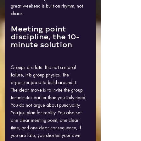
great weekend is built on rhythm, not 
chaos.
Meeting point 
discipline, the 10-
minute solution
Groups are late. It is not a moral 
failure, it is group physics. The 
organiser job is to build around it.
The clean move is to invite the group 
ten minutes earlier than you truly need. 
You do not argue about punctuality. 
You just plan for reality. You also set 
one clear meeting point, one clear 
time, and one clear consequence, if 
you are late, you shorten your own 