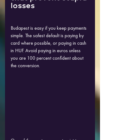
losses
Budapest is easy if you keep payments 
simple. The safest default is paying by 
card where possible, or paying in cash 
in HUF. Avoid paying in euros unless 
you are 100 percent confident about 
the conversion.