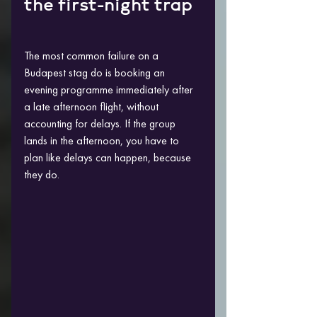
the first-night trap
The most common failure on a 
Budapest stag do is booking an 
evening programme immediately after 
a late afternoon flight, without 
accounting for delays. If the group 
lands in the afternoon, you have to 
plan like delays can happen, because 
they do.