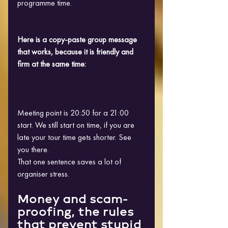
programme time.
Here is a copy-paste group message 
that works, because it is friendly and 
firm at the same time:
Meeting point is 20:50 for a 21:00 
start. We still start on time, if you are 
late your tour time gets shorter. See 
you there.
That one sentence saves a lot of 
organiser stress.
Money and scam-
proofing, the rules 
that prevent stupid 