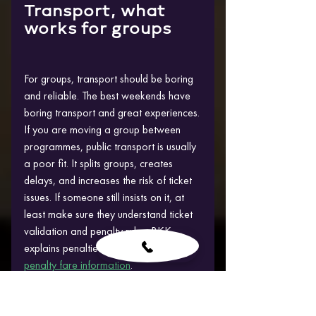
Transport, what 
works for groups
For groups, transport should be boring 
and reliable. The best weekends have 
boring transport and great experiences.
If you are moving a group between 
programmes, public transport is usually 
a poor fit. It splits groups, creates 
delays, and increases the risk of ticket 
issues. If someone still insists on it, at 
least make sure they understand ticket 
validation and penalty rules. BKK 
explains penalties clearly here: 
BKK 
penalty fare information
.
For airport arrivals, use official 
channels rather than random offers. 