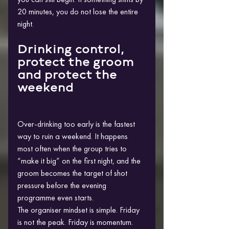
20 minutes, you do not lose the entire 
night.
Drinking control, 
protect the groom 
and protect the 
weekend
Over-drinking too early is the fastest 
way to ruin a weekend. It happens 
most often when the group tries to 
“make it big” on the first night, and the 
groom becomes the target of shot 
pressure before the evening 
programme even starts.
The organiser mindset is simple. Friday 
is not the peak. Friday is momentum. 