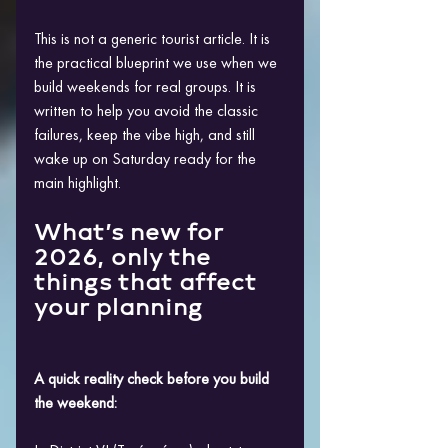
This is not a generic tourist article. It is 
the practical blueprint we use when we 
build weekends for real groups. It is 
written to help you avoid the classic 
failures, keep the vibe high, and still 
wake up on Saturday ready for the 
main highlight.
What’s new for 
2026, only the 
things that affect 
your planning
A quick reality check before you build 
the weekend: