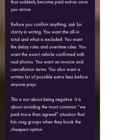
that suddenly become paid extras once 
you arrive.
Before you confirm anything, ask for 
clarity in writing. You want the all-in 
total and what is excluded. You want 
the delay rules and overtime rules. You 
want the exact vehicle confirmed with 
real photos. You want an invoice and 
cancellation terms. You also want a 
written list of possible extra fees before 
anyone pays.
This is not about being negative. It is 
about avoiding the most common “we 
paid more than agreed” situation that 
hits stag groups when they book the 
cheapest option.