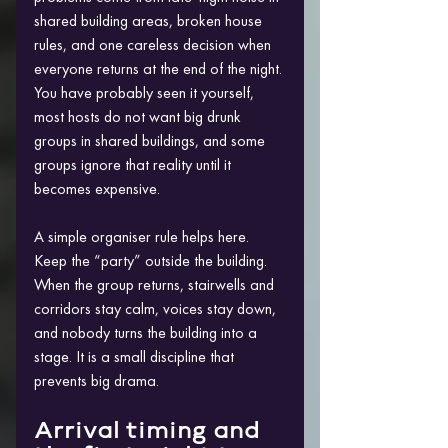
shared building areas, broken house 
rules, and one careless decision when 
everyone returns at the end of the night. 
You have probably seen it yourself, 
most hosts do not want big drunk 
groups in shared buildings, and some 
groups ignore that reality until it 
becomes expensive.
A simple organiser rule helps here. 
Keep the “party” outside the building. 
When the group returns, stairwells and 
corridors stay calm, voices stay down, 
and nobody turns the building into a 
stage. It is a small discipline that 
prevents big drama.
Arrival timing and 