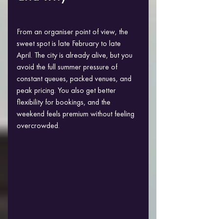
From an organiser point of view, the 
sweet spot is late February to late 
April. The city is already alive, but you 
avoid the full summer pressure of 
constant queues, packed venues, and 
peak pricing. You also get better 
flexibility for bookings, and the 
weekend feels premium without feeling 
overcrowded.