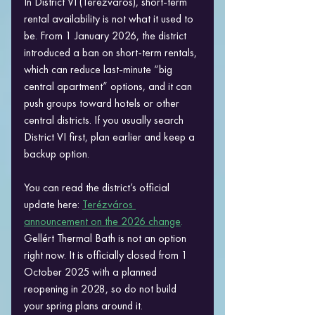
In District VI (Terézváros), short-term 
rental availability is not what it used to 
be. From 1 January 2026, the district 
introduced a ban on short-term rentals, 
which can reduce last-minute “big 
central apartment” options, and it can 
push groups toward hotels or other 
central districts. If you usually search 
District VI first, plan earlier and keep a 
backup option. 
You can read the district’s official 
update here: 
Terézváros 
announcement on the 2026 change
.
Gellért Thermal Bath is not an option 
right now. It is officially closed from 1 
October 2025 with a planned 
reopening in 2028, so do not build 
your spring plans around it. 