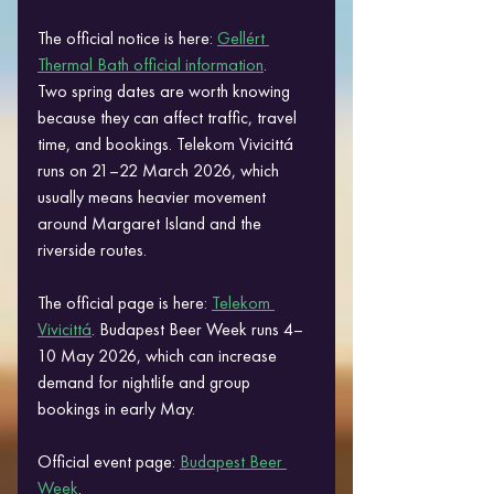
The official notice is here: 
Gellért 
Thermal Bath official information
.
Two spring dates are worth knowing 
because they can affect traffic, travel 
time, and bookings. Telekom Vivicittá 
runs on 21–22 March 2026, which 
usually means heavier movement 
around Margaret Island and the 
riverside routes. 
The official page is here: 
Telekom 
Vivicittá
. Budapest Beer Week runs 4–
10 May 2026, which can increase 
demand for nightlife and group 
bookings in early May. 
Official event page: 
Budapest Beer 
Week
.