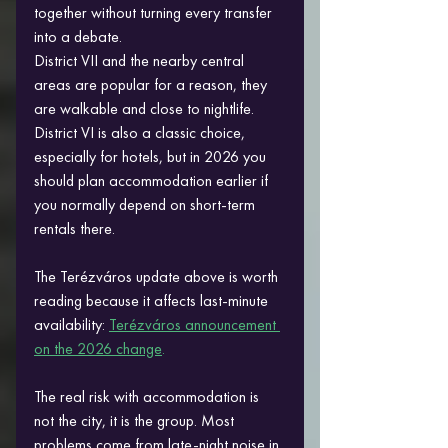
together without turning every transfer 
into a debate.
District VII and the nearby central 
areas are popular for a reason, they 
are walkable and close to nightlife. 
District VI is also a classic choice, 
especially for hotels, but in 2026 you 
should plan accommodation earlier if 
you normally depend on short-term 
rentals there. 
The Terézváros update above is worth 
reading because it affects last-minute 
availability:
Terézváros announcement 
on the 2026 change
.
The real risk with accommodation is 
not the city, it is the group. Most 
problems come from late-night noise in 