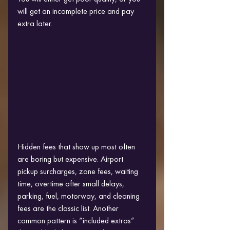
will get an incomplete price and pay 
extra later.
Hidden fees that show up most often 
are boring but expensive. Airport 
pickup surcharges, zone fees, waiting 
time, overtime after small delays, 
parking, fuel, motorway, and cleaning 
fees are the classic list. Another 
common pattern is “included extras” 