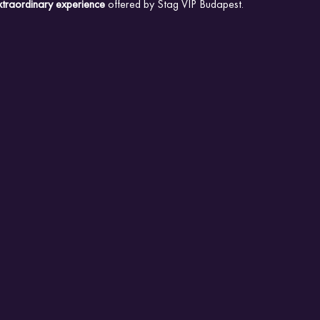
xtraordinary experience
 offered by Stag VIP Budapest.