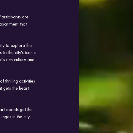
articipants are 
 apartment that 
ty to explore the 
 to the city's iconic 
's rich culture and 
thrilling activities 
 gets the heart 
rticipants get the 
unges in the city, 