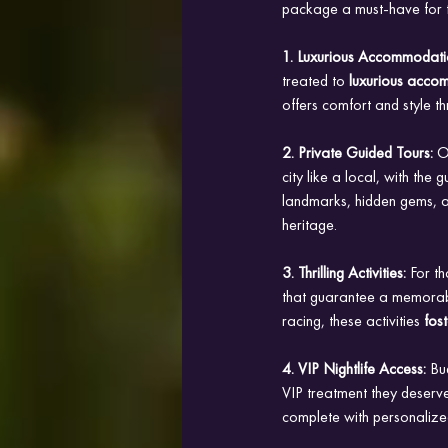
package a must-have for t
1. Luxurious Accommodati
treated to
 luxurious acco
offers comfort and style th
2. Private Guided Tours: 
O
city like a local, with th
landmarks, hidden gems, an
heritage.
3. Thrilling Activities: 
For th
that guarantee a memorable
racing, these activities
 fos
4. VIP Nightlife Access: 
Bu
VIP treatment they deserve
complete with personalize