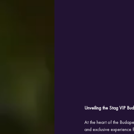
Unveiling the Stag VIP B
At the heart of the Budap
and exclusive experience fo