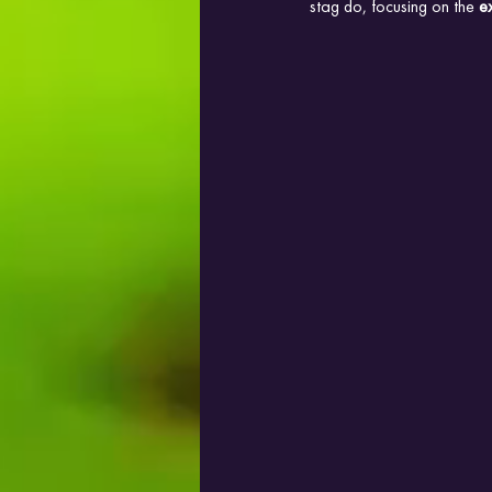
stag do, focusing on the 
e