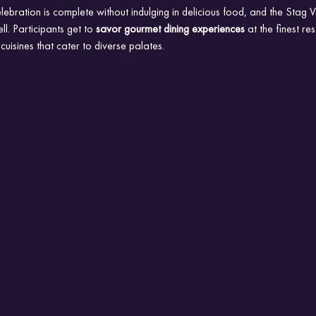
lebration is complete without indulging in delicious food, and the Stag
ll. Participants get to 
savor gourmet dining experiences
 at the finest re
uisines that cater to diverse palates.