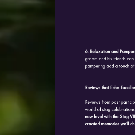
6. Relaxation and Pamperi
groom and his friends can 
pampering add a touch of s
Reviews that Echo Excelle
Reviews from past partici
world of stag celebrations.
new level with the Stag VIP
created memories we'll che