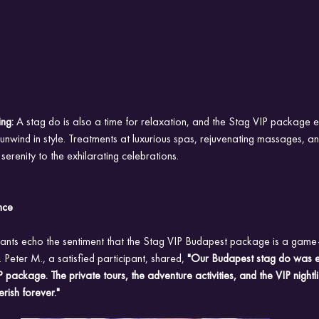
ng: 
A stag do is also a time for relaxation, and the Stag VIP package e
unwind in style. Treatments at luxurious spas, rejuvenating massages, 
erenity to the exhilarating celebrations.
nce
pants echo the sentiment that the Stag VIP Budapest package is a game-
 Peter M., a satisfied participant, shared,
 "Our Budapest stag do was e
 package. The private tours, the adventure activities, and the VIP nightl
rish forever."