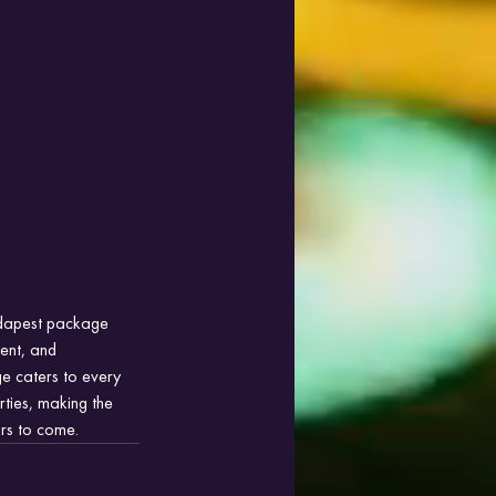
udapest package 
ment, and 
ge caters to every 
rties, making the 
rs to come.