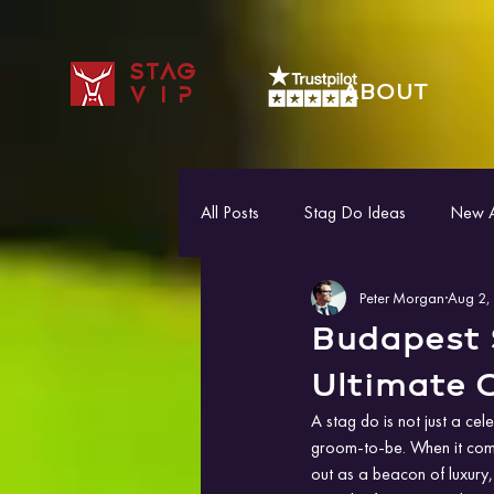
STAG
ABOUT
VIP
All Posts
Stag Do Ideas
New Ac
Peter Morgan
Aug 2,
Budapest 
Ultimate C
A stag do is not just a cele
groom-to-be. When it come
out as a beacon of luxury,