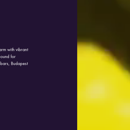
arm with vibrant 
ground for 
 bars, Budapest 