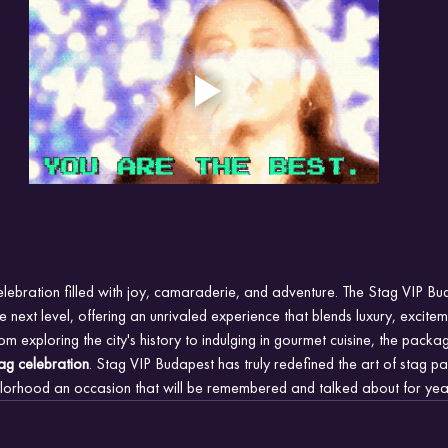
elebration filled with joy, camaraderie, and adventure. The Stag VIP B
he next level, offering an unrivaled experience that blends luxury, excite
m exploring the city's history to indulging in gourmet cuisine, the packa
ag celebration
. Stag VIP Budapest has truly redefined the art of stag pa
lorhood an occasion that will be remembered and talked about for yea