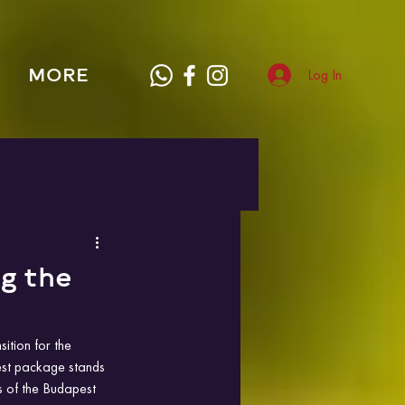
MORE
Log In
g the
sition for the 
est package stands 
s of the Budapest 