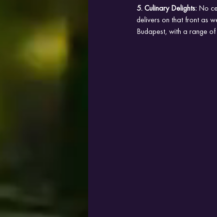
5. Culinary Delights:
 No ce
delivers on that front as we
Budapest, with a range of c