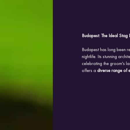
Budapest: The Ideal Stag 
Budapest has long been 
nightlife. Its stunning arch
celebrating the groom's la
offers a 
diverse range of 