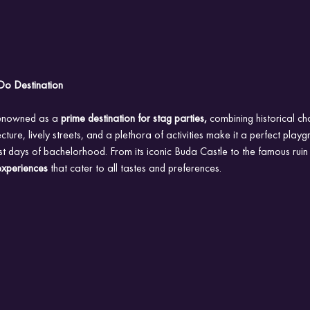
Do Destination
renowned as a
 prime destination for stag parties,
 combining historical ch
itecture, lively streets, and a plethora of activities make it a perfect play
st days of bachelorhood. From its iconic Buda Castle to the famous ruin
experiences
 that cater to all tastes and preferences.