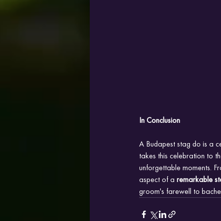
In Conclusion
A Budapest stag do is a c
takes this celebration to t
unforgettable moments. Fro
aspect of a
 remarkable st
groom's farewell to bache