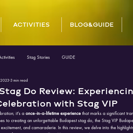
ACTIVITIES
BLOG&GUIDE
tivities
Stag Stories
GUIDE
 2023
3 min read
Stag Do Review: Experiencin
elebration with Stag VIP
bration; it's a
 once-in-a-lifetime experience 
that marks a significant tran
s to creating an unforgettable Budapest stag do, the Stag VIP Budap
 excitement, and camaraderie. In this review, we delve into the highlight