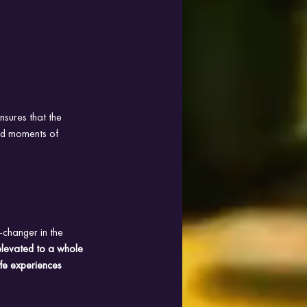
nsures that the 
and moments of 
changer in the 
levated to a whole 
ife experiences 