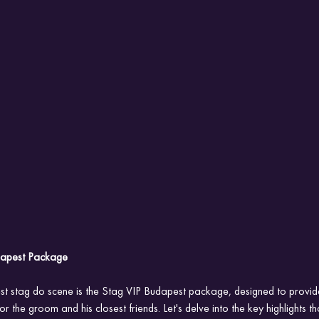
udapest Package
est stag do scene is the Stag VIP Budapest package, designed to provid
r the groom and his closest friends. Let's delve into the key highlights th