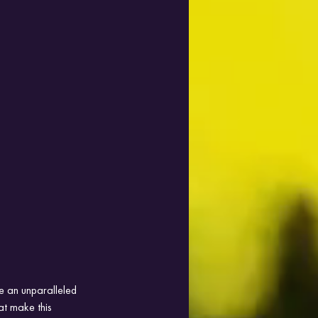
e an unparalleled 
at make this 