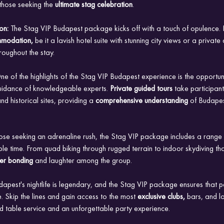
hose seeking the 
ultimate stag celebration
.
on: 
The Stag VIP Budapest package kicks off with a touch of opulence. P
mmodation,
 be it a lavish hotel suite with stunning city views or a private
roughout the stay.
ne of the highlights of the Stag VIP Budapest experience is the opportuni
e guidance of knowledgeable experts.
 Private guided tours 
take participants
d historical sites, providing a 
comprehensive understanding 
of Budapest
ose seeking an adrenaline rush, the Stag VIP package includes a range of 
 time. From quad biking through rugged terrain to indoor skydiving that
ter bonding
 and laughter among the group.
dapest's nightlife is legendary, and the Stag VIP package ensures that pa
. Skip the lines and gain access to the most
 exclusive clubs, 
bars, and lo
d table service and an unforgettable party experience.