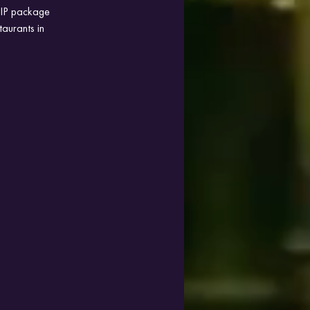
 VIP package 
staurants in 