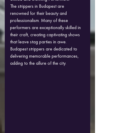
The strippers in Budapest are 
renowned for their beauty and 
professionalism. Many of these 
performers are exceptionally skilled in 
their craft, creating captivating shows 
that leave stag parties in awe. 
Budapest strippers are dedicated to 
delivering memorable performances, 
adding to the allure of the city.