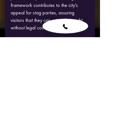
framework contributes to the city's 
appeal for stag parties, assuring 
visitors that they can enjoy their night 
without legal concerns.
Budapest's fame as a stag do hotspot 
is greatly influenced by its outstanding 