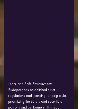
Legal and Safe Environment:
Budapest has established strict 
regulations and licensing for strip clubs, 
prioritizing the safety and security of 
patrons and performers. This legal 