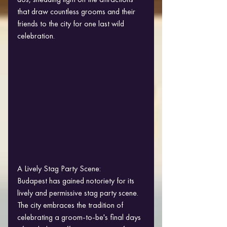
that draw countless grooms and their 
friends to the city for one last wild 
celebration.
A Lively Stag Party Scene:
Budapest has gained notoriety for its 
lively and permissive stag party scene. 
The city embraces the tradition of 
celebrating a groom-to-be's final days 