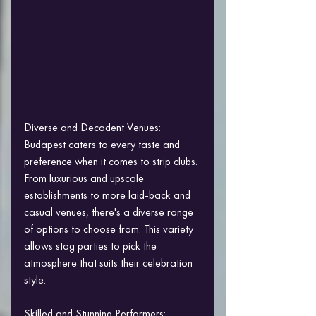
Diverse and Decadent Venues:
Budapest caters to every taste and 
preference when it comes to strip clubs. 
From luxurious and upscale 
establishments to more laid-back and 
casual venues, there's a diverse range 
of options to choose from. This variety 
allows stag parties to pick the 
atmosphere that suits their celebration 
style.
Skilled and Stunning Performers: