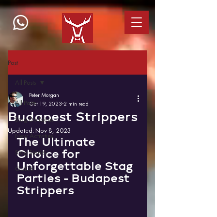
Post
All Posts
Peter Morgan
All Posts
Oct 19, 2023
2 min read
Budapest Strippers
Stag Do Ideas
Updated:
Nov 8, 2023
New Activities
The Ultimate 
Choice for 
Stag Stories
Unforgettable Stag 
GUIDE
Parties - Budapest 
Strippers