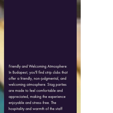
Friendly and Welcoming Atmosphere:
In Budapest, you'll find strip clubs that 
offer a friendly, non-judgmental, and 
welcoming atmosphere. Stag parties 
are made to feel comfortable and 
appreciated, making the experience 
enjoyable and stress-free. The 
hospitality and warmth of the staff 