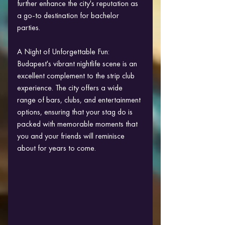
further enhance the city's reputation as 
a go-to destination for bachelor 
parties.
A Night of Unforgettable Fun:
Budapest's vibrant nightlife scene is an 
excellent complement to the strip club 
experience. The city offers a wide 
range of bars, clubs, and entertainment 
options, ensuring that your stag do is 
packed with memorable moments that 
you and your friends will reminisce 
about for years to come.