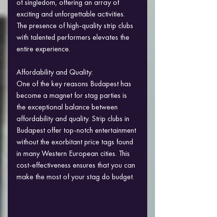
of singledom, offering an array of 
exciting and unforgettable activities. 
The presence of high-quality strip clubs 
with talented performers elevates the 
entire experience.
Affordability and Quality:
One of the key reasons Budapest has 
become a magnet for stag parties is 
the exceptional balance between 
affordability and quality. Strip clubs in 
Budapest offer top-notch entertainment 
without the exorbitant price tags found 
in many Western European cities. This 
cost-effectiveness ensures that you can 
make the most of your stag do budget.