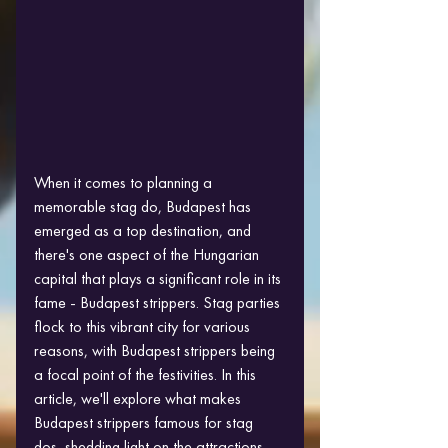
When it comes to planning a 
memorable stag do, Budapest has 
emerged as a top destination, and 
there's one aspect of the Hungarian 
capital that plays a significant role in its 
fame - Budapest strippers. Stag parties 
flock to this vibrant city for various 
reasons, with Budapest strippers being 
a focal point of the festivities. In this 
article, we'll explore what makes 
Budapest strippers famous for stag 
dos, shedding light on the attractions 