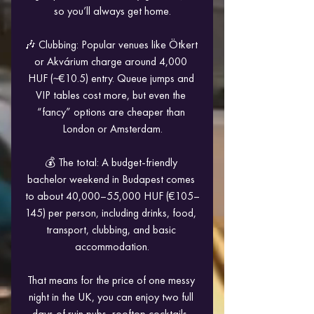
so you’ll always get home.
🎶 Clubbing: Popular venues like Ötkert 
or Akvárium charge around 4,000 
HUF (~€10.5) entry. Queue jumps and 
VIP tables cost more, but even the 
“fancy” options are cheaper than 
London or Amsterdam.
💰 The total: A budget-friendly 
bachelor weekend in Budapest comes 
to about 40,000–55,000 HUF (€105–
145) per person, including drinks, food, 
transport, clubbing, and basic 
accommodation.
That means for the price of one messy 
night in the UK, you can enjoy two full 
days of ruin pubs, rooftop cocktails, 