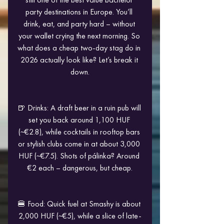
party destinations in Europe. You’ll 
drink, eat, and party hard – without 
your wallet crying the next morning. So 
what does a cheap two-day stag do in 
2026 actually look like? Let’s break it 
down.
🍺 Drinks: A draft beer in a ruin pub will 
set you back around 1,100 HUF 
(~€2.8), while cocktails in rooftop bars 
or stylish clubs come in at about 3,000 
HUF (~€7.5). Shots of pálinka? Around 
€2 each – dangerous, but cheap.
🍔 Food: Quick fuel at Smashy is about 
2,000 HUF (~€5), while a slice of late-