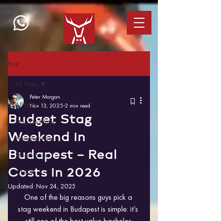
Post
All Posts
Peter Morgan
All Posts
Nov 13, 2025
2 min read
Budget Stag
Stag Do Ideas
Weekend in
New Activities
Budapest – Real
Stag Stories
Costs in 2026
GUIDE
Updated:
Nov 24, 2025
One of the big reasons guys pick a 
stag weekend in Budapest is simple: it’s 
still one of the best value bachelor 