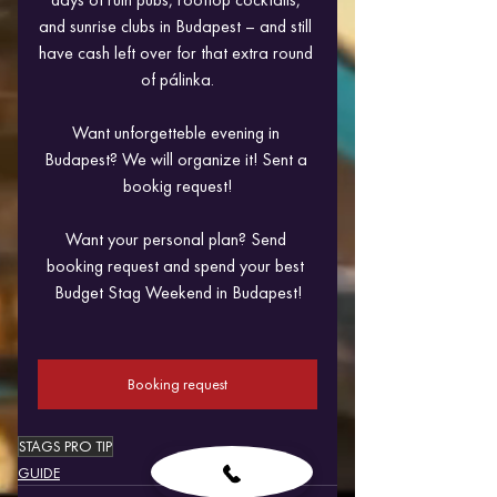
and sunrise clubs in Budapest – and still 
have cash left over for that extra round 
of pálinka.
Want unforgetteble evening in 
Budapest? We will organize it! Sent a 
bookig request!
Want your personal plan? Send 
booking request and spend your best 
Budget Stag Weekend in Budapest!
Booking request
STAGS PRO TIP
GUIDE