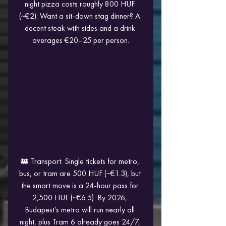
night pizza costs roughly 800 HUF 
(~€2). Want a sit-down stag dinner? A 
decent steak with sides and a drink 
averages €20–25 per person.
🚋 Transport: Single tickets for metro, 
bus, or tram are 500 HUF (~€1.3), but 
the smart move is a 24-hour pass for 
2,500 HUF (~€6.5). By 2026, 
Budapest’s metro will run nearly all 
night, plus Tram 6 already goes 24/7, 