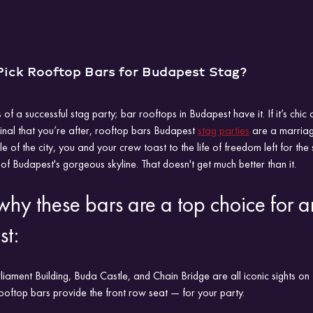
ick Rooftop Bars for Budapest Stag?
s of a successful stag party; bar rooftops in Budapest have it. If it’s chic c
ginal that you’re after, rooftop bars Budapest 
stag parties
 are a marriag
tle of the city, you and your crew toast to the life of freedom left for th
of Budapest's gorgeous skyline. That doesn't get much better than it.
 why these bars are a top choice for a
st:
ament Building, Buda Castle, and Chain Bridge are all iconic sights on B
ooftop bars provide the front row seat — for your party.