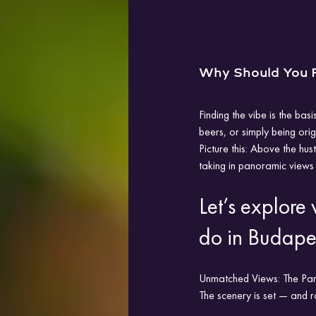
Why Should You P
Finding the vibe is the basi
beers, or simply being ori
Picture this: Above the hus
taking in panoramic views 
Let’s explore
do in Budape
Unmatched Views: The Parli
The scenery is set — and r