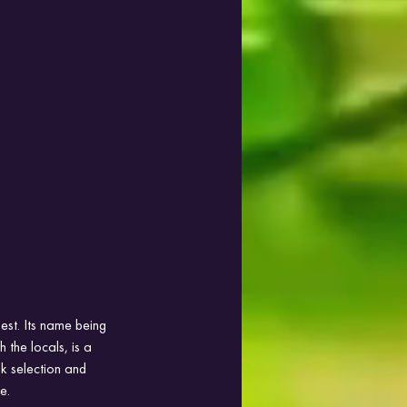
est. Its name being 
 the locals, is a 
nk selection and 
e.