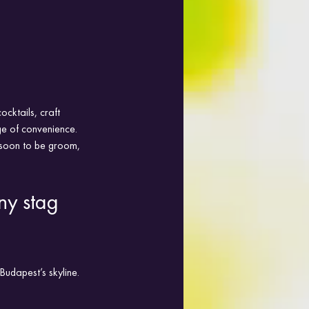
ocktails, craft 
e of convenience. 
e soon to be groom, 
ny stag 
udapest’s skyline. 