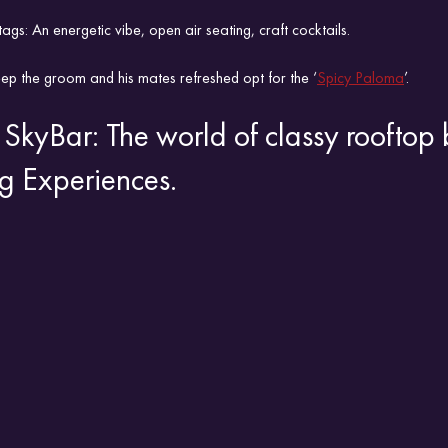
tags: An energetic vibe, open air seating, craft cocktails.
ep the groom and his mates refreshed opt for the ‘
Spicy Paloma
’.
SkyBar: The world of classy rooftop 
g Experiences.