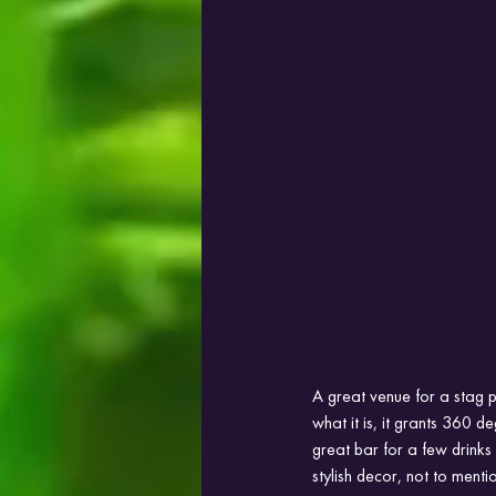
A great venue for a stag p
what it is, it grants 360 d
great bar for a few drinks 
stylish decor, not to mentio