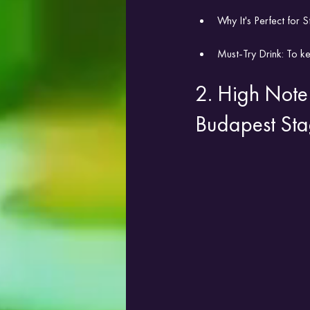
Why It's Perfect for S
Must-Try Drink: To ke
2. High Note 
Budapest Sta