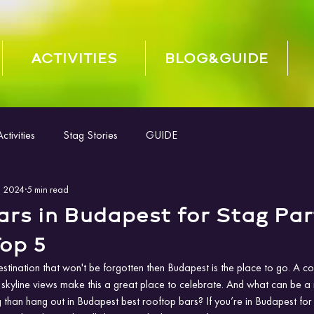
ACTIVITIES
BLOG&GUIDE
tivities
Stag Stories
GUIDE
, 2024
5 min read
rs in Budapest for Stag Par
op 5
estination that won't be forgotten then Budapest is the place to go. A c
 skyline views make this a great place to celebrate. And what can be a 
 than hang out in Budapest best rooftop bars? If you’re in Budapest for