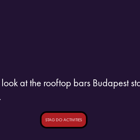
 look at the rooftop bars Budapest st
.
STAG DO ACTIVITIES