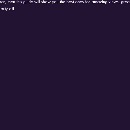
bar, then this guide will show you the best ones for amazing views, gre
arty off.