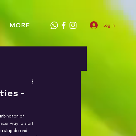
MORE
Log In
ties -
ombination of 
nicer way to start 
 a stag do and 