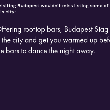
visiting Budapest wouldn’t miss listing some of 
is city:
Offering rooftop bars, Budapest Sta
 the city and get you warmed up bef
he bars to dance the night away.