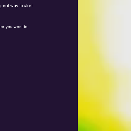
great way to start 
her you want to 