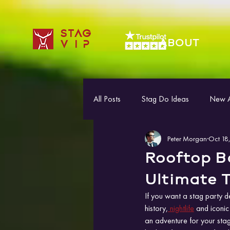
STAG
ABOUT
VIP
All Posts
Stag Do Ideas
New Ac
Peter Morgan
Oct 18
Rooftop Ba
Ultimate T
If you want a stag party d
history,
 nightlife
 and iconic
an adventure for your stag