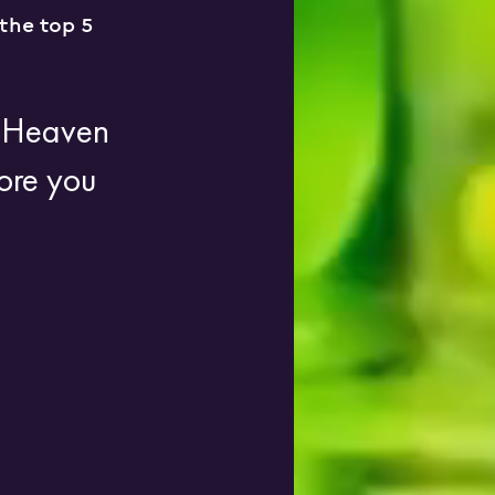
the top 5 
g Heaven 
ore you 