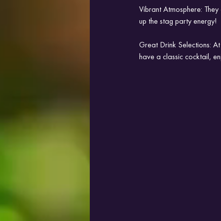
Vibrant Atmosphere: They a
up the stag party energy!
Great Drink Selections: At
have a classic cocktail, e