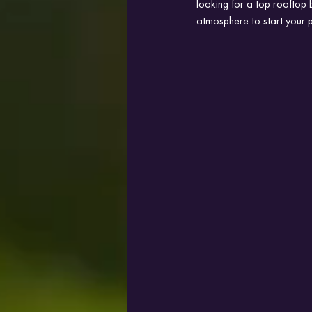
looking for a top rooftop 
atmosphere to start your p