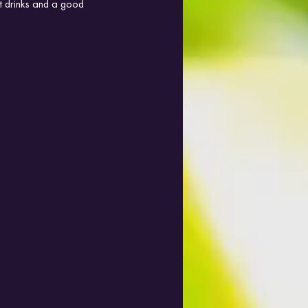
at drinks and a good 