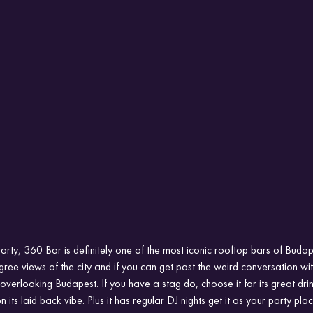
arty, 360 Bar is definitely one of the most iconic rooftop bars of Budap
egree views of the city and if you can get past the weird conversation with
overlooking Budapest. If you have a stag do, choose it for its great dri
n its laid back vibe. Plus it has regular DJ nights get it as your party plac