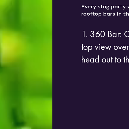
Every stag party 
rooftop bars in th
1. 360 Bar: 
top view over
head out to t