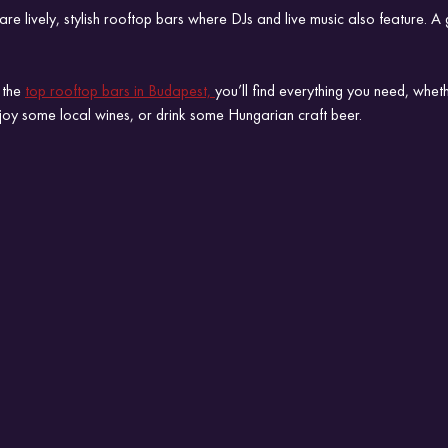
re lively, stylish rooftop bars where DJs and live music also feature. A 
 the 
top rooftop bars in Budapest, 
you’ll find everything you need, whet
njoy some local wines, or drink some Hungarian craft beer.