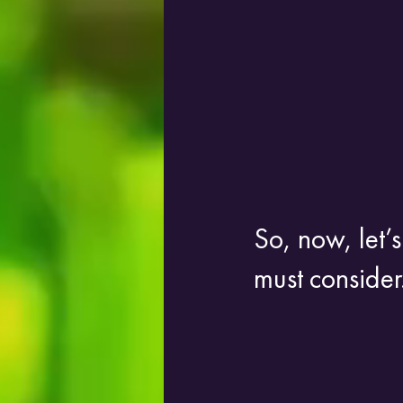
So, now, let’s
must consider