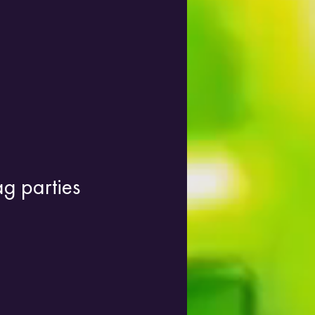
ag parties 