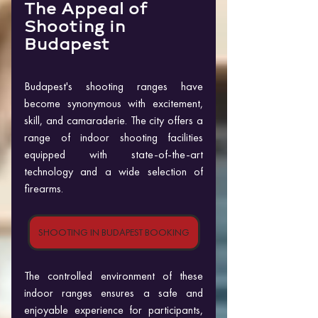
The Appeal of 
Shooting in 
Budapest
Budapest's shooting ranges have 
become synonymous with excitement, 
skill, and camaraderie. The city offers a 
range of indoor shooting facilities 
equipped with state-of-the-art 
technology and a wide selection of 
firearms. 
SHOOTING IN BUDAPEST BOOKING
The controlled environment of these 
indoor ranges ensures a safe and 
enjoyable experience for participants, 