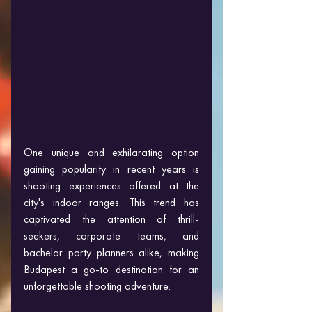
One unique and exhilarating option 
gaining popularity in recent years is 
shooting experiences offered at the 
city's indoor ranges. This trend has 
captivated the attention of thrill-
seekers, corporate teams, and 
bachelor party planners alike, making 
Budapest a go-to destination for an 
unforgettable shooting adventure.