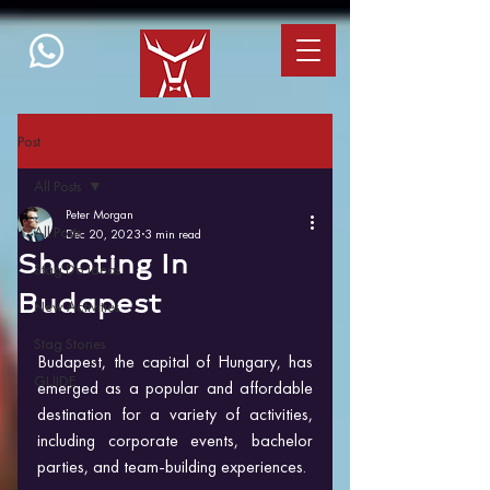
Post
All Posts
Peter Morgan
All Posts
Dec 20, 2023
3 min read
Shooting In
Stag Do Ideas
Budapest
New Activities
Stag Stories
Budapest, the capital of Hungary, has 
GUIDE
emerged as a popular and affordable 
destination for a variety of activities, 
including corporate events, bachelor 
parties, and team-building experiences. 