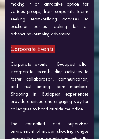
making it an attractive option for 
various groups, from corporate teams 
seeking team-building activities to 
bachelor parties looking for an 
adrenaline-pumping adventure.
Corporate Events:
Corporate events in Budapest often 
incorporate team-building activities to 
foster collaboration, communication, 
and trust among team members. 
Shooting in Budapest experiences 
provide a unique and engaging way for 
colleagues to bond outside the office. 
The controlled and supervised 
environment of indoor shooting ranges 
ensures that participants can enjoy the 