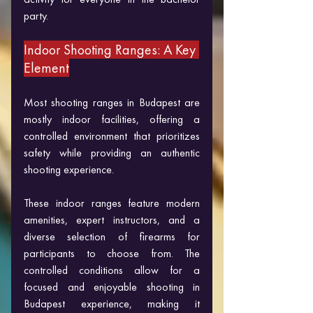
party.
Indoor Shooting Ranges: A Key 
Element
Most shooting ranges in Budapest are 
mostly indoor facilities, offering a 
controlled environment that prioritizes 
safety while providing an authentic 
shooting experience. 
These indoor ranges feature modern 
amenities, expert instructors, and a 
diverse selection of firearms for 
participants to choose from. The 
controlled conditions allow for a 
focused and enjoyable shooting in 
Budapest experience, making it 