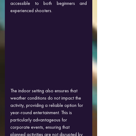
accessible to both beginners and 
experienced shooters.
The indoor setting also ensures that 
weather conditions do not impact the 
activity, providing a reliable option for 
year-round entertainment. This is 
particularly advantageous for 
corporate events, ensuring that 
planned activities are not disrupted by 