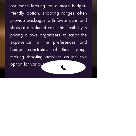
For those looking for a more budget-
friendly option, shooting ranges often 
provide packages with fewer guns and 
shots at a reduced cost. This flexibility in 
pricing allows organizers to tailor the 
experience to the preferences and 
budget constraints of their group, 
making shooting activities an inclusive 
option for various occasions.