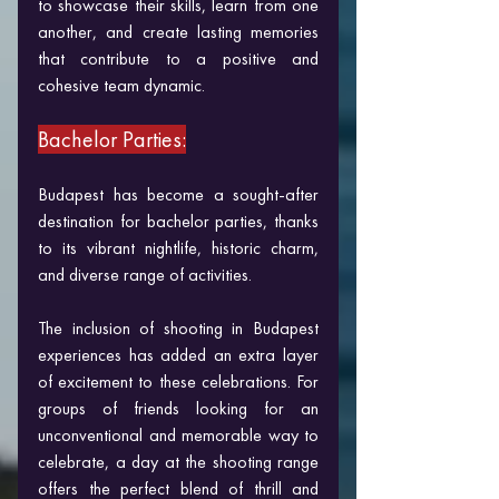
to showcase their skills, learn from one 
another, and create lasting memories 
that contribute to a positive and 
cohesive team dynamic.
Bachelor Parties:
Budapest has become a sought-after 
destination for bachelor parties, thanks 
to its vibrant nightlife, historic charm, 
and diverse range of activities. 
The inclusion of shooting in Budapest 
experiences has added an extra layer 
of excitement to these celebrations. For 
groups of friends looking for an 
unconventional and memorable way to 
celebrate, a day at the shooting range 
offers the perfect blend of thrill and 