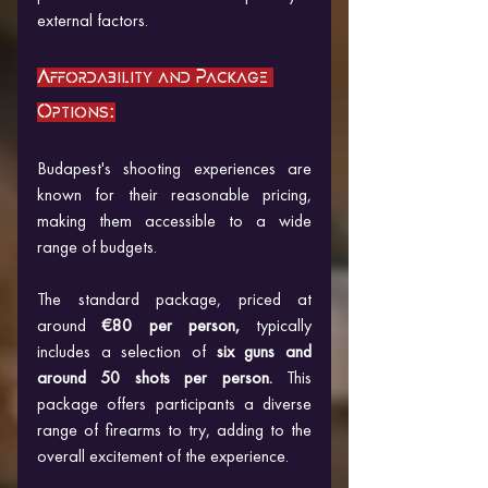
external factors.
Affordability and Package 
Options:
Budapest's shooting experiences are 
known for their reasonable pricing, 
making them accessible to a wide 
range of budgets. 
The standard package, priced at 
around
 €80 per person,
 typically 
includes a selection of
 six guns and 
around 50 shots per person.
 This 
package offers participants a diverse 
range of firearms to try, adding to the 
overall excitement of the experience.