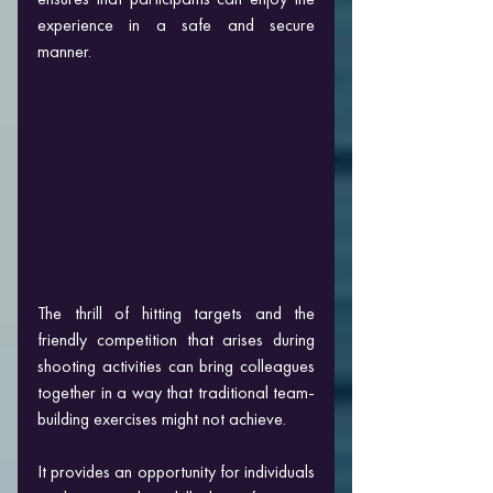
experience in a safe and secure 
manner.
The thrill of hitting targets and the 
friendly competition that arises during 
shooting activities can bring colleagues 
together in a way that traditional team-
building exercises might not achieve. 
It provides an opportunity for individuals 