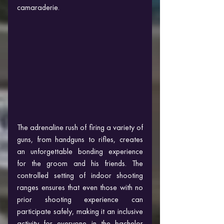
camaraderie.
The adrenaline rush of firing a variety of 
guns, from handguns to rifles, creates 
an unforgettable bonding experience 
for the groom and his friends. The 
controlled setting of indoor shooting 
ranges ensures that even those with no 
prior shooting experience can 
participate safely, making it an inclusive 
activity for everyone in the bachelor 