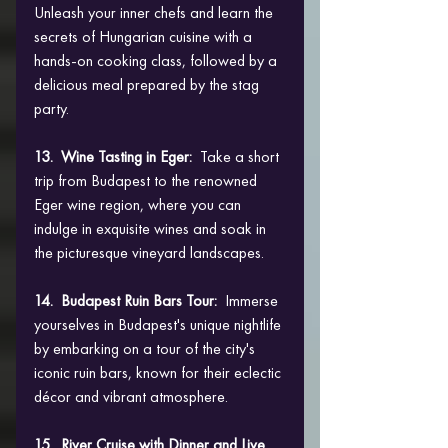
Unleash your inner chefs and learn the 
secrets of Hungarian cuisine with a 
hands-on cooking class, followed by a 
delicious meal prepared by the stag 
party.
13.  Wine Tasting in Eger: 
 Take a short 
trip from Budapest to the renowned 
Eger wine region, where you can 
indulge in exquisite wines and soak in 
the picturesque vineyard landscapes.
14.  Budapest Ruin Bars Tour: 
 Immerse 
yourselves in Budapest's unique nightlife 
by embarking on a tour of the city's 
iconic ruin bars, known for their eclectic 
décor and vibrant atmosphere.
15.  River Cruise with Dinner and Live 