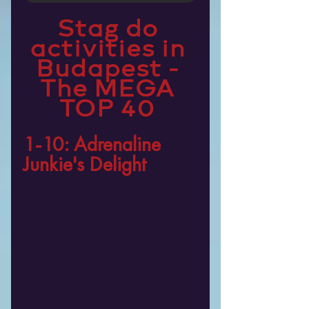
Stag do 
activities in 
Budapest - 
The MEGA 
TOP 40 
1-10: Adrenaline 
Junkie's Delight