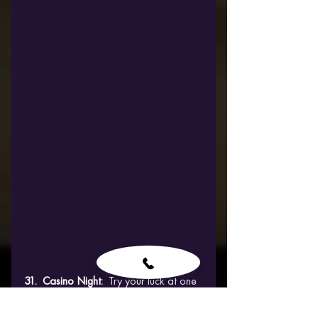
31.  Casino Night:  
Try your luck at one 
of Budapest's glamorous casinos, 
testing your skills in games of chance 