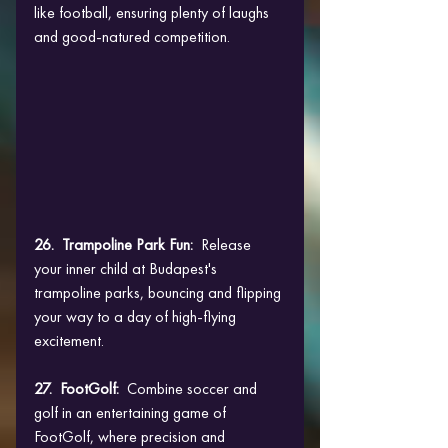
like football, ensuring plenty of laughs 
and good-natured competition.
26.  Trampoline Park Fun:
  Release 
your inner child at Budapest's 
trampoline parks, bouncing and flipping 
your way to a day of high-flying 
excitement.
27.  FootGolf: 
 Combine soccer and 
golf in an entertaining game of 
FootGolf, where precision and 