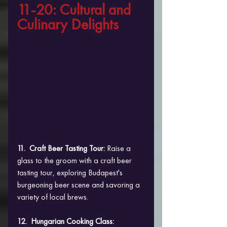
11-20: Cultural and 
Culinary Delights
11.  Craft Beer Tasting Tour:
 Raise a 
glass to the groom with a craft beer 
tasting tour, exploring Budapest's 
burgeoning beer scene and savoring a 
variety of local brews.
12.  Hungarian Cooking Class: 