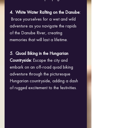
4.  White Water Rafting on the Danube: 
 Brace yourselves for a wet and wild 
adventure as you navigate the rapids 
of the Danube River, creating 
memories that will last a lifetime.
5.  Quad Biking in the Hungarian 
Countryside: 
Escape the city and 
embark on an off-road quad biking 
adventure through the picturesque 
Hungarian countryside, adding a dash 
of rugged excitement to the festivities.