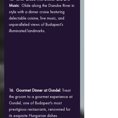
Music:
  Glide along the Danube River in 
style with a dinner cruise featuring 
delectable cuisine, live music, and 
unparalleled views of Budapest's 
illuminated landmarks.
16.  Gourmet Dinner at Gundel: 
Treat 
the groom to a gourmet experience at 
Gundel, one of Budapest's most 
prestigious restaurants, renowned for 
its exquisite Hungarian dishes.