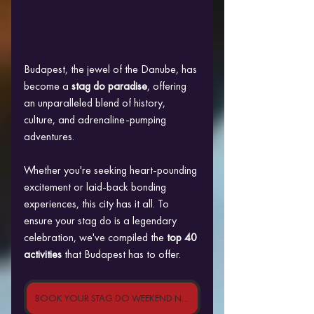
Budapest, the jewel of the Danube, has 
become a
 stag do paradise
, offering 
an unparalleled blend of history, 
culture, and adrenaline-pumping 
adventures. 
Whether you're seeking heart-pounding 
excitement or laid-back bonding 
experiences, this city has it all. To 
ensure your stag do is a legendary 
celebration, we've compiled the
 top 40 
activities
 that Budapest has to offer.
BOOK YOUR STAG DO WEEKEND NOW