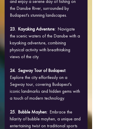
and enjoy a serene day of fishing on 
the Danube River, surrounded by 
Budapest's stunning landscapes.
23.  Kayaking Adventure:  
Navigate 
the scenic waters of the Danube with a 
kayaking adventure, combining 
physical activity with breathtaking 
views of the city.
24.  Segway Tour of Budapest:
Explore the city effortlessly on a 
Segway tour, covering Budapest's 
iconic landmarks and hidden gems with 
a touch of modern technology.
25.  Bubble Mayhen: 
 Embrace the 
hilarity of bubble mayhen, a unique and 
entertaining twist on traditional sports 