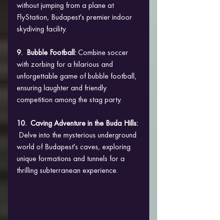
without jumping from a plane at 
FlyStation, Budapest's premier indoor 
skydiving facility.
9.  Bubble Football: 
Combine soccer 
with zorbing for a hilarious and 
unforgettable game of bubble football, 
ensuring laughter and friendly 
competition among the stag party.
10.  Caving Adventure in the Buda Hills: 
 Delve into the mysterious underground 
world of Budapest's caves, exploring 
unique formations and tunnels for a 
thrilling subterranean experience.