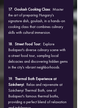
17.  Goulash Cooking Class: 
 Master 
the art of preparing Hungary's 
signature dish, goulash, in a hands-on 
cooking class that combines culinary 
skills with cultural immersion.
18.  Street Food Tour:  
Explore 
Budapest's diverse culinary scene with 
a street food tour, sampling local 
delicacies and discovering hidden gems 
in the city's vibrant neighborhoods.
19.  Thermal Bath Experience at 
Széchenyi: 
 Relax and rejuvenate at 
Széchenyi Thermal Bath, one of 
Budapest's famous thermal baths, 
providing a perfect blend of relaxation 
and indulgence.