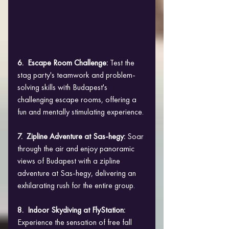
6.  Escape Room Challenge: 
Test the 
stag party's teamwork and problem-
solving skills with Budapest's 
challenging escape rooms, offering a 
fun and mentally stimulating experience.
7.  Zipline Adventure at Sas-hegy: 
Soar 
through the air and enjoy panoramic 
views of Budapest with a zipline 
adventure at Sas-hegy, delivering an 
exhilarating rush for the entire group.
8.  Indoor Skydiving at FlyStation: 
Experience the sensation of free fall 