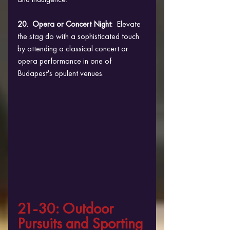
20.  Opera or Concert Night: 
 Elevate 
the stag do with a sophisticated touch 
by attending a classical concert or 
opera performance in one of 
Budapest's opulent venues.
21-30: Outdoor 
Pursuits and Sporting 