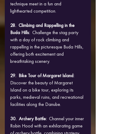
technique meet in a fun and 
lighthearted competition.
28.  Climbing and Rappelling in the 
Buda Hills: 
 Challenge the stag party 
with a day of rock climbing and 
rappelling in the picturesque Buda Hills, 
offering both excitement and 
breathtaking scenery.
29.  Bike Tour of Margaret Island: 
Discover the beauty of Margaret 
Island on a bike tour, exploring its 
parks, medieval ruins, and recreational 
facilities along the Danube.
30.  Archery Battle: 
 Channel your inner 
Robin Hood with an exhilarating game 
of archery battle, combining strategy 