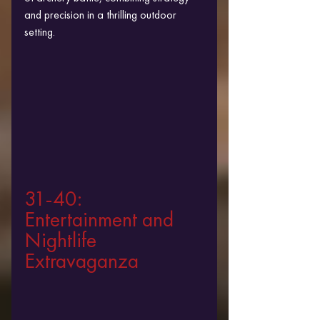
and precision in a thrilling outdoor 
setting.
31-40: 
Entertainment and 
Nightlife 
Extravaganza