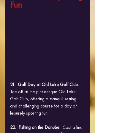
Fun
21.  Golf Day at Old Lake Golf Club:  
Tee off at the picturesque Old Lake 
Golf Club, offering a tranquil setting 
and challenging course for a day of 
leisurely sporting fun.
22.  Fishing on the Danube: 
 Cast a line 