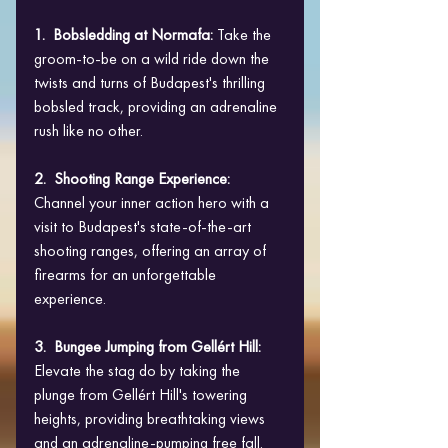
1.  Bobsledding at Normafa: 
Take the 
groom-to-be on a wild ride down the 
twists and turns of Budapest's thrilling 
bobsled track, providing an adrenaline 
rush like no other.
2.  Shooting Range Experience:
Channel your inner action hero with a 
visit to Budapest's state-of-the-art 
shooting ranges, offering an array of 
firearms for an unforgettable 
experience.
3.  Bungee Jumping from Gellért Hill:
Elevate the stag do by taking the 
plunge from Gellért Hill's towering 
heights, providing breathtaking views 
and an adrenaline-pumping free fall.