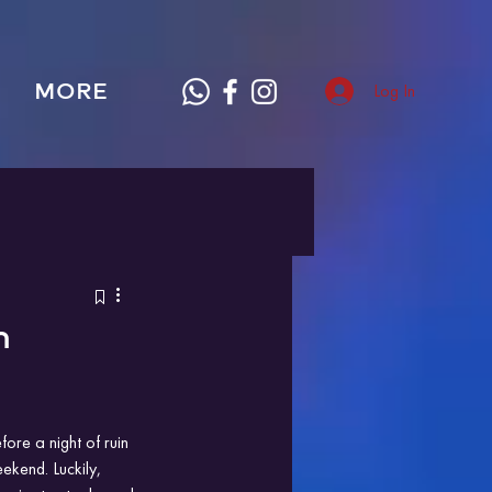
MORE
Log In
n
re a night of ruin 
ekend. Luckily, 