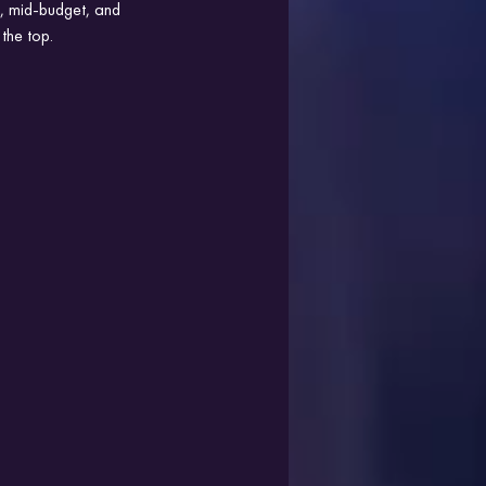
le, mid-budget, and 
the top.