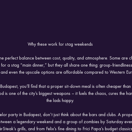
Why these work for stag weekends
 the perfect balance between cost, quality, and atmosphere. Some are c
for a stag “main dinner,” but they all share one thing: group-friendline
, and even the upscale options are affordable compared to Western Eu
Budapest, you’ll find that a proper sit-down meal is often cheaper than 
d is one of the city’s biggest weapons – it fuels the chaos, cures the h
the lads happy.
elor party in Budapest, don’t just think about the bars and clubs. A pro
between a legendary weekend and a group of zombies by Saturday even
eak’s grills, and from Felix’s fine dining to Frici Papa’s budget classic