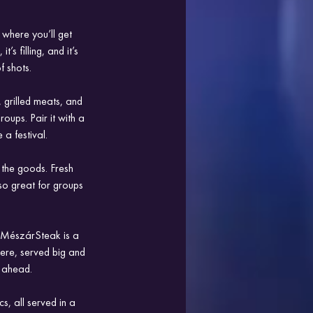
 where you’ll get 
s filling, and it’s 
f shots.
 grilled meats, and 
oups. Pair it with a 
 a festival.
 the goods. Fresh 
so great for groups 
, MészárSteak is a 
here, served big and 
t ahead.
s, all served in a 