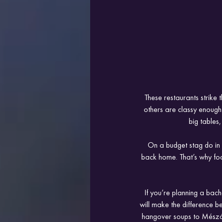
These restaurants strike
others are classy enough 
big tables
On a budget stag do in 
back home. That’s why foo
If you’re planning a bach
will make the difference 
hangover soups to MészárSt