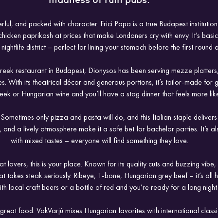
madness of ruin pubs.
ful, and packed with character. Frici Papa is a true Budapest institution
hicken paprikash at prices that make Londoners cry with envy. It’s basic, it’
 nightlife district – perfect for lining your stomach before the first round o
Greek restaurant in Budapest, Dionysos has been serving mezze platters,
 With its theatrical décor and generous portions, it’s tailor-made for gr
eek or Hungarian wine and you’ll have a stag dinner that feels more like
 Sometimes only pizza and pasta will do, and this Italian staple delivers
and a lively atmosphere make it a safe bet for bachelor parties. It’s al
with mixed tastes – everyone will find something they love.
t lovers, this is your place. Known for its quality cuts and buzzing vibe
at takes steak seriously. Ribeye, T-bone, Hungarian grey beef – it’s all 
with local craft beers or a bottle of red and you’re ready for a long nigh
reat food. VakVarjú mixes Hungarian favorites with international classic