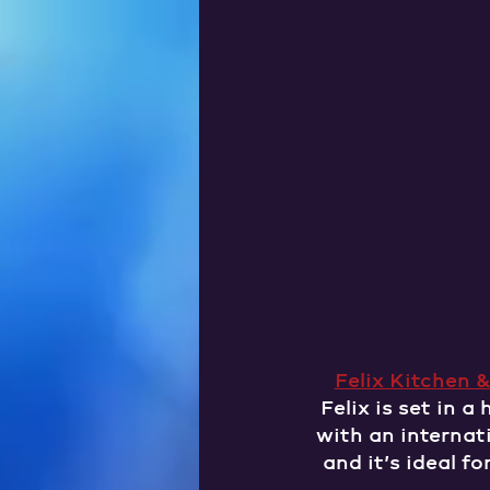
Felix Kitchen &
Felix is set in a
with an internati
and it’s ideal f