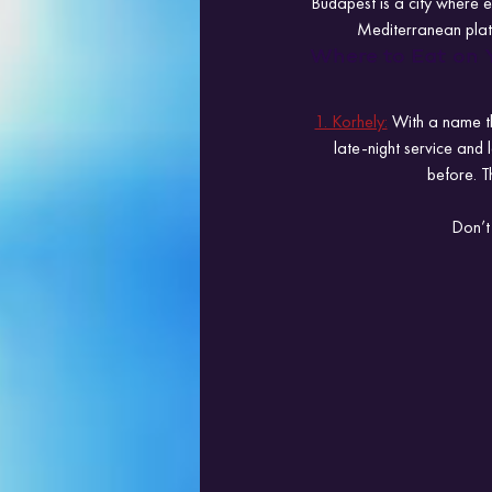
Budapest is a city where e
Mediterranean platt
Where to Eat on 
1. Korhely:
 With a name th
late-night service and
before. T
Don’t 