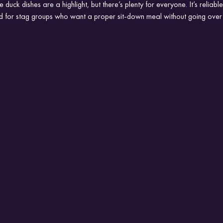
he duck dishes are a highlight, but there’s plenty for everyone. It’s reliab
ted for stag groups who want a proper sit-down meal without going over 