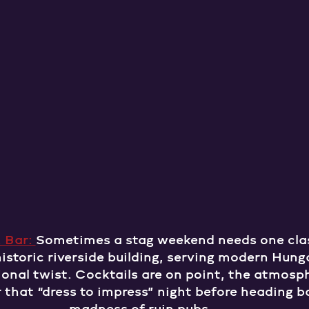
 Bar: 
Sometimes a stag weekend needs one clas
 historic riverside building, serving modern Hung
onal twist. Cocktails are on point, the atmosphe
or that “dress to impress” night before heading b