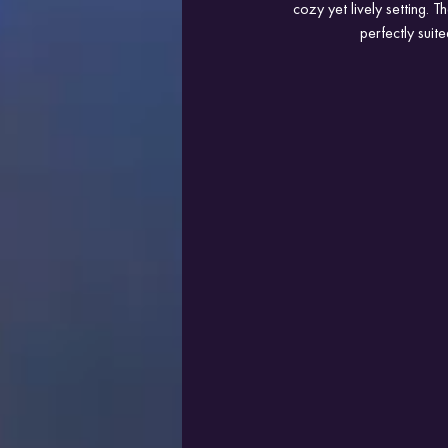
cozy yet lively setting. T
perfectly sui