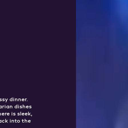
sy dinner. 
arian dishes 
re is sleek, 
ack into the 