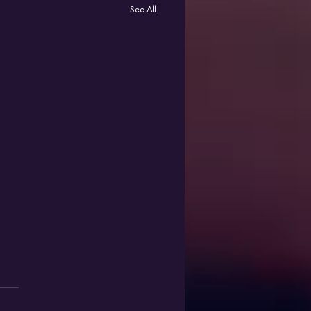
See All