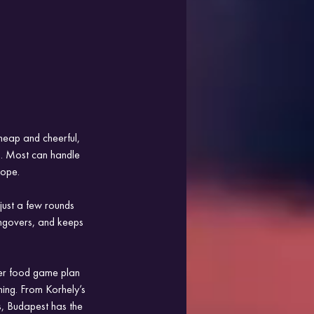
heap and cheerful, 
ss. Most can handle 
rope.
just a few rounds 
angovers, and keeps 
per food game plan 
ing. From Korhely’s 
s, Budapest has the 