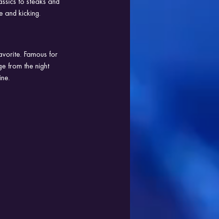
assics to steaks and 
e and kicking.
avorite. Famous for 
e from the night 
ine.