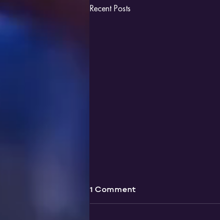
Recent Posts
1 Comment