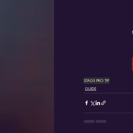
STAGS PRO TIP
GUIDE