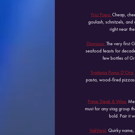
Frici Papa: 
Cheap, cheer
goulash, schnitzels, and c
right near the
Dionysos: 
The very first 
seafood feasts for decades.
few bottles of Gr
Trattoria Pomo D’Oro:
pasta, wood-fired pizzas, 
Prime Steak & Wine:
 Mea
must for any stag group th
bold. Pair it 
VakVarjú:
 Quirky name, g