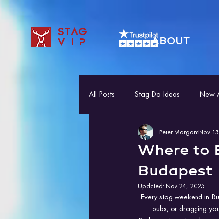
STAG
ABOUT
VIP
All Posts
Stag Do Ideas
New Ac
Peter Morgan
Nov 13
Where to E
Budapest
Updated:
Nov 24, 2025
Every stag weekend in Bud
pubs, or dragging you