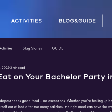
ACTIVITIES
BLOG&GUIDE
tivities
Stag Stories
GUIDE
, 2025
3 min read
at on Your Bachelor Party i
apest needs good food – no exceptions. Whether you’re fuelling up befo
rself out of bed after too many pálinkas, the right meal can save the we