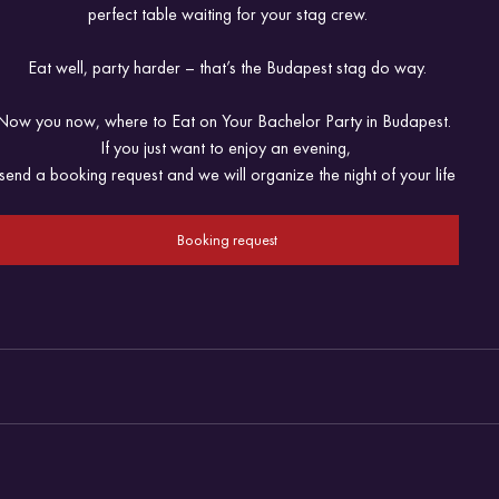
perfect table waiting for your stag crew.
Eat well, party harder – that’s the Budapest stag do way.
Now you now, where to Eat on Your Bachelor Party in Budapest.  
If you just want to enjoy an evening, 
send a booking request and we will organize the night of your life
Booking request