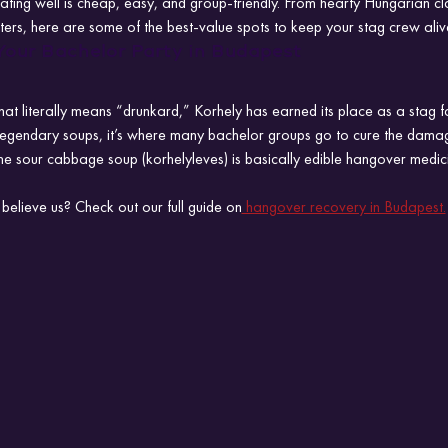
ating well is cheap, easy, and group-friendly. From hearty Hungarian cl
ers, here are some of the best-value spots to keep your stag crew aliv
Your Bachelor Party in Budapest
at literally means “drunkard,” Korhely has earned its place as a stag f
 legendary soups, it’s where many bachelor groups go to cure the damag
he sour cabbage soup (korhelyleves) is basically edible hangover medic
believe us? Check out our full guide on
 hangover recovery in Budapest.