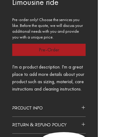
Limousine ride
Pre-order only! Choose the services you
like. Before the quote, we will discuss your
additional needs with you and provide
you with a unique price.
Pre-Order
I'm a product description. I'm a great 
place to add more details about your 
product such as sizing, material, care 
instructions and cleaning instructions.
PRODUCT INFO
I'm a product detail. I'm a great place to 
RETURN & REFUND POLICY
add more information about your product 
such as sizing, material, care and 
I’m a Return and Refund policy. I’m a great 