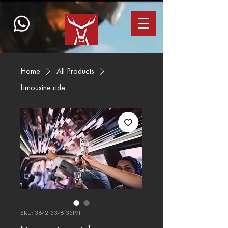
Home
All Products
Limousine ride
SKU: 364215376135191