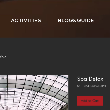
ACTIVITIES
BLOG&GUIDE
etox
Spa Detox
SKU: 364115376135191
Add to Cart