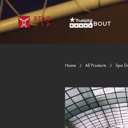
STAG
ABOUT
VIP
Home
All Products
Spa D