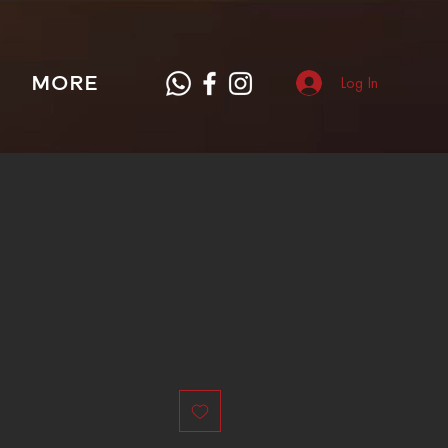
MORE
Log In