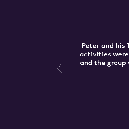
Peter and his 
activities wer
and the group 