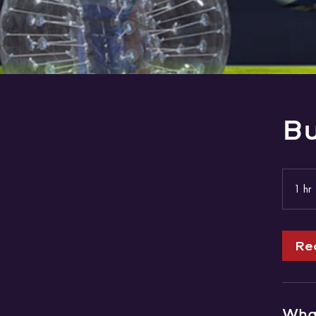
Bu
1 hr
Re
What