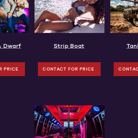
& Dwarf
Strip Boat
Tan
R PRICE
CONTACT FOR PRICE
CONTAC