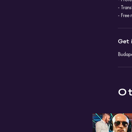
- Trans
- Free 
Get 
Budape
Ot