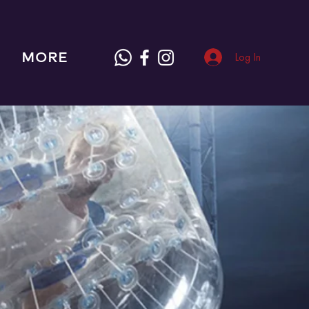
MORE
Log In