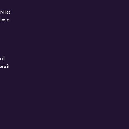
vities
kes a
oll
se it