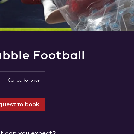
bble Football
Contact
for
1
Contact for price
price
h
quest to book
 can you expect?