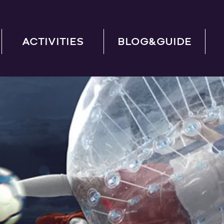
ACTIVITIES
BLOG&GUIDE