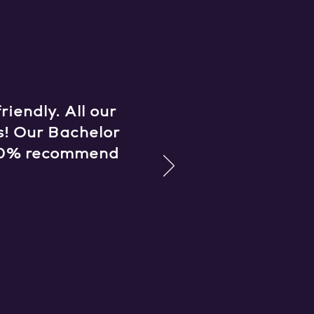
iendly. All our
s! Our Bachelor
 100% recommend