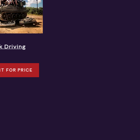
k Driving
T FOR PRICE