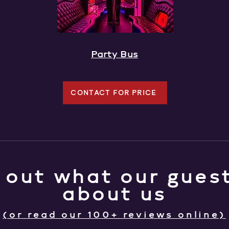
Party Bus
CONTACT FOR PRICE
 out what our guest
about us
(or read our 100+ reviews online)