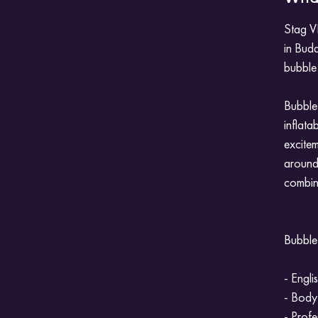
Stag VI
in Bud
bubble 
Bubble 
inflata
excitem
around.
combine
Bubble 
- Engli
- Body
- Profe