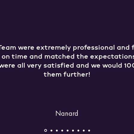
Team were extremely professional and fr
e on time and matched the expectation
were all very satisfied and we would
them further!
Nanard