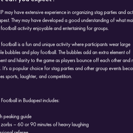
P may have extensive experience in organizing stag parties and acti
apest. They may have developed a good understanding of what ma
football activity enjoyable and entertaining for groups.
football is a fun and unique activity where participants wear large
ble bubbles and play football. The bubbles add an extra element of
ent and hilarity to the game as players bounce off each other and r
 It's a popular choice for stag parties and other group events becau
s sports, laughter, and competition.
Football in Budapest includes:
sh peaking guide
 zorbs – 60 or 90 minutes of heavy laughing
ssional referee