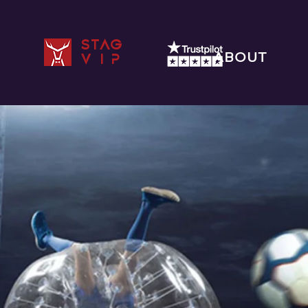
STAG
ABOUT
VIP