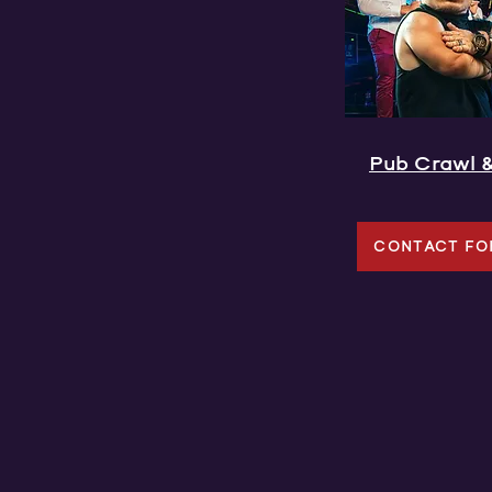
Pub Crawl 
CONTACT FO