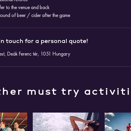
fer to the venue and back
round of beer / cider after the game
in touch for a personal quote!
st, Deák Ferenc tér, 1051 Hungary
her must try activit