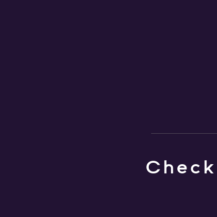
Check