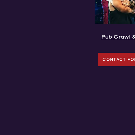
Pub Crawl 
CONTACT FO