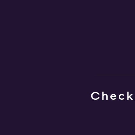
Check