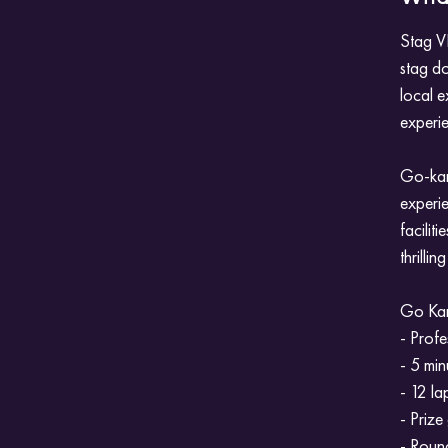
Stag VI
stag do
local 
experi
Go-kart
experie
facilit
thrilli
Go Kart
- Profe
- 5 min
- 12 la
- Prize
- Round