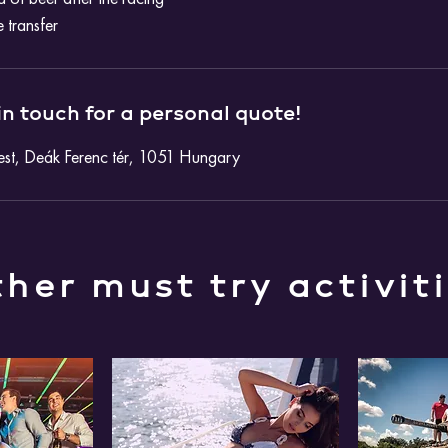
e transfer
in touch for a personal quote!
st, Deák Ferenc tér, 1051 Hungary
her must try activit