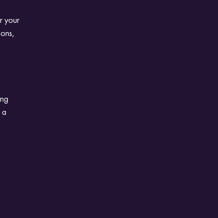
r your
ions,
ing
s a