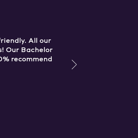
iendly. All our
s! Our Bachelor
 100% recommend