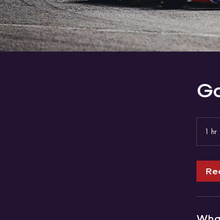
Go
1 hr
Re
What