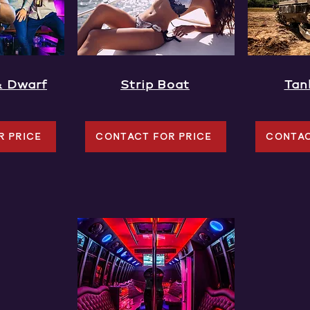
& Dwarf
Strip Boat
Tan
R PRICE
CONTACT FOR PRICE
CONTAC