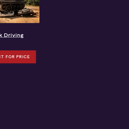
k Driving
T FOR PRICE