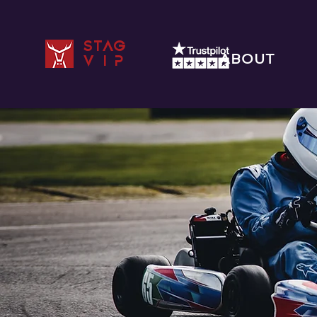
STAG
ABOUT
VIP