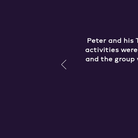
Peter and his 
activities wer
and the group 