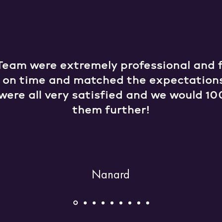
Team were extremely professional and fr
e on time and matched the expectation
were all very satisfied and we would
them further!
Nanard