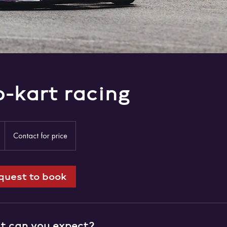
-kart racing
Contact
for
1
Contact for price
price
h
quest to book
 can you expect?