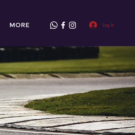
MORE
Log In