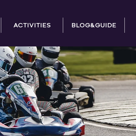
ACTIVITIES
BLOG&GUIDE