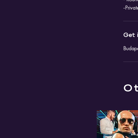
-Privat
Get 
Budape
Ot