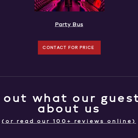
Party Bus
CONTACT FOR PRICE
 out what our guest
about us
(or read our 100+ reviews online)