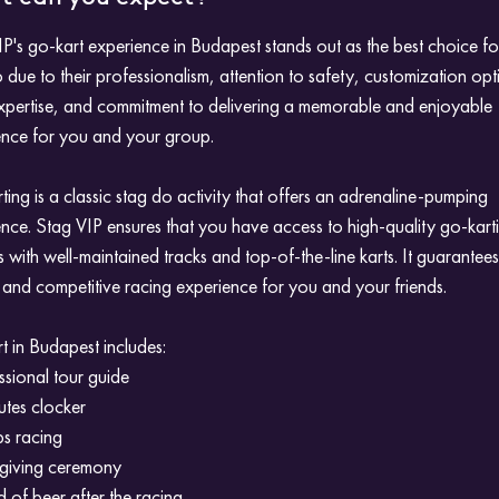
P's go-kart experience in Budapest stands out as the best choice fo
 due to their professionalism, attention to safety, customization opt
expertise, and commitment to delivering a memorable and enjoyable
ence for you and your group.
ing is a classic stag do activity that offers an adrenaline-pumping
nce. Stag VIP ensures that you have access to high-quality go-kart
ies with well-maintained tracks and top-of-the-line karts. It guarantee
ng and competitive racing experience for you and your friends.
 in Budapest includes:
ssional tour guide
utes clocker
ps racing
 giving ceremony
 of beer after the racing