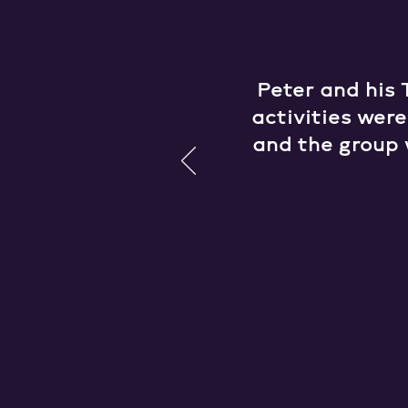
Peter and his 
activities wer
and the group 