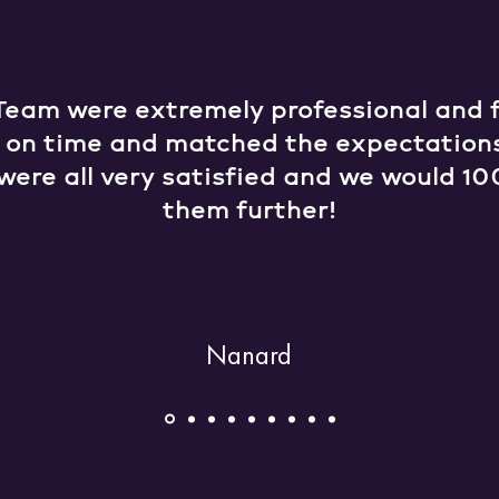
Team were extremely professional and fr
e on time and matched the expectation
were all very satisfied and we would
them further!
Nanard