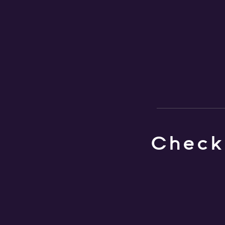
Check