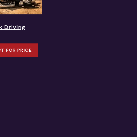
k Driving
T FOR PRICE