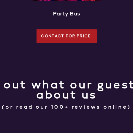
Party Bus
CONTACT FOR PRICE
 out what our guest
about us
(or read our 100+ reviews online)