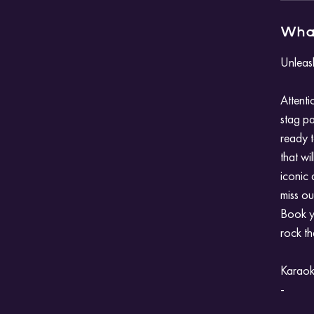
What
Unleas
Attenti
stag pa
ready t
that wi
iconic 
miss ou
Book y
rock the
Karaoke
-