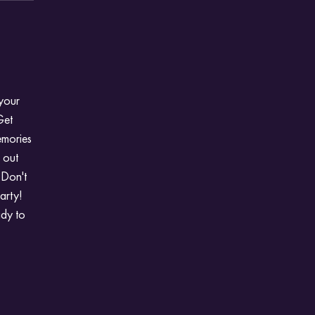
 your
Get
emories
t out
 Don't
arty!
ady to