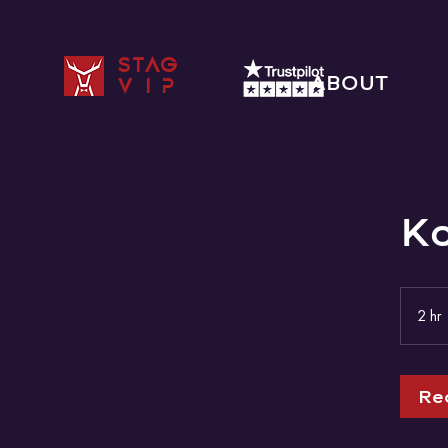
STAG
ABOUT
VIP
K
2 hr
r
Re