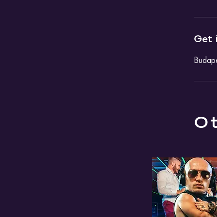
Get 
Budape
Ot