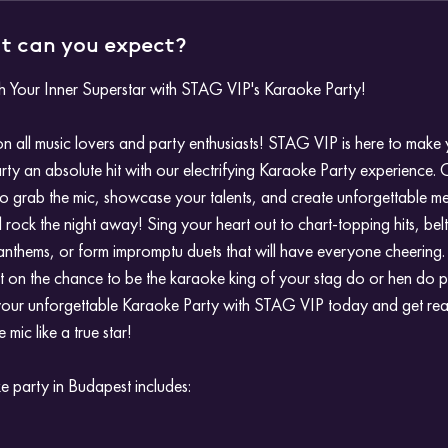
 can you expect?
h Your Inner Superstar with STAG VIP's Karaoke Party!
on all music lovers and party enthusiasts! STAG VIP is here to make
rty an absolute hit with our electrifying Karaoke Party experience. 
o grab the mic, showcase your talents, and create unforgettable m
ll rock the night away! Sing your heart out to chart-topping hits, bel
anthems, or form impromptu duets that will have everyone cheering.
t on the chance to be the karaoke king of your stag do or hen do p
our unforgettable Karaoke Party with STAG VIP today and get re
 mic like a true star!
 party in Budapest includes: