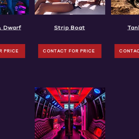
& Dwarf
Strip Boat
Tan
R PRICE
CONTACT FOR PRICE
CONTAC