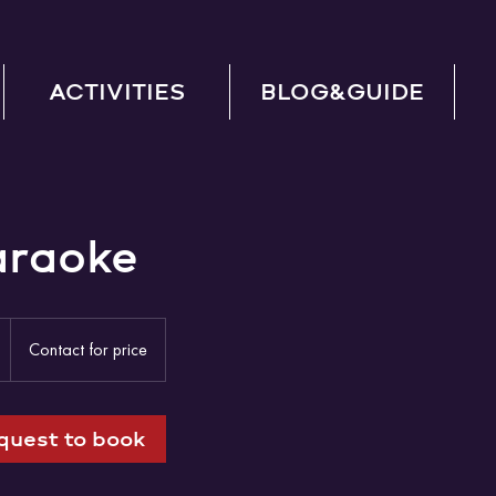
ACTIVITIES
BLOG&GUIDE
araoke
Contact
for
2
Contact for price
price
h
quest to book