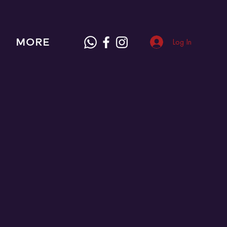
MORE
Log In