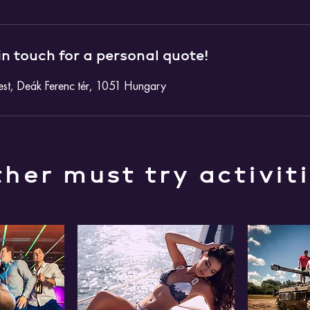
in touch for a personal quote!
st, Deák Ferenc tér, 1051 Hungary
her must try activit