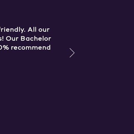
iendly. All our
s! Our Bachelor
 100% recommend