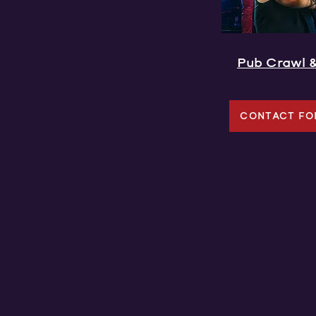
Pub Crawl 
CONTACT FO