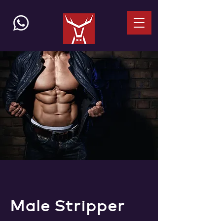
Male Stripper