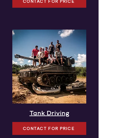
CONTACT FOR PRICE
Tank Driving
CONTACT FOR PRICE