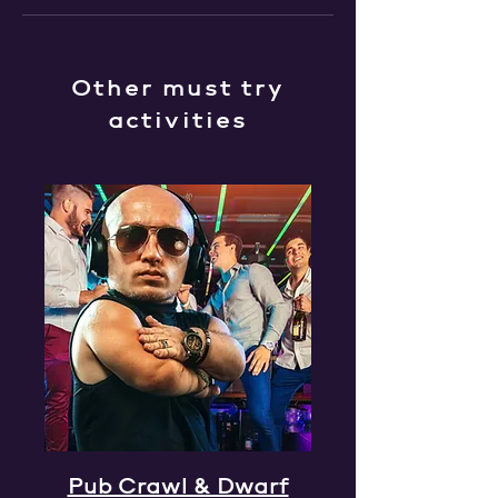
Other must try
activities
Pub Crawl & Dwarf