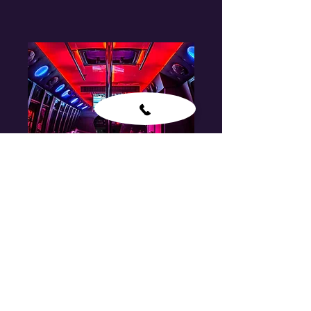
Party Bus
CONTACT FOR PRICE