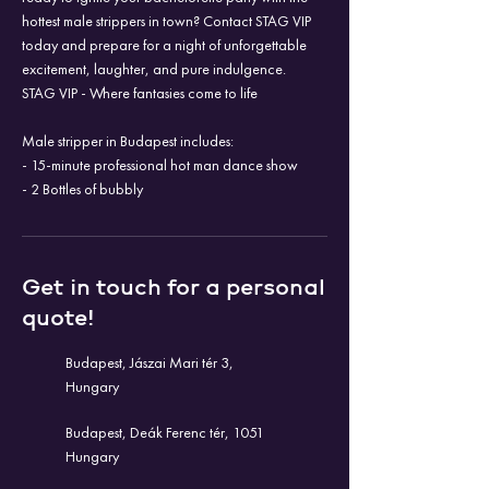
hottest male strippers in town? Contact STAG VIP
today and prepare for a night of unforgettable
excitement, laughter, and pure indulgence.
STAG VIP - Where fantasies come to life
Male stripper in Budapest includes:
- 15-minute professional hot man dance show
- 2 Bottles of bubbly
Get in touch for a personal
quote!
Budapest, Jászai Mari tér 3,
Hungary
Budapest, Deák Ferenc tér, 1051
Hungary