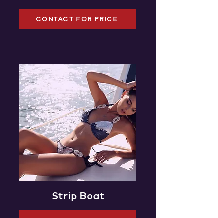
CONTACT FOR PRICE
Strip Boat