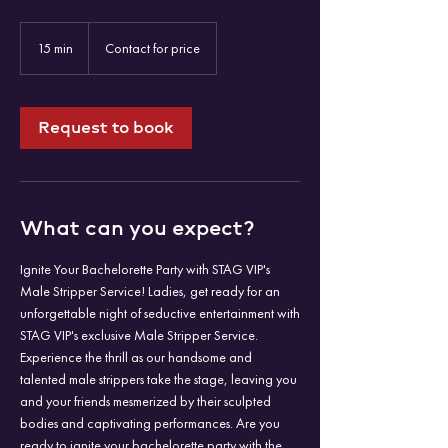
Contact
for
15 min
1
Contact for price
price
5
m
i
n
Request to book
What can you expect?
Ignite Your Bachelorette Party with STAG VIP's
Male Stripper Service! Ladies, get ready for an
unforgettable night of seductive entertainment with
STAG VIP's exclusive Male Stripper Service.
Experience the thrill as our handsome and
talented male strippers take the stage, leaving you
and your friends mesmerized by their sculpted
bodies and captivating performances. Are you
ready to ignite your bachelorette party with the