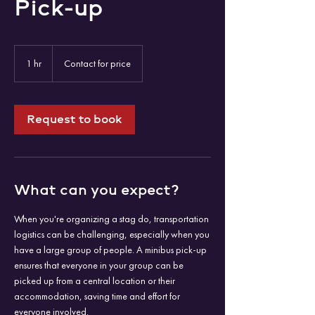
Pick-up
Contact
for
1 hr
1
Contact for price
price
h
Request to book
What can you expect?
When you're organizing a stag do, transportation
logistics can be challenging, especially when you
have a large group of people. A minibus pick-up
ensures that everyone in your group can be
picked up from a central location or their
accommodation, saving time and effort for
everyone involved.