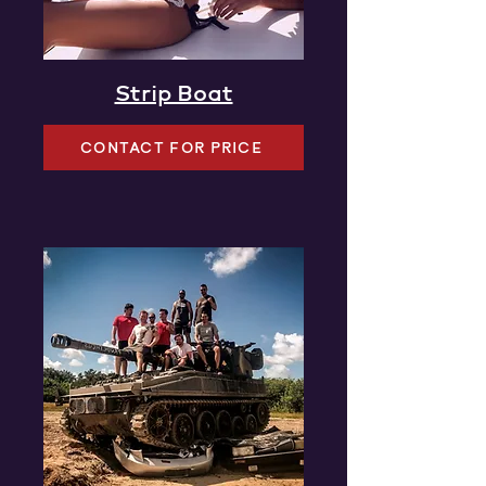
Strip Boat
CONTACT FOR PRICE