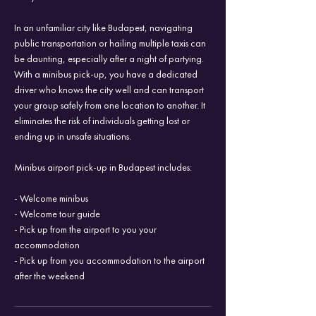
In an unfamiliar city like Budapest, navigating
public transportation or hailing multiple taxis can
be daunting, especially after a night of partying.
With a minibus pick-up, you have a dedicated
driver who knows the city well and can transport
your group safely from one location to another. It
eliminates the risk of individuals getting lost or
ending up in unsafe situations.
Minibus airport pick-up in Budapest includes:
- Welcome minibus
- Welcome tour guide
- Pick up from the airport to you your
accommodation
- Pick up from you accommodation to the airport
after the weekend