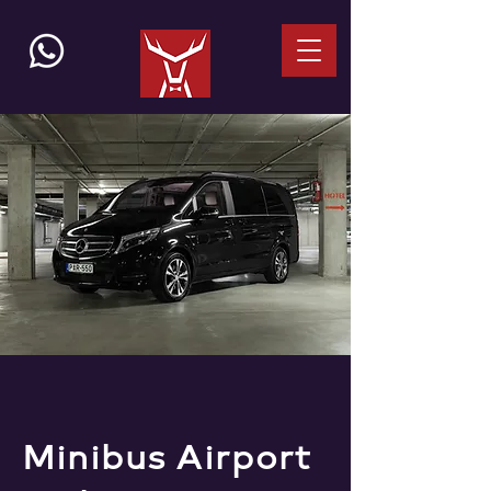
Minibus Airport