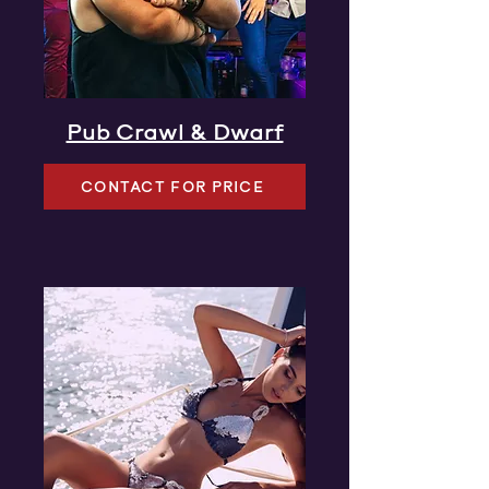
Pub Crawl & Dwarf
CONTACT FOR PRICE