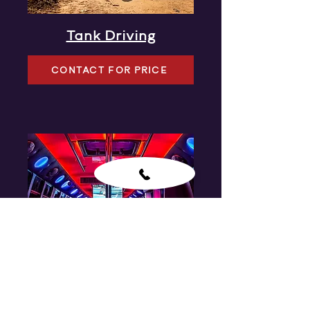
Tank Driving
CONTACT FOR PRICE