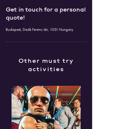
Get in touch for a personal
quote!
Budapest, Deák Ferenc tér, 1051 Hungary
Other must try
activities