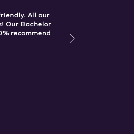
iendly. All our
s! Our Bachelor
 100% recommend