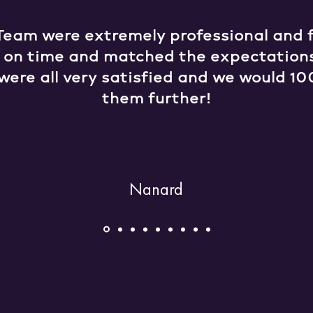
Team were extremely professional and fr
e on time and matched the expectation
were all very satisfied and we would
them further!
Nanard