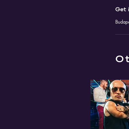
Get 
Budape
Ot