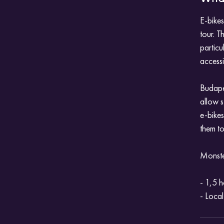
E-bikes
tour. T
particu
accessi
Budapes
allow s
e-bikes
them to
Monster
- 1,5 h