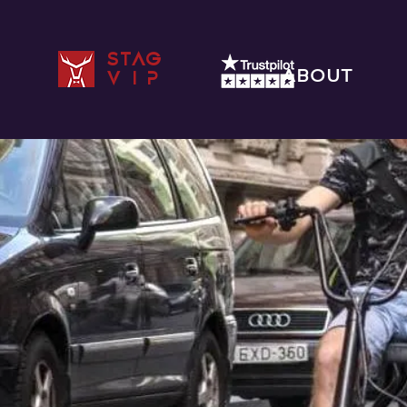
STAG
ABOUT
VIP