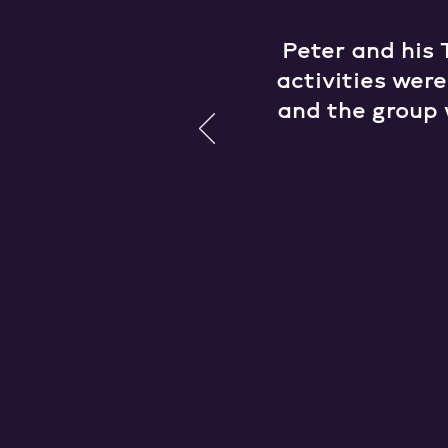
Peter and his 
activities wer
and the group 