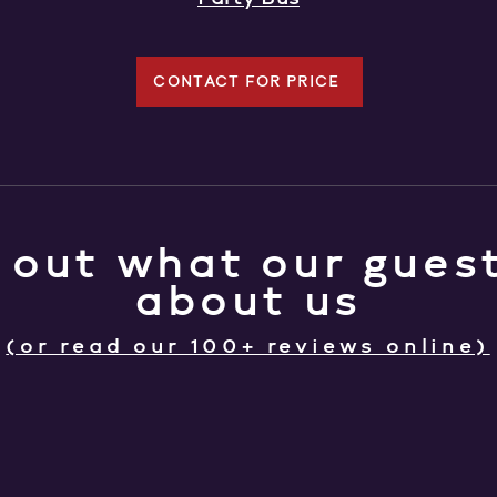
CONTACT FOR PRICE
 out what our guest
about us
(or read our 100+ reviews online)