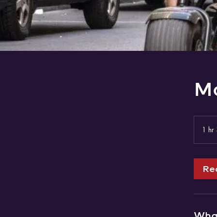
Mo
1 hr
Re
What