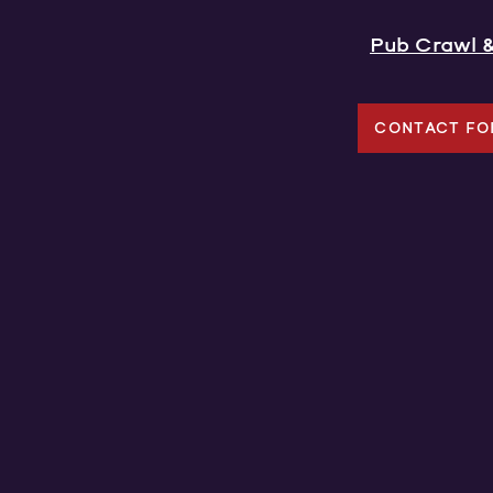
Pub Crawl 
CONTACT FO