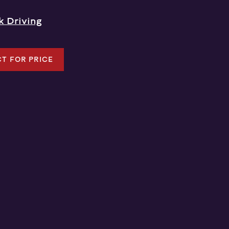
k Driving
T FOR PRICE