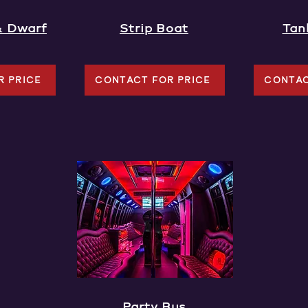
& Dwarf
Strip Boat
Tan
R PRICE
CONTACT FOR PRICE
CONTAC
Party Bus