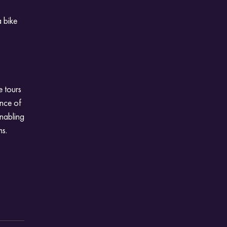
a bike
e tours
ance of
enabling
ms.