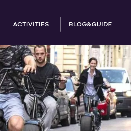
ACTIVITIES
BLOG&GUIDE