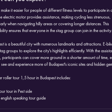
 make it easier for people of different fitness levels to participate in 
he electric motor provides assistance, making cycling less strenuous,
larly when navigating hilly areas or covering longer distances. This
bility ensures that everyone in the stag group can join in the activity.
t is a beautiful city with numerous landmarks and attractions. E-bik
tag groups to explore the city's highlights efficiently. With the assist
, participants can cover more ground in a shorter amount of time, 
 see and experience more of Budapest's iconic sites and hidden ge
 roller tour 1,5 hour in Budapest includes:
our tour in Pest side