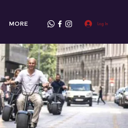
MORE
Log In