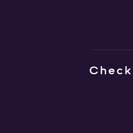
Check