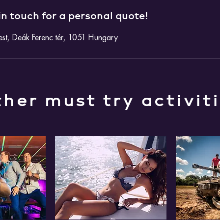
in touch for a personal quote!
st, Deák Ferenc tér, 1051 Hungary
her must try activit