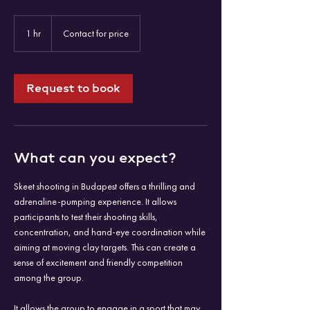
Contact
for
1 hr
1
Contact for price
price
h
Request to book
What can you expect?
Skeet shooting in Budapest offers a thrilling and
adrenaline-pumping experience. It allows
participants to test their shooting skills,
concentration, and hand-eye coordination while
aiming at moving clay targets. This can create a
sense of excitement and friendly competition
among the group.
It allows the group to engage in a sport that may