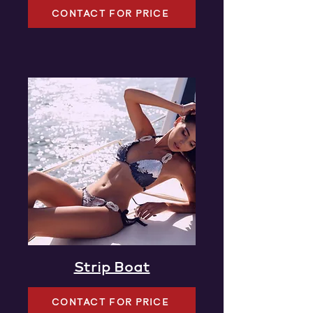
CONTACT FOR PRICE
Strip Boat
CONTACT FOR PRICE