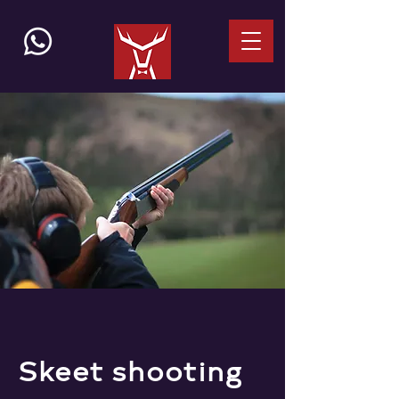
Skeet shooting