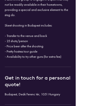
not be readily available in their hometowns,
providing a special and exclusive element to the
stag do.
Skeet shooting in Budapest includes:
- Transfer to the venue and back
- 25 shots/person
- Price beer after the shooting
- Pretty hostess tour guide
- Availability to try other guns (for extra fee)
Get in touch for a personal
quote!
Budapest, Deák Ferenc tér, 1051 Hungary