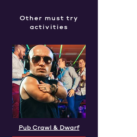
Other must try
activities
Pub Crawl & Dwarf