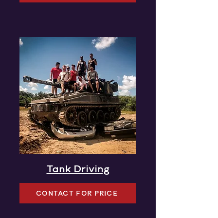
Tank Driving
CONTACT FOR PRICE