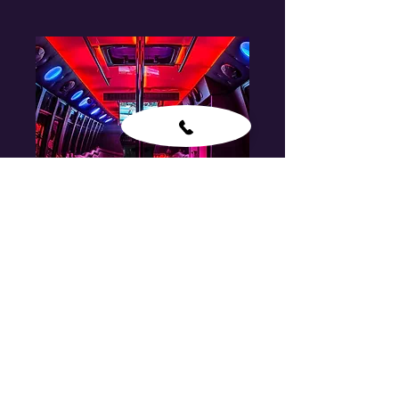
Party Bus
CONTACT FOR PRICE