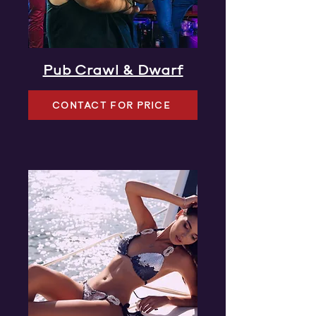
Pub Crawl & Dwarf
CONTACT FOR PRICE