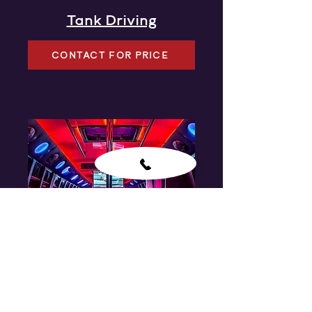
Tank Driving
CONTACT FOR PRICE
Party Bus