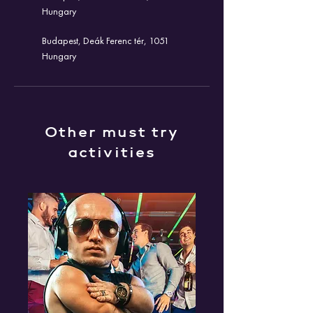
Hungary
Budapest, Deák Ferenc tér, 1051
Hungary
Other must try
activities