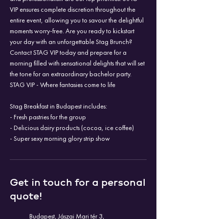
VIP ensures complete discretion throughout the
entire event, allowing you to savour the delightful
moments worry-free. Are you ready to kickstart
your day with an unforgettable Stag Brunch?
Contact STAG VIP today and prepare for a
morning filled with sensational delights that will set
the tone for an extraordinary bachelor party.
STAG VIP - Where fantasies come to life
Stag Breakfast in Budapest includes:
- Fresh pastries for the group
- Delicious dairy products (cocoa, ice coffee)
- Super sexy morning glory strip show
Get in touch for a personal
quote!
Budapest, Jászai Mari tér 3,