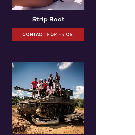
Strip Boat
CONTACT FOR PRICE