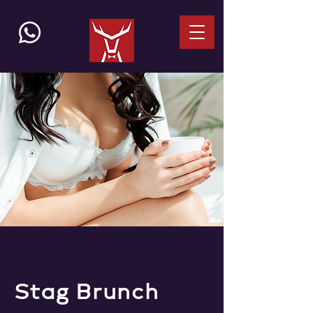
Stag Brunch