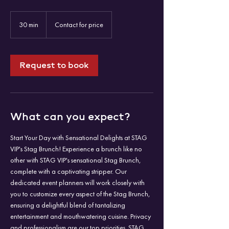
Contact
for
30 min
3
Contact for price
price
0
m
i
n
Request to book
What can you expect?
Start Your Day with Sensational Delights at STAG
VIP's Stag Brunch! Experience a brunch like no
other with STAG VIP's sensational Stag Brunch,
complete with a captivating stripper. Our
dedicated event planners will work closely with
you to customize every aspect of the Stag Brunch,
ensuring a delightful blend of tantalizing
entertainment and mouthwatering cuisine. Privacy
and professionalism are our top priorities. STAG