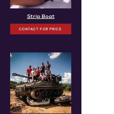
Strip Boat
CONTACT FOR PRICE