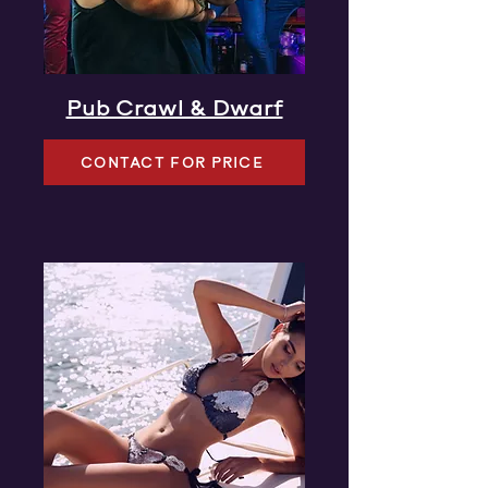
Pub Crawl & Dwarf
CONTACT FOR PRICE