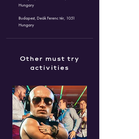
Hungary
Budapest, Deák Ferenc tér, 1051
Hungary
Other must try
activities