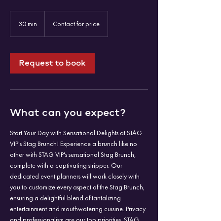
Contact
for
30 min
3
Contact for price
price
0
m
i
n
Request to book
What can you expect?
Start Your Day with Sensational Delights at STAG
VIP's Stag Brunch! Experience a brunch like no
other with STAG VIP's sensational Stag Brunch,
complete with a captivating stripper. Our
dedicated event planners will work closely with
you to customize every aspect of the Stag Brunch,
ensuring a delightful blend of tantalizing
entertainment and mouthwatering cuisine. Privacy
and professionalism are our top priorities. STAG