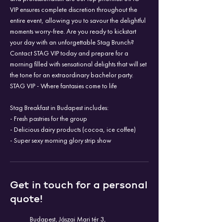
VIP ensures complete discretion throughout the
entire event, allowing you to savour the delightful
moments worry-free. Are you ready to kickstart
your day with an unforgettable Stag Brunch?
Contact STAG VIP today and prepare for a
morning filled with sensational delights that will set
the tone for an extraordinary bachelor party.
STAG VIP - Where fantasies come to life
Stag Breakfast in Budapest includes:
- Fresh pastries for the group
- Delicious dairy products (cocoa, ice coffee)
- Super sexy morning glory strip show
Get in touch for a personal
quote!
Budapest, Jászai Mari tér 3,