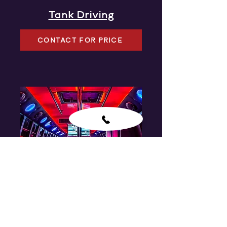
Tank Driving
CONTACT FOR PRICE
Party Bus