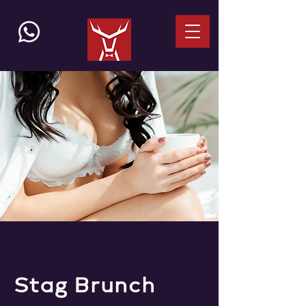
Stag Brunch