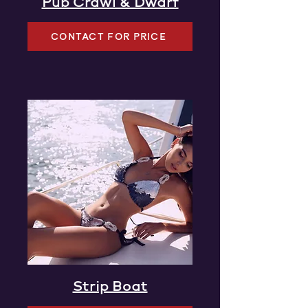
Pub Crawl & Dwarf
CONTACT FOR PRICE
Strip Boat