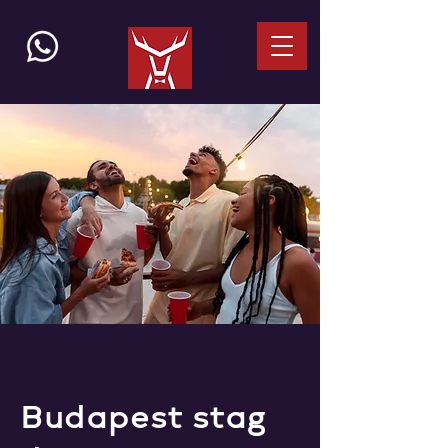
Budapest stag