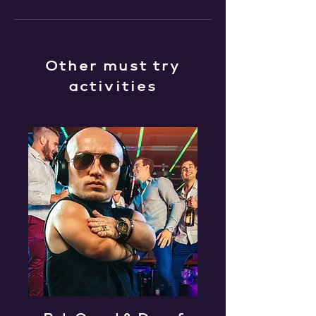
Other must try
activities