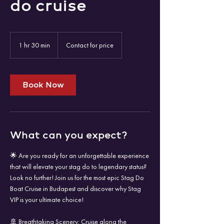
do cruise
Contact
for
1 hr 30 min
1
Contact for price
price
h
3
0
m
Book Now
i
n
What can you expect?
🌟 Are you ready for an unforgettable experience
that will elevate your stag do to legendary status?
Look no further! Join us for the most epic Stag Do
Boat Cruise in Budapest and discover why Stag
VIP is your ultimate choice!
🚢 Breathtaking Scenery: Cruise along the