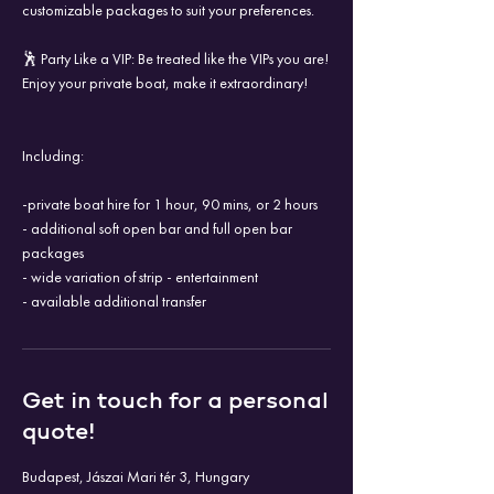
customizable packages to suit your preferences.
🕺 Party Like a VIP: Be treated like the VIPs you are!
Enjoy your private boat, make it extraordinary!
Including:
-private boat hire for 1 hour, 90 mins, or 2 hours
- additional soft open bar and full open bar
packages
- wide variation of strip - entertainment
- available additional transfer
Get in touch for a personal
quote!
Budapest, Jászai Mari tér 3, Hungary