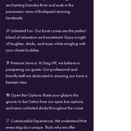
enchanting Danube River and soak in the
panoramic views of Budapest's stunning
landmarks.
🎉 Unlimited Fun: Our boat cruises are the perfect
blend of relaxation and excitement. Enjoy a night
of laughter, drinks, and music while mingling with
your closest buddies.
🥂 Premium Service: At Stag VIP, we believe in
pampering our guests. Our professional and
friendly staff are dedicated to ensuring you have a
fantastic time.
🍻 Open Bar Options: Raise your glass to the
groom-to-be! Select from our open bar options,
and savor unlimited drinks throughout the cruise.
🎈 Customizable Experiences: We understand that
every stag do is unique. That's why we offer