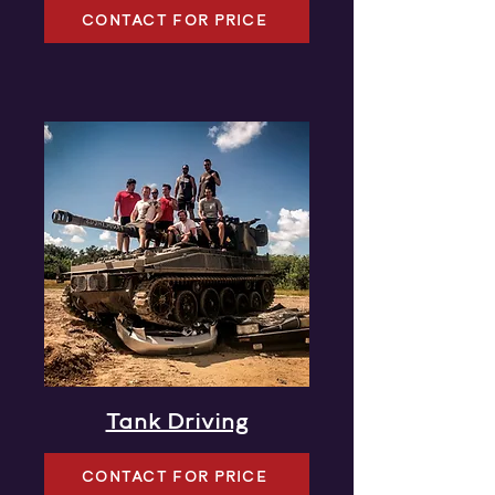
CONTACT FOR PRICE
Tank Driving
CONTACT FOR PRICE