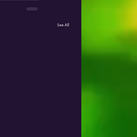
See All