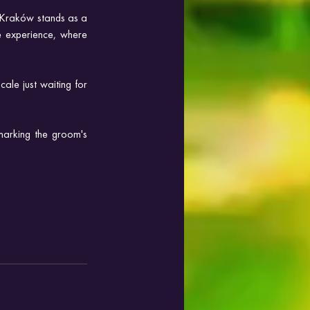
n Kraków stands as a 
 experience, where 
le just waiting for 
marking the groom's 