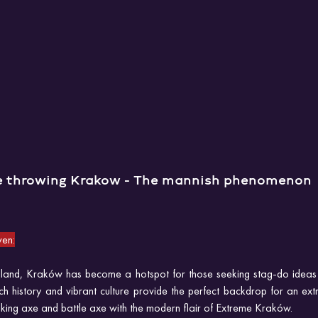
e throwing Krakow - The mannish phenomenon
en:
Poland, Kraków has become a hotspot for those seeking stag-do ideas 
rich history and vibrant culture provide the perfect backdrop for an ex
 Viking axe and battle axe with the modern flair of Extreme Kraków.