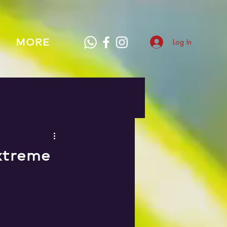
MORE
Log In
xtreme