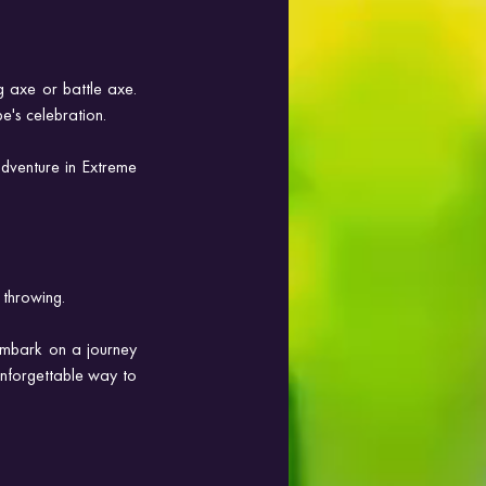
 axe or battle axe. 
e's celebration.
dventure in Extreme 
 throwing. 
mbark on a journey 
unforgettable way to 