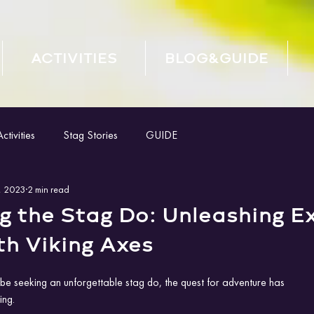
ACTIVITIES
BLOG&GUIDE
tivities
Stag Stories
GUIDE
, 2023
2 min read
g the Stag Do: Unleashing E
th Viking Axes
e seeking an unforgettable stag do, the quest for adventure has
ng. 