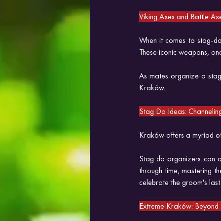
Viking Axes and Battle Ax
When it comes to stag-do 
These iconic weapons, onc
As mates organize a stag 
Kraków.
Stag Do Ideas: Channeling 
Kraków offers a myriad of s
Stag do organizers can a
through time, mastering th
celebrate the groom's last
Extreme Kraków: Beyond t