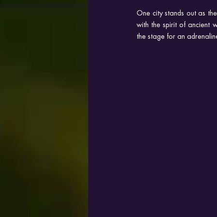
One city stands out as th
with the spirit of ancient
the stage for an adrenali