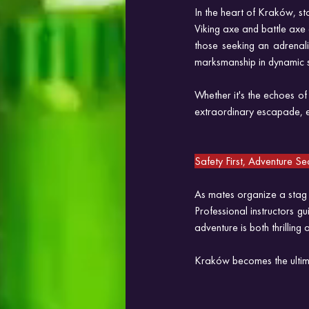
In the heart of Kraków, sta
Viking axe and battle axe
those seeking an adrenali
marksmanship in dynamic se
Whether it's the echoes of
extraordinary escapade, et
Safety First, Adventure 
As mates organize a stag d
Professional instructors gu
adventure is both thrilling 
Kraków becomes the ultima