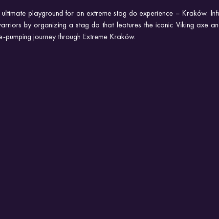
e ultimate playground for an extreme stag do experience – Kraków. Infu
 warriors by organizing a stag do that features the iconic Viking axe and
ne-pumping journey through Extreme Kraków.