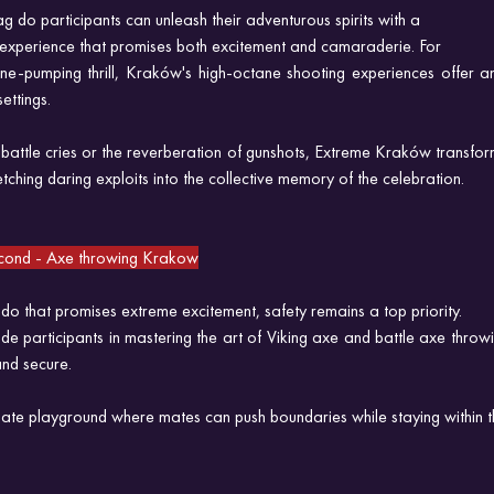
g do participants can unleash their adventurous spirits with a
 experience that promises both excitement and camaraderie. For
ne-pumping thrill, Kraków's high-octane shooting experiences offer an
ttings. 
 battle cries or the reverberation of gunshots, Extreme Kraków transfor
ching daring exploits into the collective memory of the celebration.
Second - Axe throwing Krakow
o that promises extreme excitement, safety remains a top priority.
ide participants in mastering the art of Viking axe and battle axe throwin
and secure.
te playground where mates can push boundaries while staying within th