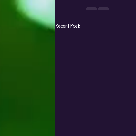
Recent Posts