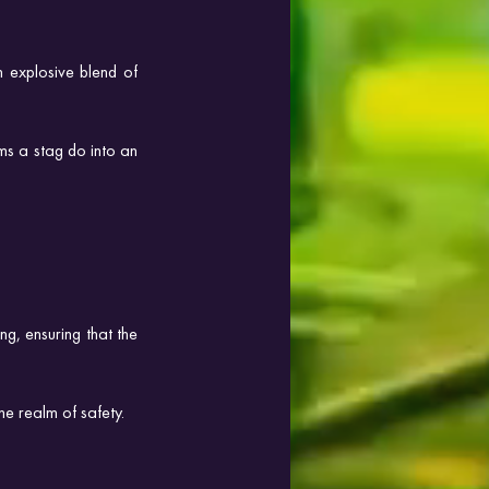
 explosive blend of 
ms a stag do into an 
g, ensuring that the 
e realm of safety.