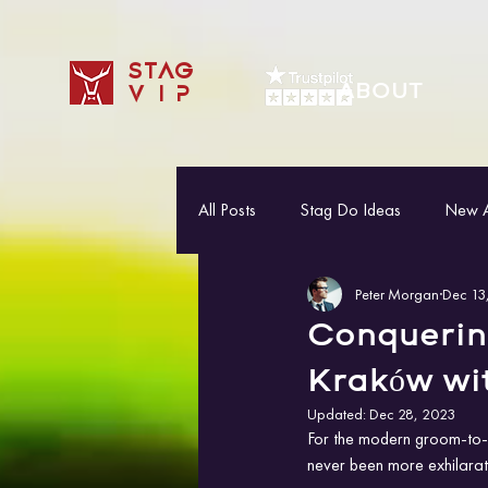
STAG
ABOUT
VIP
All Posts
Stag Do Ideas
New Ac
Peter Morgan
Dec 13
Conquerin
Kraków wi
Updated:
Dec 28, 2023
For the modern groom-to-b
never been more exhilarati