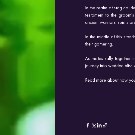
In the realm of stag do id
testament to the groom's
ancient warriors' spirits 
In the middle of this stan
their gathering. 
As mates rally together i
journey into wedded bliss 
Read more about how you 