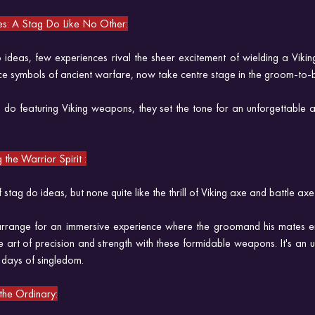
es: A Stag Do Like No Other:
ideas, few experiences rival the sheer excitement of wielding a Viking
e symbols of ancient warfare, now take centre stage in the groom-to-b
do featuring Viking weapons, they set the tone for an unforgettable a
the Warrior Spirit :
tag do ideas, but none quite like the thrill of Viking axe and battle axe
rrange for an immersive experience where the groomand his mates e
e art of precision and strength with these formidable weapons. It's an 
 days of singledom.
he Ordinary: