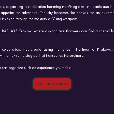
eas, organizing a celebration featuring the Viking axe and battle axe i
 appetite for adventure. The city becomes the canvas for an extreme
are invoked through the mastery of Viking weapons. 
ds BAD AXE Kraków, where aspiring axe throwers can find a special loca
n celebration, they create lasting memories in the heart of Kraków, 
with an extreme stag do that transcends the ordinary.
can organize such an experience yourself at:
STAG PARTY KRAKOW