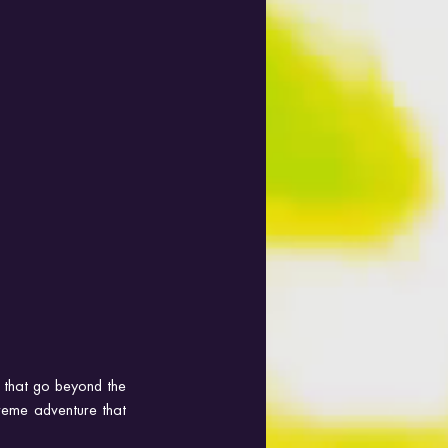
that go beyond the 
treme adventure that 