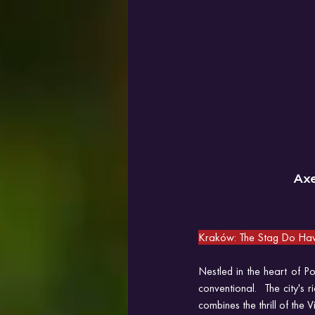
Ax
Kraków: The Stag Do Hav
Nestled in the heart of 
conventional.  The city's 
combines the thrill of the