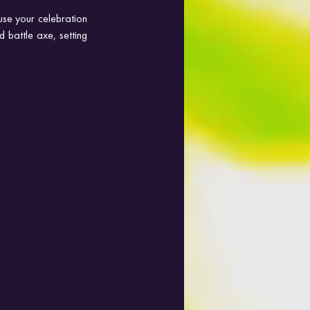
se your celebration 
 battle axe, setting 