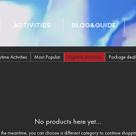
ACTIVITIES
BLOG&GUIDE
time Activities
Most Popular
Nightlife Activities
Package deal
No products here yet...
n the meantime, you can choose a different category to continue shoppin