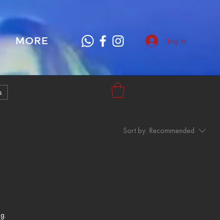
MORE
Log In
s
Sort by:
Recommended
g.