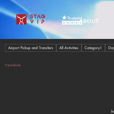
STAG
ABOUT
VIP
Airport Pickup and Transfers
All Activities
Category1
Day
0 products
I