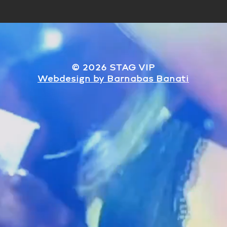
© 2026 STAG VIP
​Webdesign by Barnabas Banati