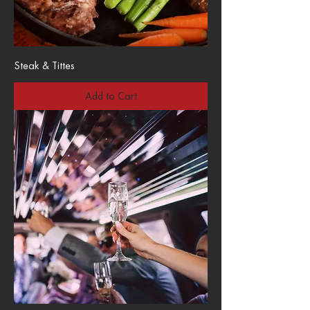
Steak & Tittes
Add to Cart