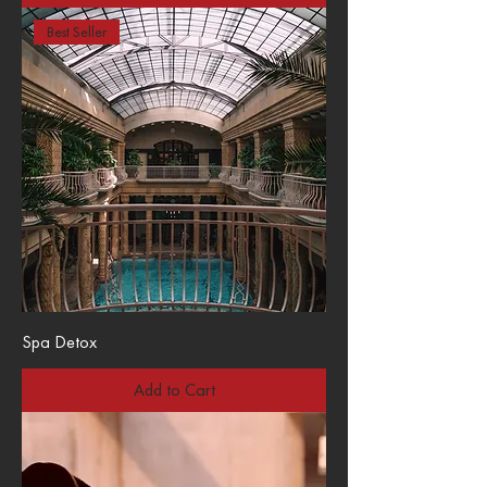
Best Seller
Spa Detox
Add to Cart