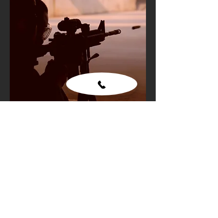
Gun shooting
Add to Cart