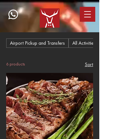
Airport Pickup and Transfers
All Activities
6 products
Sort