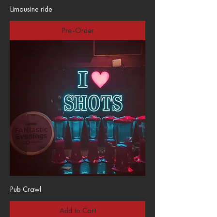
Limousine ride
Pre-Order
Pub Crawl
Add to Cart