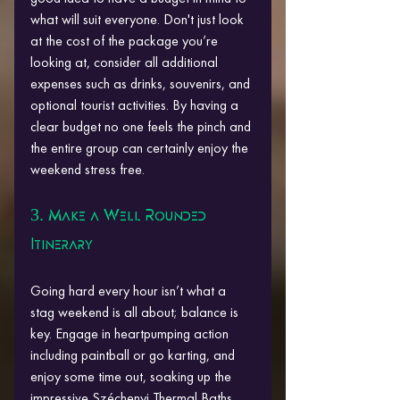
what will suit everyone. Don't just look 
at the cost of the package you’re 
looking at, consider all additional 
expenses such as drinks, souvenirs, and 
optional tourist activities. By having a 
clear budget no one feels the pinch and 
the entire group can certainly enjoy the 
weekend stress free.
3. Make a Well Rounded 
Itinerary
Going hard every hour isn’t what a 
stag weekend is all about; balance is 
key. Engage in heartpumping action 
including paintball or go karting, and 
enjoy some time out, soaking up the 
impressive Széchenyi Thermal Baths. 