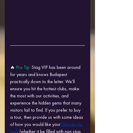
🔥 
Pro Tip: 
Stag VIP has been around 
for years and knows Budapest 
practically down to the letter. We’ll 
ensure you hit the hottest clubs, make 
the most with our activities, and 
experience the hidden gems that many 
visitors fail to find. If you prefer to buy 
a tour, then provide us with some ideas 
of how you would like your
 itinerary to 
look
 (whether it be filled with non stop 