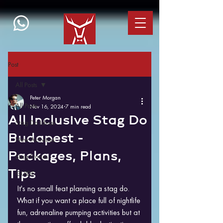
Post
All Posts
Peter Morgan
All Posts
Nov 16, 2024
7 min read
All Inclusive Stag Do
Stag Do Ideas
Budapest -
New Activities
Packages, Plans,
Stag Stories
Tips
GUIDE
It's no small feat planning a stag do. 
What if you want a place full of nightlife 
fun, adrenaline pumping activities but at 