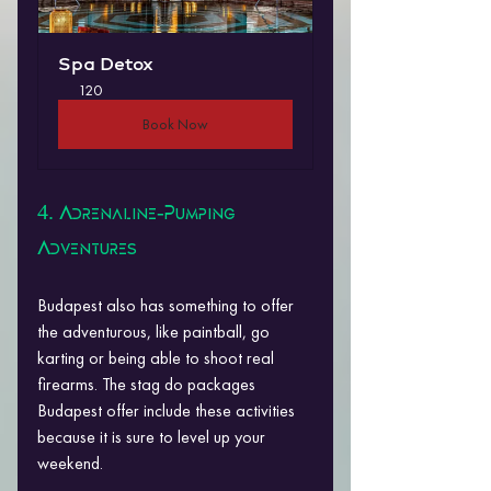
Spa Detox
120
Book Now
4. Adrenaline-Pumping 
Adventures
Budapest also has something to offer 
the adventurous, like paintball, go 
karting or being able to shoot real 
firearms. The stag do packages 
Budapest offer include these activities 
because it is sure to level up your 
weekend.