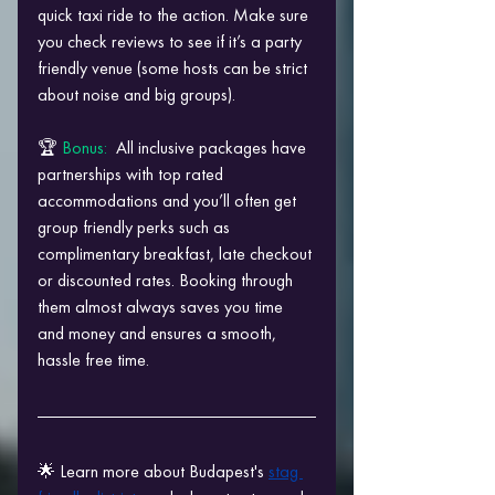
quick taxi ride to the action. Make sure 
you check reviews to see if it’s a party 
friendly venue (some hosts can be strict 
about noise and big groups).
🏆 
Bonus: 
 All inclusive packages have 
partnerships with top rated 
accommodations and you’ll often get 
group friendly perks such as 
complimentary breakfast, late checkout 
or discounted rates. Booking through 
them almost always saves you time 
and money and ensures a smooth, 
hassle free time.
🌟 Learn more about Budapest's 
stag 