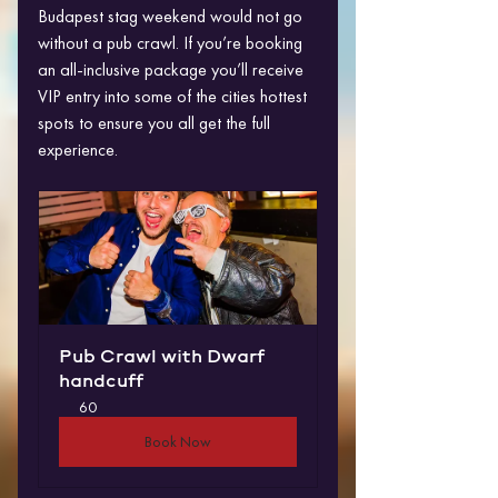
Budapest stag weekend would not go 
without a pub crawl. If you’re booking 
an all-inclusive package you’ll receive 
VIP entry into some of the cities hottest 
spots to ensure you all get the full 
experience.
Pub Crawl with Dwarf 
handcuff
60
Book Now