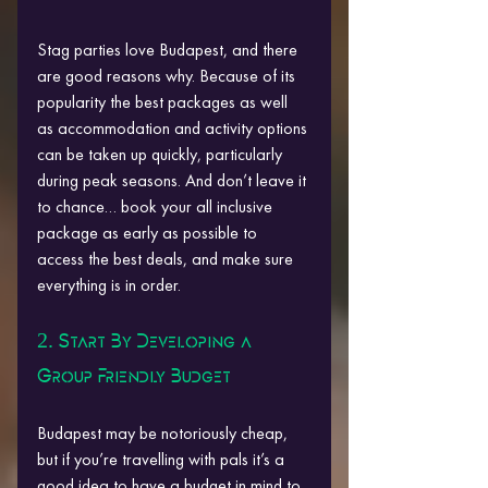
Stag parties love Budapest, and there 
are good reasons why. Because of its 
popularity the best packages as well 
as accommodation and activity options 
can be taken up quickly, particularly 
during peak seasons. And don’t leave it 
to chance… book your all inclusive 
package as early as possible to 
access the best deals, and make sure 
everything is in order.
2. Start By Developing a 
Group Friendly Budget
Budapest may be notoriously cheap, 
but if you’re travelling with pals it’s a 
good idea to have a budget in mind to 