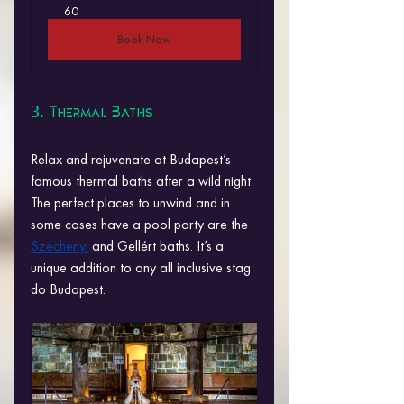
60
Book Now
3. Thermal Baths
Relax and rejuvenate at Budapest’s 
famous thermal baths after a wild night. 
The perfect places to unwind and in 
some cases have a pool party are the 
Széchenyi
 and Gellért baths. It’s a 
unique addition to any all inclusive stag 
do Budapest.