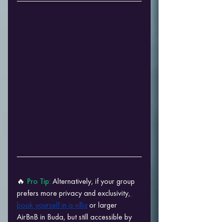
🔥 
Pro Tip: 
Alternatively, if your group 
prefers more privacy and exclusivity,
book yourself in a villa
 or larger 
AirBnB in Buda, but still accessible by 