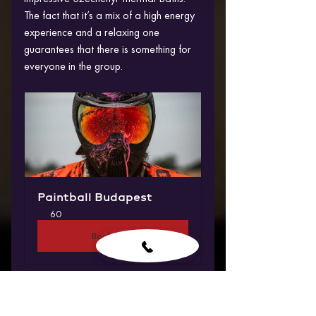
The fact that it’s a mix of a high energy 
experience and a relaxing one 
guarantees that there is something for 
everyone in the group.
Paintball Budapest
60
Book Now
4. We arrange Hassle–Free 