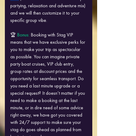
partying, relaxation and adventure mix) 
and we will then customize it to your 
specific group vibe.
🏆 
Bonus: 
Booking with Stag VIP 
means that we have exclusive perks for 
you to make your trip as spectacular 
as possible. You can imagine private 
party boat cruises, VIP club entry, 
group rates at discount prices and the 
opportunity for seamless transport. Do 
you need a last minute upgrade or a 
special request? It doesn’t matter if you 
need to make a booking at the last 
minute, or in dire need of some advice 
right away, we have got you covered 
with 24/7 support to make sure your 
stag do goes ahead as planned from 