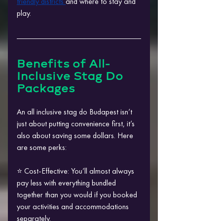
friendly districts 
and where to stay and 
play.
Benefits of All-
Inclusive Stag Do 
Packages
An all inclusive stag do Budapest isn’t 
just about putting convenience first, it’s 
also about saving some dollars. Here 
are some perks:
⭐ Cost-Effective: You’ll almost always 
pay less with everything bundled 
together than you would if you booked 
your activities and accommodations 
separately.