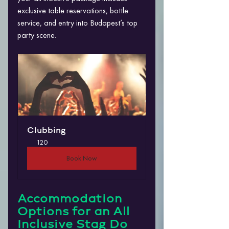
exclusive table reservations, bottle 
service, and entry into Budapest’s top 
party scene.
Clubbing
120
Book Now
Accommodation 
Options for an All 
Inclusive Stag Do 