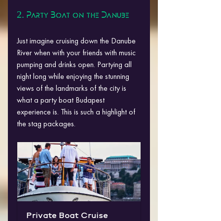
2. Party Boat on the Danube
Just imagine cruising down the Danube 
River when with your friends with music 
pumping and drinks open. Partying all 
night long while enjoying the stunning 
views of the landmarks of the city is 
what a party boat Budapest 
experience is. This is such a highlight of 
the stag packages.
Private Boat Cruise