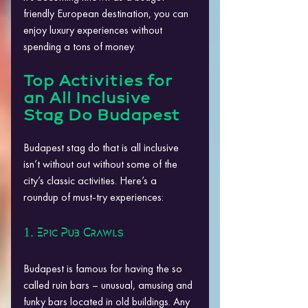
friendly European destination, you can 
enjoy luxury experiences without 
spending a tons of money.
Top Activities for 
an All Inclusive 
Stag Do Budapest
Budapest stag do that is all inclusive 
isn’t without out without some of the 
city’s classic activities. Here’s a 
roundup of must-try experiences:
1. Epic Pub Crawls
Budapest is famous for having the so 
called ruin bars – unusual, amusing and 
funky bars located in old buildings. Any 