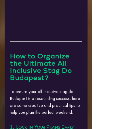
How to Organize 
the Ultimate All 
Inclusive Stag Do 
Budapest?
To ensure your all-inclusive stag do 
Budapest is a resounding success, here 
are some creative and practical tips to 
help you plan the perfect weekend:
1. Lock in Your Plans Early