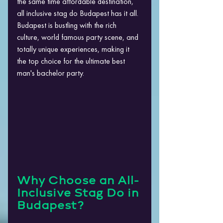
the same time affordable destination, 
all inclusive stag do Budapest has it all. ​
Budapest is bustling with the rich 
culture, world famous party scene, and 
totally unique experiences, making it 
the top choice for the ultimate best 
man's bachelor party.
Why Choose an All-
Inclusive Stag Do in 
Budapest?