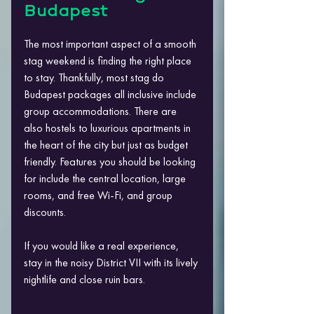
Budapest
The most important aspect of a smooth 
stag weekend is finding the right place 
to stay. Thankfully, most stag do 
Budapest packages all inclusive include 
group accommodations. There are 
also hostels to luxurious apartments in 
the heart of the city but just as budget 
friendly. Features you should be looking 
for include the central location, large 
rooms, and free Wi-Fi, and group 
discounts.
If you would like a real experience, 
stay in the noisy District VII with its lively 
nightlife and close ruin bars.