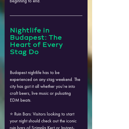
beginning to end.
Nightlife in 
Budapest: The 
Heart of Every 
Stag Do
Budapest nightlife has to be 
experienced on any stag weekend. The 
city has got it all whether you’re into 
craft beers, live music or pulsating 
EDM beats.
⭐ Ruin Bars: Visitors looking to start 
your night should check out the iconic 
ruin bars of Szimpla Kert or Instant-