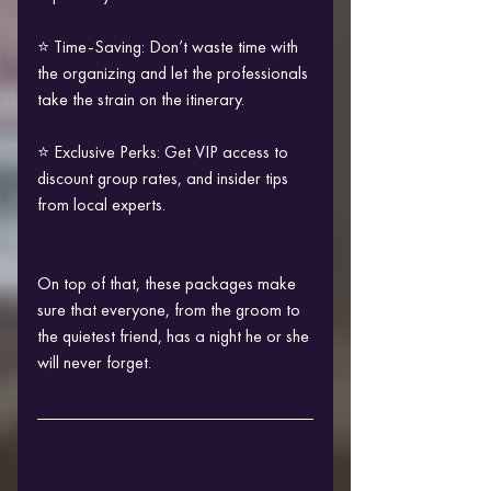
⭐ Time-Saving: Don’t waste time with 
the organizing and let the professionals 
take the strain on the itinerary.
⭐ Exclusive Perks: Get VIP access to 
discount group rates, and insider tips 
from local experts.
On top of that, these packages make 
sure that everyone, from the groom to 
the quietest friend, has a night he or she 
will never forget.