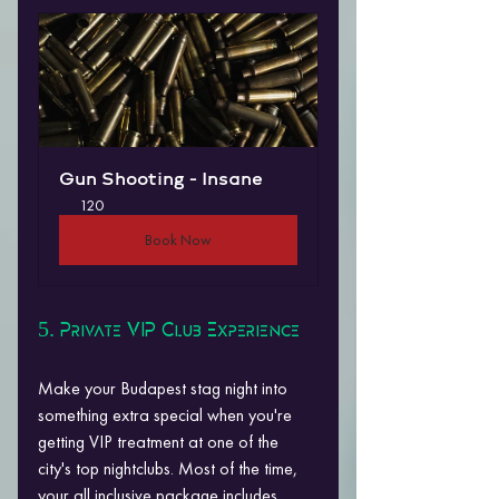
Gun Shooting - Insane
120
Book Now
5. Private VIP Club Experience
Make your Budapest stag night into 
something extra special when you're 
getting VIP treatment at one of the 
city's top nightclubs. Most of the time, 
your all inclusive package includes 