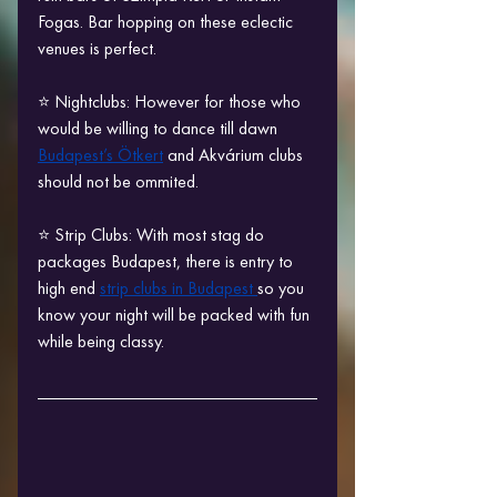
Fogas. Bar hopping on these eclectic 
venues is perfect.
⭐ Nightclubs: However for those who 
would be willing to dance till dawn 
Budapest’s Ötkert
 and Akvárium clubs 
should not be ommited.
⭐ Strip Clubs: With most stag do 
packages Budapest, there is entry to 
high end 
strip clubs in Budapest 
so you 
know your night will be packed with fun 
while being classy.