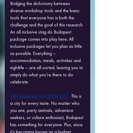
Bridging the dichotomy between 
diverse workshop tools and the basic 
tools that everyone has is both the 
challenge and the goal of this research. 
An all inclusive stag do Budapest 
package comes into play here. All 
inclusive packages let you plan as little 
as possible. Everything – 
accommodation, meals, activities and 
nightlife – are all sorted, leaving you to 
simply do what you’re there to do: 
celebrate.
Why Budapest with STAG VIP ?
  This is 
a city for every taste. No matter who 
you are, party animals, adventure 
seekers, or culture enthusiast, Budapest 
has something for everyone. Plus, since 
it’s becoming known as a budget 