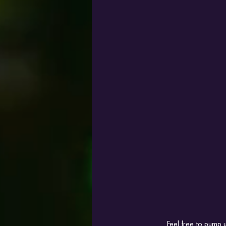
Feel free to pump u