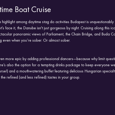
ime Boat Cruise
 highlight among daytime stag do activities Budapest is unquestionably 
s face it, the Danube isn't just gorgeous by night. Cruising along this ico
ectacular panoramic views of Parliament, the Chain Bridge, and Buda Ca
ng even when you’re sober. Or almost sober.
en more epic by adding professional dancers—because why limit questi
ere’s also the option for a tempting drinks package to keep everyone we
urse!) and a mouthwatering buffet featuring delicious Hungarian specialti
 the refined (and less refined) tastes in your group.