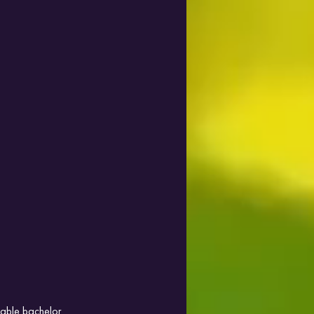
rable bachelor 