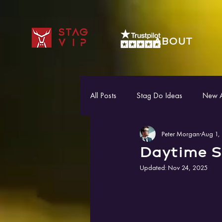
STAG
ABOUT
VIP
All Posts
Stag Do Ideas
New Ac
Peter Morgan
Aug 1,
Daytime S
Updated:
Nov 24, 2025