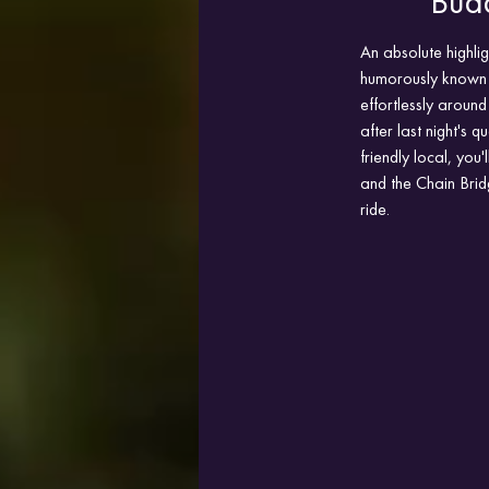
Bud
An absolute highlig
humorously known a
effortlessly around
after last night's 
friendly local, you
and the Chain Brid
ride.