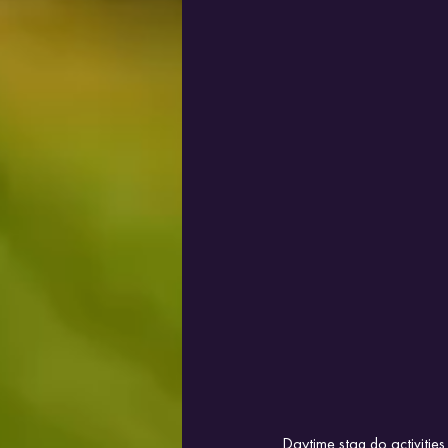
Daytime stag do activitie