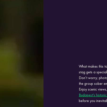
What makes this to
stag gets a speci
Don’t worry; photog
the group sober en
Enjoy scenic views,
Budapest’s historic
before you inevita