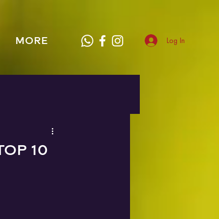
MORE
Log In
TOP 10