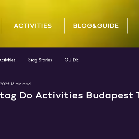
ACTIVITIES
BLOG&GUIDE
tivities
Stag Stories
GUIDE
 2025
13 min read
tag Do Activities Budapest 