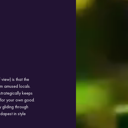
iew) is that the 
m amused locals. 
strategically keeps 
 for your own good. 
 gliding through 
dapest in style 