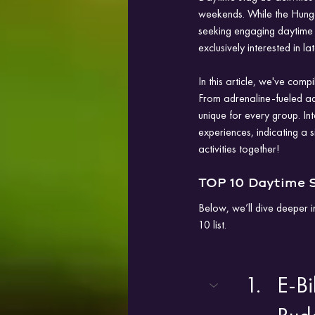
weekends. While the Hungar
seeking engaging daytime p
exclusively interested in lat
In this article, we've comp
From adrenaline-fueled adv
unique for every group. Int
experiences, indicating a s
activities together!
TOP 10 Daytime S
Below, we’ll dive deeper i
10 list.
E-Bi