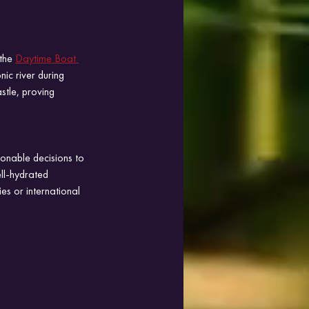
the 
Daytime Boat 
nic river during 
stle, proving 
onable decisions to 
ll-hydrated 
es or international 