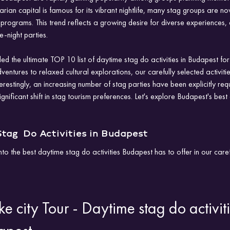
ian capital is famous for its vibrant nightlife, many stag groups are now
rograms. This trend reflects a growing desire for diverse experiences, 
e-night parties. 
iled the ultimate TOP 10 list of daytime stag do activities in Budapest f
entures to relaxed cultural explorations, our carefully selected activiti
erestingly, an increasing number of stag parties have been explicitly req
ignificant shift in stag tourism preferences. Let's explore Budapest's bes
tag  Do Activities in Budapest
nto the best daytime stag do activities Budapest has to offer in our car
ke city Tour - Daytime stag do activiti