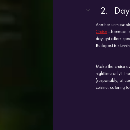
Dayt
Another unmissable
Cruise
—because let’
daylight offers sp
Budapest is stunni
Make the cruise ev
nighttime only? Th
(responsibly, of co
cuisine, catering to