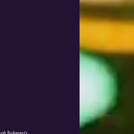
ough Budapest’s 