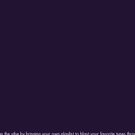
p the vibe by bringing your own playlist to blast your favorite tunes thr