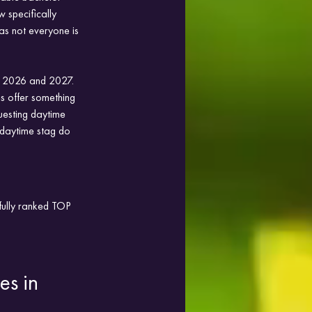
 specifically 
as not everyone is 
or 2026 and 2027. 
es offer something 
uesting daytime 
t daytime stag do 
efully ranked TOP 
es in 