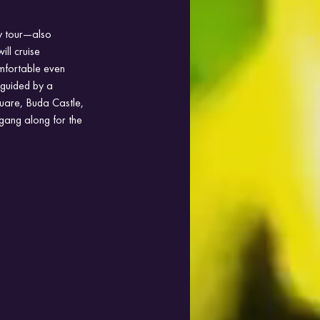
ty tour—also 
ll cruise 
omfortable even 
 guided by a 
Square, Buda Castle, 
gang along for the 