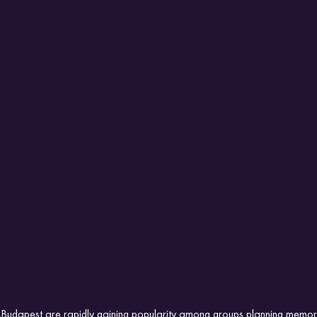
s Budapest are rapidly gaining popularity among groups planning memo