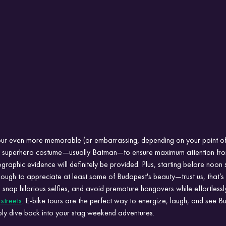
ur even more memorable (or embarrassing, depending on your point of v
al superhero costume—usually Batman—to ensure maximum attention fro
raphic evidence will definitely be provided. Plus, starting before noon 
ough to appreciate at least some of Budapest's beauty—trust us, that’s
 snap hilarious selfies, and avoid premature hangovers while effortlessly
 streets
. E-bike tours are the perfect way to energize, laugh, and see Bu
bly dive back into your stag weekend adventures.