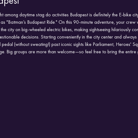
apest
ht among daytime stag do activities Budapest is definitely the E-bike ci
s "Batman’s Budapest Ride." On this 90-minute adventure, your crew wi
 the city on big-wheeled electric bikes, making sightseeing hilariously c
questionable decisions. Starting conveniently in the city center and always
'll pedal (without sweating!) past iconic sights like Parliament, Heroes' 
ge. Big groups are more than welcome—so feel free to bring the entire 