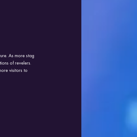
ture. As more stag 
ions of revelers. 
ore visitors to 