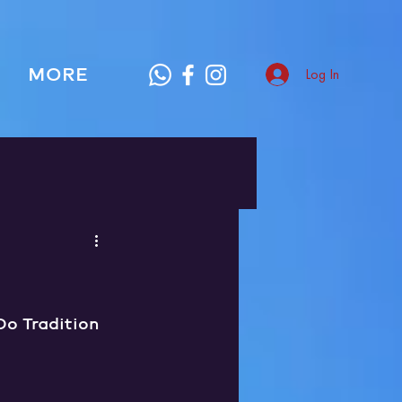
MORE
Log In
o Tradition 