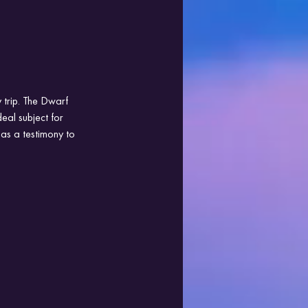
 trip. The Dwarf 
eal subject for 
as a testimony to 