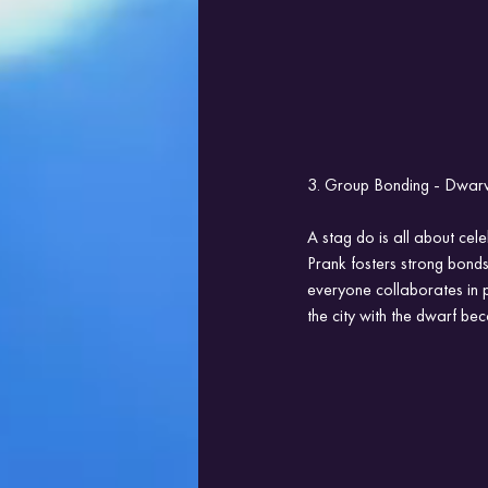
3. Group Bonding - Dwarve
A stag do is all about cel
Prank fosters strong bond
everyone collaborates in 
the city with the dwarf be