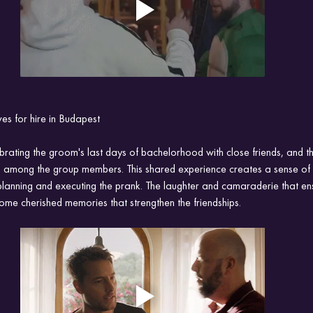
s for hire in Budapest
ebrating the groom's last days of bachelorhood with close friends, and 
s among the group members. This shared experience creates a sense of
planning and executing the prank. The laughter and camaraderie that en
come cherished memories that strengthen the friendships.