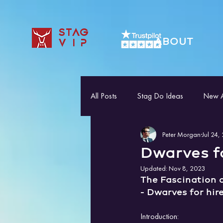
STAG
ABOUT
VIP
All Posts
Stag Do Ideas
New Ac
Peter Morgan
Jul 24,
Dwarves fo
Updated:
Nov 8, 2023
The Fascination 
- Dwarves for hir
Introduction: