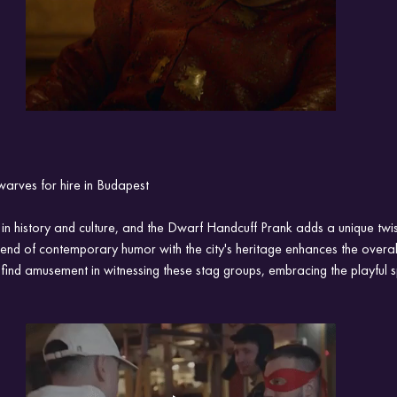
warves for hire in Budapest
 in history and culture, and the Dwarf Handcuff Prank adds a unique twist
lend of contemporary humor with the city's heritage enhances the overal
 find amusement in witnessing these stag groups, embracing the playful s