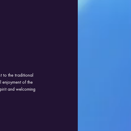
 to the traditional 
l enjoyment of the 
pirit and welcoming 