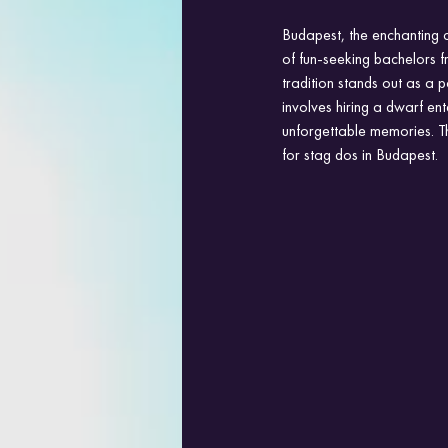
Budapest, the enchanting c
of fun-seeking bachelors fr
tradition stands out as a
involves hiring a dwarf en
unforgettable memories. T
for stag dos in Budapest.