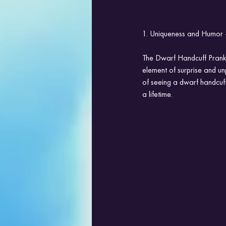
1. Uniqueness and Humor -
The Dwarf Handcuff Prank i
element of surprise and un
of seeing a dwarf handcuff
a lifetime.