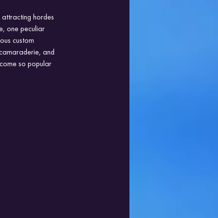
 attracting hordes 
e, one peculiar 
ious custom 
, camaraderie, and 
become so popular 