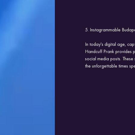
5. Instagrammable Budape
In today's digital age, cap
Handcuff Prank provides pl
social media posts. These 
the unforgettable times sp