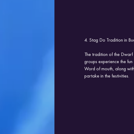
4. Stag Do Tradition in B
The tradition of the Dwar
groups experience the fun 
Word of mouth, along with s
partake in the festivities.