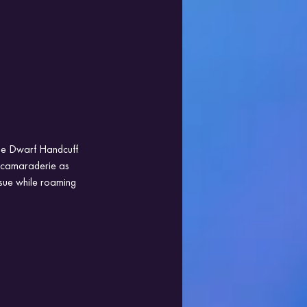
the Dwarf Handcuff 
 camaraderie as 
sue while roaming 