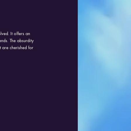
ved. It offers an 
ends. The absurdity 
 are cherished for 