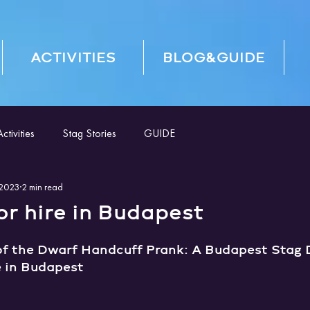
ACTIVITIES
BLOG&GUIDE
tivities
Stag Stories
GUIDE
 2023
2 min read
r hire in Budapest
of the Dwarf Handcuff Prank: A Budapest Stag D
e in Budapest