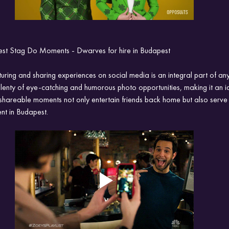
st Stag Do Moments - Dwarves for hire in Budapest
turing and sharing experiences on social media is an integral part of any
enty of eye-catching and humorous photo opportunities, making it an id
shareable moments not only entertain friends back home but also serve 
ent in Budapest.