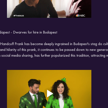
udapest - Dwarves for hire in Budapest
f Handcuff Prank has become deeply ingrained in Budapest's stag do cul
and hilarity of this prank, it continues to be passed down to new generat
ocial media sharing, has further popularized this tradition, attracting m