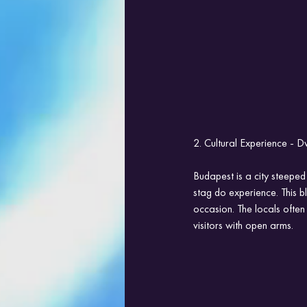
2. Cultural Experience - D
Budapest is a city steeped
stag do experience. This b
occasion. The locals often
visitors with open arms.