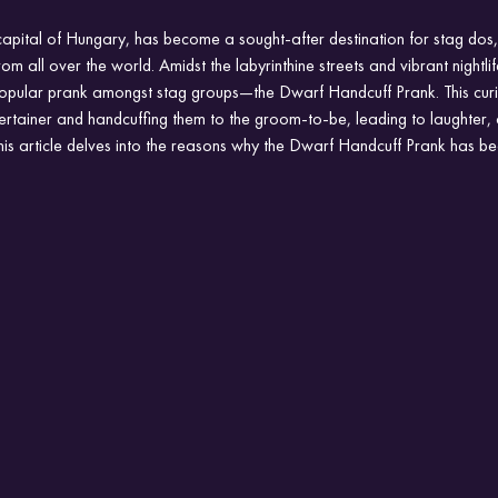
apital of Hungary, has become a sought-after destination for stag dos,
om all over the world. Amidst the labyrinthine streets and vibrant nightlif
 popular prank amongst stag groups—the Dwarf Handcuff Prank. This cur
tertainer and handcuffing them to the groom-to-be, leading to laughter
his article delves into the reasons why the Dwarf Handcuff Prank has 