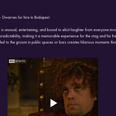
 Dwarves for hire in Budapest
s unusual, entertaining, and bound to elicit laughter from everyone invol
predictability, making it a memorable experience for the stag and his fri
ed to the groom in public spaces or bars creates hilarious moments that