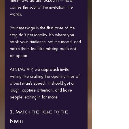
must-have details locked in — now 
comes the soul of the invitation: the 
words.
Your message is the first taste of the 
stag do’s personality. It’s where you 
hook your audience, set the mood, and 
make them feel like missing out is not 
an option.
At STAG VIP, we approach invite 
writing like crafting the opening lines of 
a best man’s speech: it should get a 
laugh, capture attention, and have 
people leaning in for more.
1. Match the Tone to the 
Night