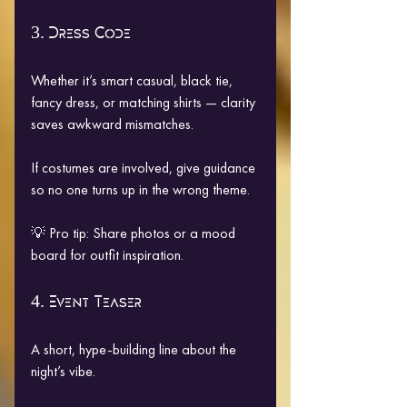
3. Dress Code
Whether it’s smart casual, black tie, 
fancy dress, or matching shirts — clarity 
saves awkward mismatches.
If costumes are involved, give guidance 
so no one turns up in the wrong theme.
💡 Pro tip: Share photos or a mood 
board for outfit inspiration.
4. Event Teaser
A short, hype-building line about the 
night’s vibe.