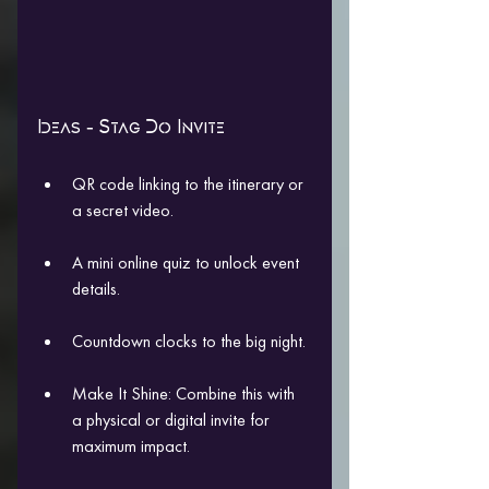
Ideas - Stag Do Invite
QR code linking to the itinerary or 
a secret video.
A mini online quiz to unlock event 
details.
Countdown clocks to the big night.
Make It Shine: Combine this with 
a physical or digital invite for 
maximum impact.