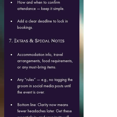
How and when to confirm 
attendance — keep it simple.
Add a clear deadline to lock in 
bookings.
7. Extras & Special Notes
Accommodation info, travel 
arrangements, food requirements, 
or any must-bring items.
Any “rules” — e.g., no tagging the 
groom in social media posts until 
the event is over.
Bottom line: Clarity now means 
fewer headaches later. Get these 