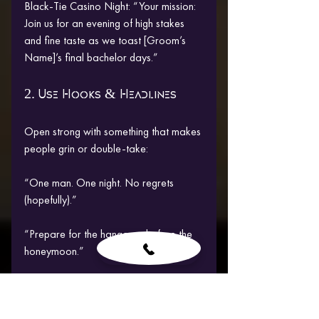
Black-Tie Casino Night: “Your mission: 
Join us for an evening of high stakes 
and fine taste as we toast [Groom’s 
Name]’s final bachelor days.”
2. Use Hooks & Headlines
Open strong with something that makes 
people grin or double-take:
“One man. One night. No regrets 
(hopefully).”
“Prepare for the hangover before the 
honeymoon.”
“By reading this, you’re already part of 
the mission.”