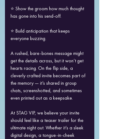
⭐ Show the groom how much thought 
has gone into his send-off.
⭐ Build anticipation that keeps 
everyone buzzing.
A rushed, bare-bones message might 
get the details across, but it won’t get 
hearts racing. On the flip side, a 
cleverly crafted invite becomes part of 
the memory — it’s shared in group 
chats, screenshotted, and sometimes 
even printed out as a keepsake.
At STAG VIP, we believe your invite 
should feel like a teaser trailer for the 
ultimate night out. Whether it’s a sleek 
digital design, a tongue-in-cheek 