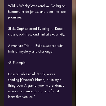
Wild & Wacky Weekend → Go big on 
humour, inside jokes, and over-the-top 
promises.
Slick, Sophisticated Evening → Keep it 
classy, polished, and hint at exclusivity.
Adventure Trip → Build suspense with 
hints of mystery and challenge.
💡 Example:
Casual Pub Crawl: “Lads, we’re 
sending [Groom’s Name] off in style. 
Bring your A-game, your worst dance 
moves, and enough stamina for at 
least five venues.”