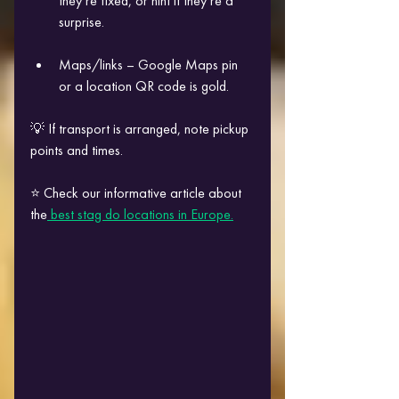
they’re fixed, or hint if they’re a 
surprise.
Maps/links – Google Maps pin 
or a location QR code is gold.
💡 If transport is arranged, note pickup 
points and times.
⭐ Check our informative article about 
the
 best stag do locations in Europe.