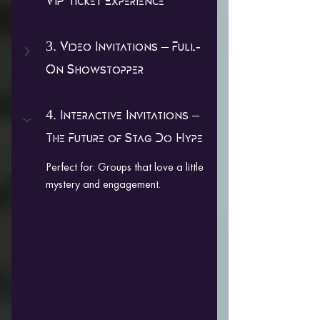
VIP Ticket Experience
3. Video Invitations – Full-
On Showstopper
4. Interactive Invitations – 
The Future of Stag Do Hype
Perfect for: Groups that love a little 
mystery and engagement.