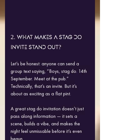
2. WHAT MAKES A STAG DO 
INVITE STAND OUT?
Let’s be honest: anyone can send a 
group text saying, “Boys, stag do. 14th 
September. Meet at the pub.”
Technically, that’s an invite. But it’s 
about as exciting as a flat pint.
A great stag do invitation doesn’t just 
pass along information — it sets a 
scene, builds a vibe, and makes the 
night feel unmissable before it’s even 
begun.