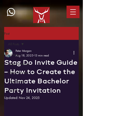
Post
All Posts
Peter Morgan
All Posts
Aug 18, 2025
13 min read
Stag Do Invite Guide
Stag Do Ideas
– How to Create the
New Activities
Ultimate Bachelor
Stag Stories
Party Invitation
GUIDE
Updated:
Nov 24, 2025