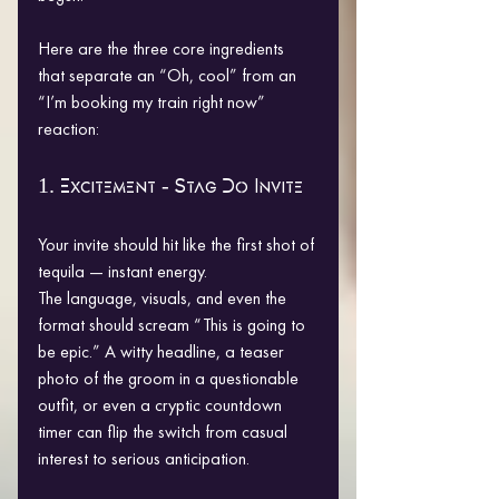
Here are the three core ingredients 
that separate an “Oh, cool” from an 
“I’m booking my train right now” 
reaction:
1. Excitement - Stag Do Invite
Your invite should hit like the first shot of 
tequila — instant energy.
The language, visuals, and even the 
format should scream “This is going to 
be epic.” A witty headline, a teaser 
photo of the groom in a questionable 
outfit, or even a cryptic countdown 
timer can flip the switch from casual 
interest to serious anticipation.