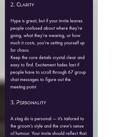
2. Clarity
Hype is great, but if your invite leaves 
people confused about where they’re 
going, what they’re wearing, or how 
much it costs, you’re setting yourself up 
for chaos.
Keep the core details crystal clear and 
easy to find. Excitement fades fast if 
people have to scroll through 67 group 
chat messages to figure out the 
meeting point.
3. Personality
A stag do is personal — it’s tailored to 
the groom’s style and the crew’s sense 
of humour. Your invite should reflect that.