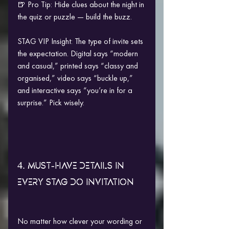
🍺 Pro Tip: Hide clues about the night in 
the quiz or puzzle — build the buzz.
STAG VIP Insight: The type of invite sets 
the expectation. Digital says “modern 
and casual,” printed says “classy and 
organised,” video says “buckle up,” 
and interactive says “you’re in for a 
surprise.” Pick wisely.
4. MUST-HAVE DETAILS IN 
EVERY STAG DO INVITATION
No matter how clever your wording or 