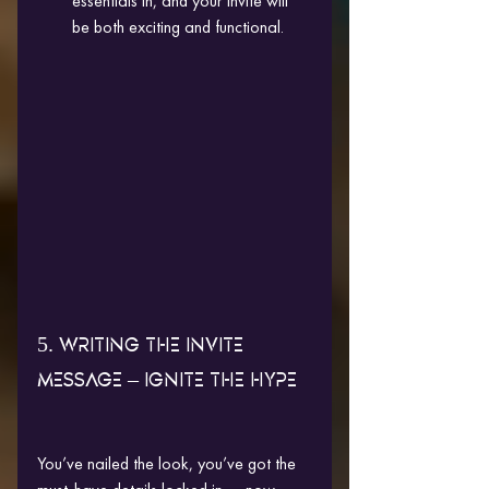
essentials in, and your invite will 
be both exciting and functional.
5. WRITING THE INVITE 
MESSAGE – IGNITE THE HYPE
You’ve nailed the look, you’ve got the 