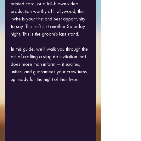
printed card, or a full-blown video 
production worthy of Hollywood, the 
invite is your first and best opportunity 
to say: This isn’t just another Saturday 
night. This is the groom’s last stand.
In this guide, we’ll walk you through the 
art of crafting a stag do invitation that 
does more than inform — it excites, 
unites, and guarantees your crew turns 
up ready for the night of their lives.