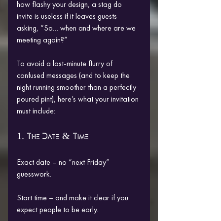
how flashy your design, a stag do 
invite is useless if it leaves guests 
asking, “So… when and where are we 
meeting again?”
To avoid a last-minute flurry of 
confused messages (and to keep the 
night running smoother than a perfectly 
poured pint), here’s what your invitation 
must include:
1. The Date & Time
Exact date – no “next Friday” 
guesswork.
Start time – and make it clear if you 
expect people to be early.