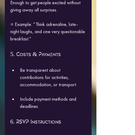
Enough to get people excited without 
giving away all surprises.
⭐ Example: “Think adrenaline, late-
night laughs, and one very questionable 
breakfast.”
5. Costs & Payments
Be transparent about 
contributions for activities, 
accommodation, or transport.
Include payment methods and 
deadlines.
6. RSVP Instructions