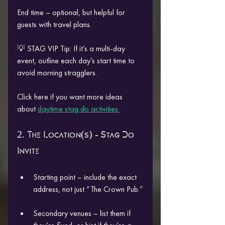
End time – optional, but helpful for 
guests with travel plans.
💡 STAG VIP Tip: If it’s a multi-day 
event, outline each day’s start time to 
avoid morning stragglers.
Click here if you want more ideas 
about 
daytime stag do activities.
2. The Location(s) - Stag Do 
Invite
Starting point – include the exact 
address, not just “The Crown Pub.”
Secondary venues – list them if 