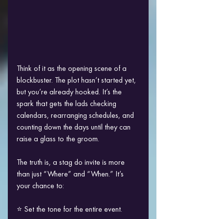
Think of it as the opening scene of a 
blockbuster. The plot hasn’t started yet, 
but you’re already hooked. It’s the 
spark that gets the lads checking 
calendars, rearranging schedules, and 
counting down the days until they can 
raise a glass to the groom.
The truth is, a stag do invite is more 
than just “Where” and “When.” It’s 
your chance to:
⭐ Set the tone for the entire event.