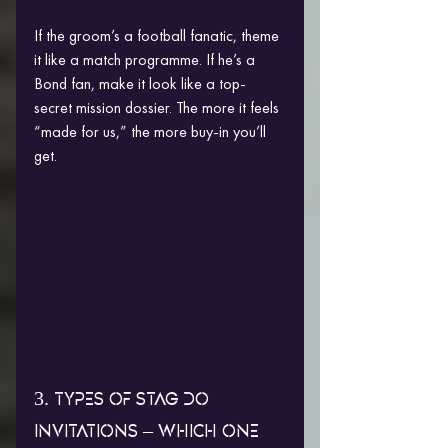
If the groom’s a football fanatic, theme 
it like a match programme. If he’s a 
Bond fan, make it look like a top-
secret mission dossier. The more it feels 
“made for us,” the more buy-in you’ll 
get.
3. TYPES OF STAG DO 
INVITATIONS – WHICH ONE 