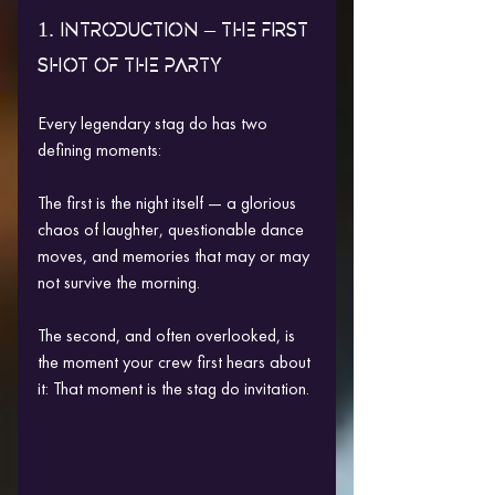
1. INTRODUCTION – THE FIRST 
SHOT OF THE PARTY
Every legendary stag do has two 
defining moments:
The first is the night itself — a glorious 
chaos of laughter, questionable dance 
moves, and memories that may or may 
not survive the morning.
The second, and often overlooked, is 
the moment your crew first hears about 
it: That moment is the stag do invitation.