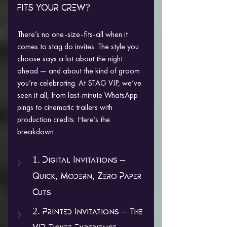
FITS YOUR CREW?
There’s no one-size-fits-all when it 
comes to stag do invites. The style you 
choose says a lot about the night 
ahead — and about the kind of groom 
you’re celebrating. At STAG VIP, we’ve 
seen it all, from last-minute WhatsApp 
pings to cinematic trailers with 
production credits. Here’s the 
breakdown:
1. Digital Invitations – 
Quick, Modern, Zero Paper 
Cuts
2. Printed Invitations – The 