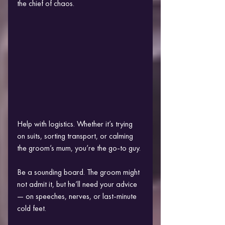
the chief of chaos.
Help with logistics. Whether it’s trying 
on suits, sorting transport, or calming 
the groom’s mum, you’re the go-to guy.
Be a sounding board. The groom might 
not admit it, but he’ll need your advice 
— on speeches, nerves, or last-minute 
cold feet.