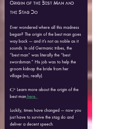
Origin of the Best Man and 
the Stag Do
Ever wondered where all this madness 
began? The origin of the best man goes 
way back — and it’s not as noble as it 
sounds. In old Germanic tribes, the 
“best man” was literally the “best 
swordsman.” His job was to help the 
groom kidnap the bride from her 
village (no, really).
👉 Learn more about the origin of the 
best man
 here. 
Luckily, times have changed — now you 
just have to survive the stag do and 
deliver a decent speech.