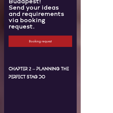
Budapest!
Send your ideas 
and requirements 
via booking 
request.
Booking request
CHAPTER 2 – PLANNING THE 
PERFECT STAG DO