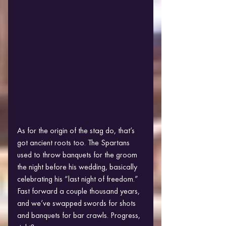
As for the origin of the stag do, that’s 
got ancient roots too. The Spartans 
used to throw banquets for the groom 
the night before his wedding, basically 
celebrating his “last night of freedom.” 
Fast forward a couple thousand years, 
and we’ve swapped swords for shots 
and banquets for bar crawls. Progress, 