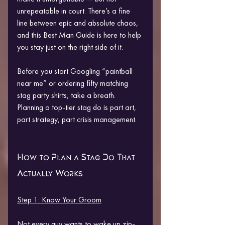
unrepeatable in court. There’s a fine 
line between epic and absolute chaos, 
and this Best Man Guide is here to help 
you stay just on the right side of it.
Before you start Googling “paintball 
near me” or ordering fifty matching 
stag party shirts, take a breath. 
Planning a top-tier stag do is part art, 
part strategy, part crisis management.
How to Plan a Stag Do That 
Actually Works
Step 1: Know Your Groom
Not every guy wants to wake up zip-