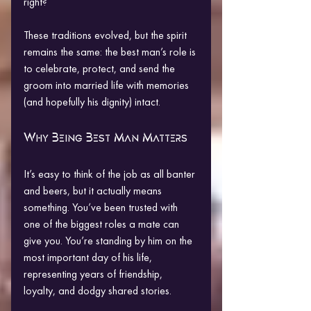
right?
These traditions evolved, but the spirit 
remains the same: the best man’s role is 
to celebrate, protect, and send the 
groom into married life with memories 
(and hopefully his dignity) intact.
Why Being Best Man Matters
It’s easy to think of the job as all banter 
and beers, but it actually means 
something. You’ve been trusted with 
one of the biggest roles a mate can 
give you. You’re standing by him on the 
most important day of his life, 
representing years of friendship, 
loyalty, and dodgy shared stories.