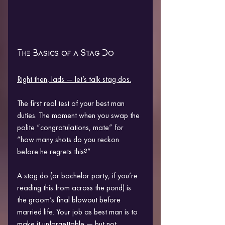
The Basics of a Stag Do
Right then, lads — let’s talk stag dos.
The first real test of your best man 
duties. The moment when you swap the 
polite “congratulations, mate” for 
“how many shots do you reckon 
before he regrets this?”
A stag do (or bachelor party, if you’re 
reading this from across the pond) is 
the groom’s final blowout before 
married life. Your job as best man is to 
make it unforgettable — but not 