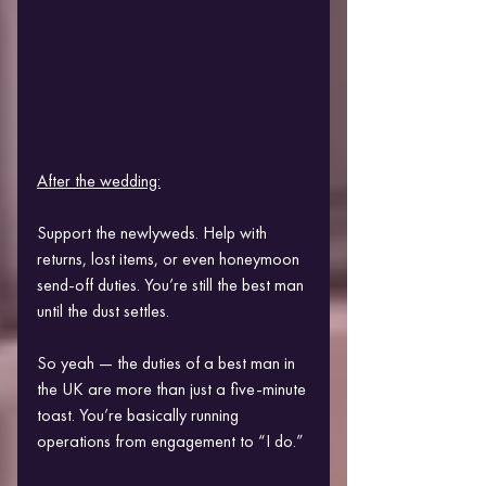
After the wedding:
Support the newlyweds. Help with 
returns, lost items, or even honeymoon 
send-off duties. You’re still the best man 
until the dust settles.
So yeah — the duties of a best man in 
the UK are more than just a five-minute 
toast. You’re basically running 
operations from engagement to “I do.”