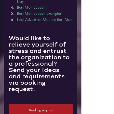
Da
y
Best Man Speech 
Best Man Speech Examples
Final Advice for Modern Best Man
Would like to 
relieve yourself of 
stress and entrust 
the organization to 
a professional?
Send your ideas 
and requirements 
via booking 
request.
Booking request