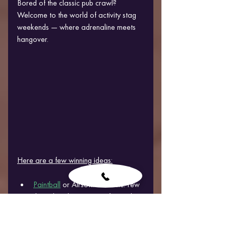
Bored of the classic pub crawl? 
Welcome to the world of activity stag 
weekends — where adrenaline meets 
hangover.
Here are a few winning ideas:
Paintball
 or Airsoft: A classic. Few 
things bond grown men faster than 
shooting each other in 
camouflage.