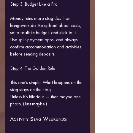
Step 3: Budget Like a Pro
Money ruins more stag dos than 
hangovers do. Be upfront about costs, 
set a realistic budget, and stick to it. 
Use split-payment apps, and always 
confirm accommodation and activities 
before sending deposits.
Step 4: The Golden Rule
This one’s simple: What happens on the 
stag stays on the stag.
Unless it’s hilarious — then maybe one 
photo. (Just maybe.)
Activity Stag Weekends