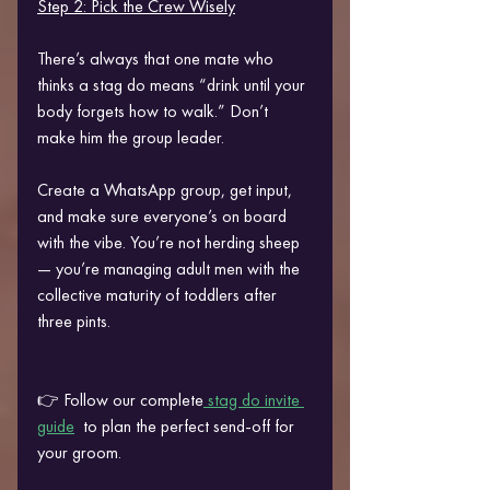
Step 2: Pick the Crew Wisely
There’s always that one mate who 
thinks a stag do means “drink until your 
body forgets how to walk.” Don’t 
make him the group leader.
Create a WhatsApp group, get input, 
and make sure everyone’s on board 
with the vibe. You’re not herding sheep 
— you’re managing adult men with the 
collective maturity of toddlers after 
three pints.
👉 Follow our complete
 stag do invite 
guide
  to plan the perfect send-off for 
your groom.