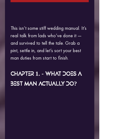
This isn’t some stiff wedding manual. It’s 
real talk from lads who’ve done it — 
and survived to tell the tale. Grab a 
pint, settle in, and let’s sort your best 
man duties from start to finish.
CHAPTER 1. - WHAT DOES A 
BEST MAN ACTUALLY DO?