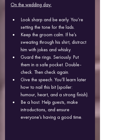
On the wedding day:
Look sharp and be early. You’re 
setting the tone for the lads.
Keep the groom calm. If he’s 
sweating through his shirt, distract 
him with jokes and whisky.
Guard the rings. Seriously. Put 
them in a safe pocket. Double-
check. Then check again.
Give the speech. You’ll learn later 
how to nail this bit (spoiler: 
humour, heart, and a strong finish).
Be a host. Help guests, make 
introductions, and ensure 
everyone’s having a good time.