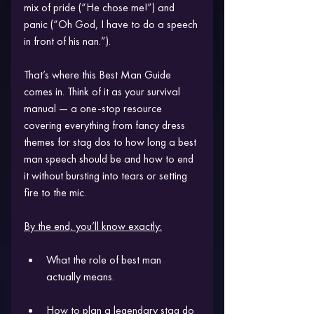
mix of pride (“He chose me!”) and 
panic (“Oh God, I have to do a speech 
in front of his nan.”). 
That’s where this Best Man Guide 
comes in. Think of it as your survival 
manual — a one-stop resource 
covering everything from fancy dress 
themes for stag dos to how long a best 
man speech should be and how to end 
it without bursting into tears or setting 
fire to the mic.
By the end, you’ll know exactly:
What the role of best man 
actually means.
How to plan a legendary stag do 