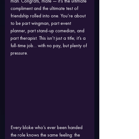
man. Congrats, mate — it’s the ultimate 
compliment and the ultimate test of 
friendship rolled into one. You’re about 
to be part wingman, part event 
planner, part stand-up comedian, and 
part therapist. This isn’t just a title; it’s a 
full-time job… with no pay, but plenty of 
pressure.
Every bloke who’s ever been handed 
the role knows the same feeling: the 