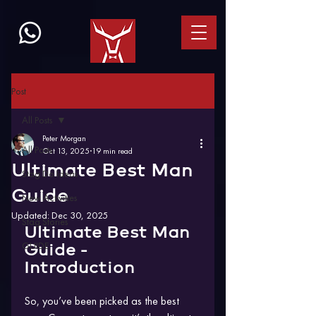
Post
All Posts
Peter Morgan
All Posts
Oct 13, 2025
19 min read
Ultimate Best Man
Stag Do Ideas
Guide
New Activities
Updated:
Dec 30, 2025
Stag Stories
Ultimate Best Man 
GUIDE
Guide - 
Introduction
So, you’ve been picked as the best 