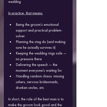
wedding.
In practice, that means:
Being the groom’s emotional 
support and practical problem-
solver.
Planning the stag do (and making 
sure he actually survives it).
Keeping the wedding rings safe — 
no pressure there.
Delivering the speech — the 
moment everyone’s waiting for.
Handling random chaos: missing 
ushers, nervous bridesmaids, 
drunken uncles, etc.
In short, the role of the best man is to 
make the groom look good and the 