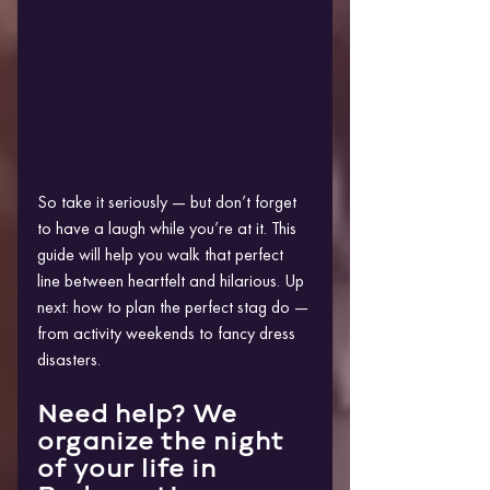
So take it seriously — but don’t forget 
to have a laugh while you’re at it. This 
guide will help you walk that perfect 
line between heartfelt and hilarious. Up 
next: how to plan the perfect stag do — 
from activity weekends to fancy dress 
disasters.
Need help? We 
organize the night 
of your life in 