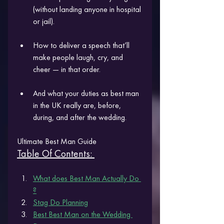
(without landing anyone in hospital 
or jail).
How to deliver a speech that’ll 
make people laugh, cry, and 
cheer — in that order.
And what your duties as best man 
in the UK really are, before, 
during, and after the wedding.
Ultimate Best Man Guide 
Table Of Contents: 
What does Best Man Actually Do
?
Stag Do Planning
Best Best Man on the Wedding 