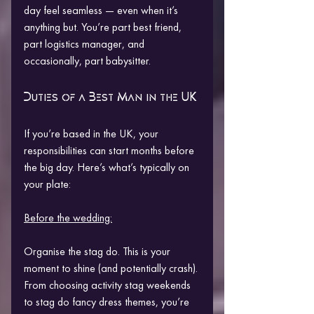
day feel seamless — even when it’s 
anything but. You’re part best friend, 
part logistics manager, and 
occasionally, part babysitter.
Duties of a Best Man in the UK
If you’re based in the UK, your 
responsibilities can start months before 
the big day. Here’s what’s typically on 
your plate:
Before the wedding:
Organise the stag do. This is your 
moment to shine (and potentially crash). 
From choosing activity stag weekends 
to stag do fancy dress themes, you’re 