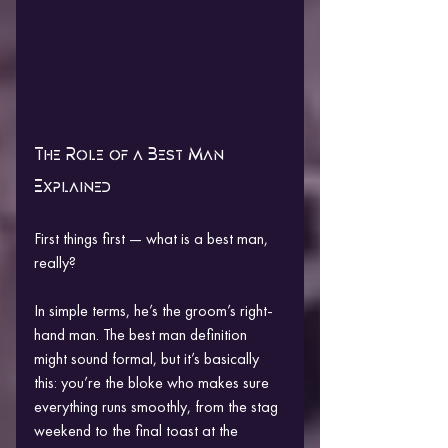
The Role of a Best Man 
Explained
First things first — what is a best man, 
really?
In simple terms, he’s the groom’s right-
hand man. The best man definition 
might sound formal, but it’s basically 
this: you’re the bloke who makes sure 
everything runs smoothly, from the stag 
weekend to the final toast at the 