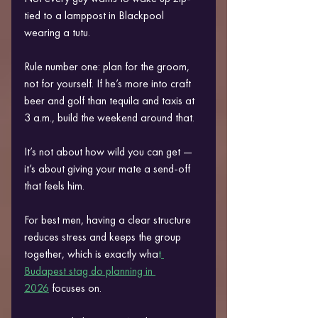
tied to a lamppost in Blackpool 
wearing a tutu.
Rule number one: plan for the groom, 
not for yourself. If he’s more into craft 
beer and golf than tequila and taxis at 
3 a.m., build the weekend around that.
It’s not about how wild you can get — 
it’s about giving your mate a send-off 
that feels him.
For best men, having a clear structure 
reduces stress and keeps the group 
together, which is exactly wha
t
Budapest stag do planning in 
2026
 focuses on.