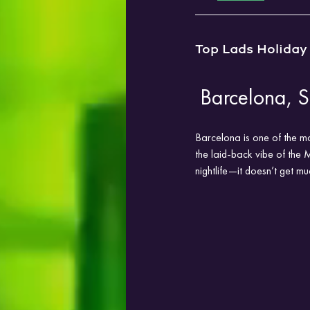
Top Lads Holiday
 Barcelona, 
Barcelona is one of the mo
the laid-back vibe of the 
nightlife—it doesn’t get mu