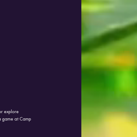
or explore 
g a game at Camp 