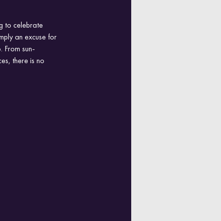
g to celebrate 
imply an excuse for 
p. From sun-
es, there is no 