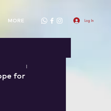
MORE
Log In
ope for