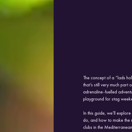
The concept of a “lads holi
that’s still very much part
adrenaline-fuelled adventu
playground for stag week
In this guide, we’ll explo
do, and how to make the m
clubs in the Mediterranean