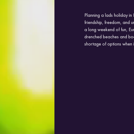
Planning a lads holiday in
friendship, freedom, and un
a long weekend of fun, Euro
drenched beaches and boat 
shortage of options when 