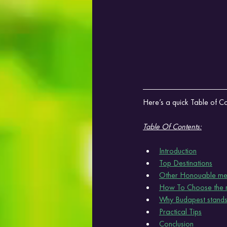
Here’s a quick Table of Con
Table Of Contents:
Introduction
Top Destinations
Other Honouable me
How To Choose the ri
Why Budapest stands
Practical Tips
Conclusion