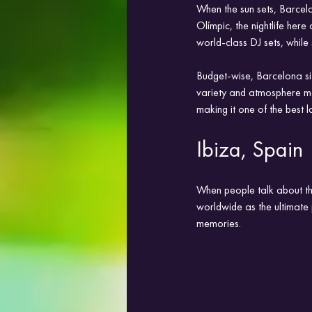
When the sun sets, Barcelo
Olímpic, the nightlife her
world-class DJ sets, while
Budget-wise, Barcelona si
variety and atmosphere mak
making it one of the best l
Ibiza, Spain
When people talk about the
worldwide as the ultimate p
memories.