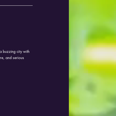
a buzzing city with 
re, and serious 