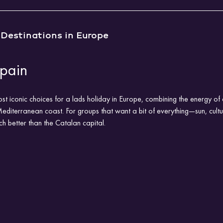
 Destinations in Europe
Spain
st iconic choices for a lads holiday in Europe, combining the energy of 
Mediterranean coast. For groups that want a bit of everything—sun, cultu
ch better than the Catalan capital.