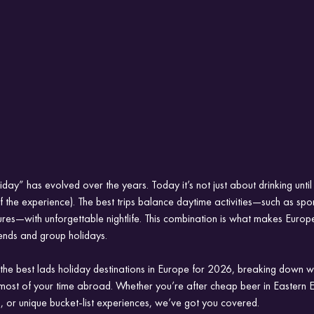
day” has evolved over the years. Today it’s not just about drinking until 
 of the experience). The best trips balance daytime activities—such as spor
res—with unforgettable nightlife. This combination is what makes Europe
ends and group holidays.
re the best lads holiday destinations in Europe for 2026, breaking down 
ost of your time abroad. Whether you’re after cheap beer in Eastern 
, or unique bucket-list experiences, we’ve got you covered.