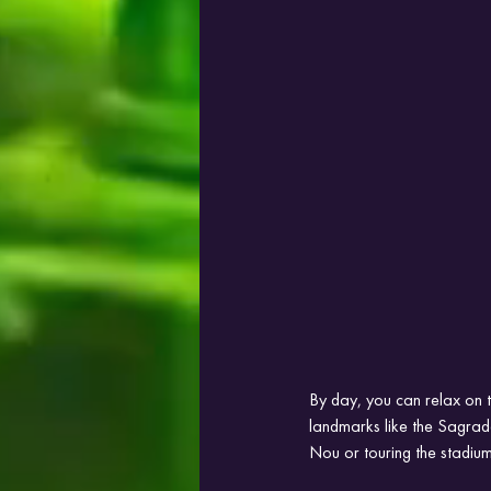
By day, you can relax on t
landmarks like the Sagrad
Nou or touring the stadium 