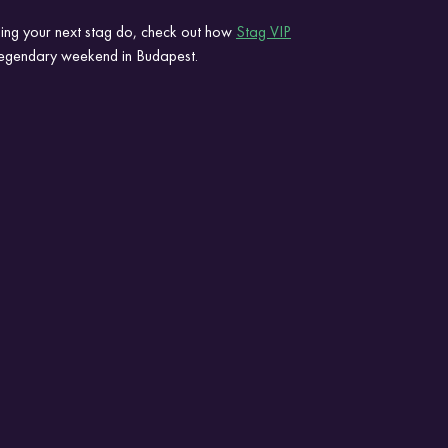
ing your next stag do, check out how 
Stag VIP
 legendary weekend in Budapest.