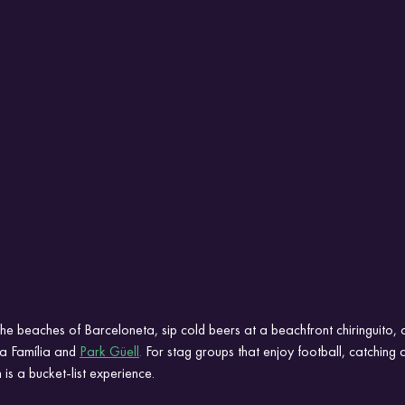
he beaches of Barceloneta, sip cold beers at a beachfront chiringuito, 
a Família and 
Park Güell
.
For stag groups that enjoy football, catchin
is a bucket-list experience.