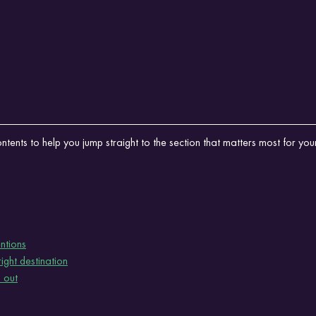
tents to help you jump straight to the section that matters most for your 
ntions
ght destination
 out