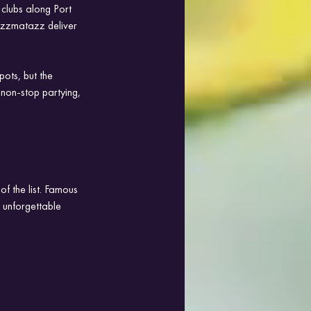
 clubs along Port 
zzmatazz deliver 
ots, but the 
 non-stop partying, 
f the list. Famous 
d unforgettable 