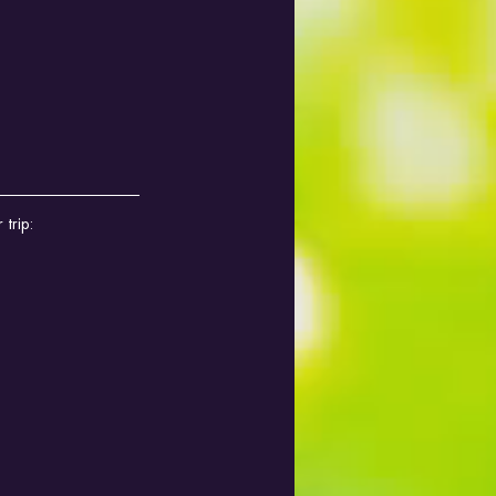
trip: