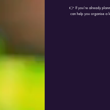
👉 If you’re already plann
 can help you organise a