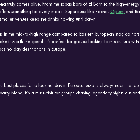
na truly comes alive. From the tapas bars of El Born to the high-energy
e offers something for every mood. Superclubs like Pacha, 
Opium,
 and Ra
 smaller venues keep the drinks flowing until dawn.
ts in the mid-to-high range compared to Eastern European stag do hotsp
e it worth the spend. It’s perfect for groups looking to mix culture with
ads holiday destinations in Europe.
 best places for a lads holiday in Europe, Ibiza is always near the top o
arty island, it’s a must-visit for groups chasing legendary nights out an