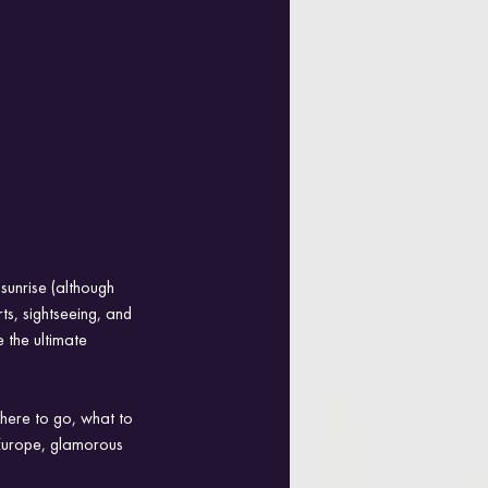
sunrise (although 
ts, sightseeing, and 
 the ultimate 
where to go, what to 
Europe, glamorous 