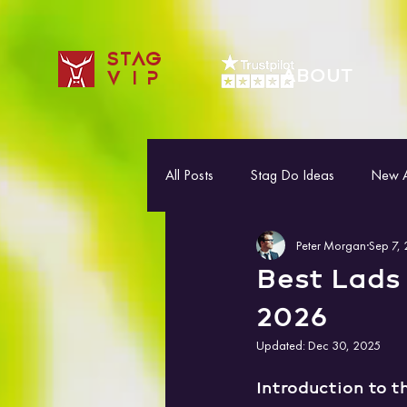
STAG
ABOUT
VIP
All Posts
Stag Do Ideas
New Ac
Peter Morgan
Sep 7,
Best Lads 
2026
Updated:
Dec 30, 2025
Introduction to t