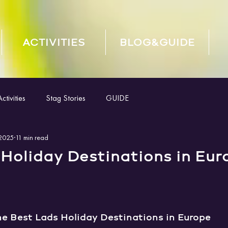
ACTIVITIES
BLOG&GUIDE
tivities
Stag Stories
GUIDE
 2025
11 min read
Holiday Destinations in Eur
he Best Lads Holiday Destinations in Europe