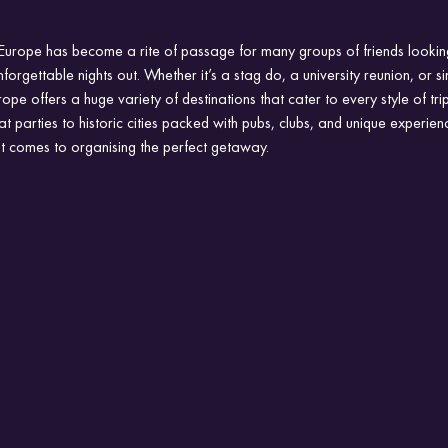
 Europe has become a rite of passage for many groups of friends lookin
forgettable nights out. Whether it’s a stag do, a university reunion, or s
pe offers a huge variety of destinations that cater to every style of tri
parties to historic cities packed with pubs, clubs, and unique experienc
it comes to organising the perfect getaway.